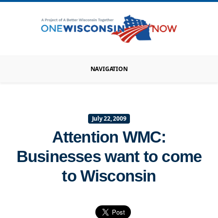
NAVIGATION
July 22, 2009
Attention WMC:
Businesses want to come
to Wisconsin