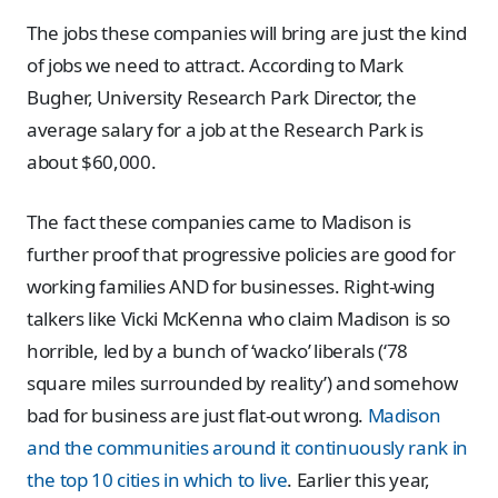
The jobs these companies will bring are just the kind
of jobs we need to attract. According to Mark
Bugher, University Research Park Director, the
average salary for a job at the Research Park is
about $60,000.
The fact these companies came to Madison is
further proof that progressive policies are good for
working families AND for businesses. Right-wing
talkers like Vicki McKenna who claim Madison is so
horrible, led by a bunch of ‘wacko’ liberals (‘78
square miles surrounded by reality’) and somehow
bad for business are just flat-out wrong.
Madison
and the communities around it continuously rank in
the top 10 cities in which to live
. Earlier this year,