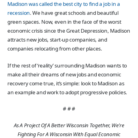
Madison was called the best city to find a job in a
recession
. We have great schools and beautiful
green spaces. Now, even in the face of the worst
economic crisis since the Great Depression, Madison
attracts new jobs, start-up companies, and
companies relocating from other places.
If the rest of ‘reality’ surrounding Madison wants to
make all their dreams of new jobs and economic
recovery come true, it’s simple: look to Madison as
an example and work to adopt progressive policies.
# # #
As A Project Of A Better Wisconsin Together, We're
Fighting For A Wisconsin With Equal Economic