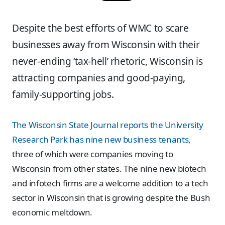
Despite the best efforts of WMC to scare
businesses away from Wisconsin with their
never-ending ‘tax-hell’ rhetoric, Wisconsin is
attracting companies and good-paying,
family-supporting jobs.
The Wisconsin State Journal reports the University
Research Park has nine new business tenants
,
three of which were companies moving to
Wisconsin from other states. The nine new biotech
and infotech firms are a welcome addition to a tech
sector in Wisconsin that is growing despite the Bush
economic meltdown.