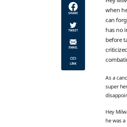
Hey Milw
when he 
SHARE
can forg
has no i
TWEET
before t
EMAIL
criticiz
combatin
LINK
As a cand
super he
disappoin
Hey Milw
he was a 