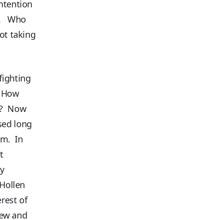
ntention
ce. Who
ot taking
fighting
! How
es? Now
sed long
em. In
t
ty
 Hollen
erest of
 new and