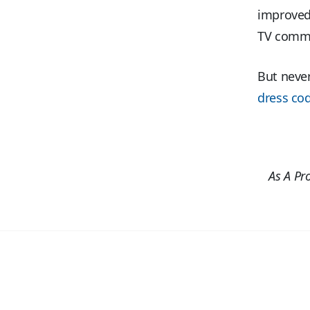
improved
TV commer
But never
dress co
As A Pr