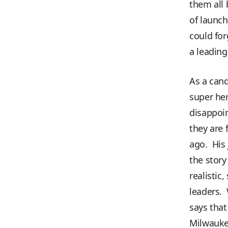
them all
of launch
could for
a leading
As a cand
super he
disappoi
they are 
ago. His 
the story
realistic
leaders. 
says that
Milwaukee