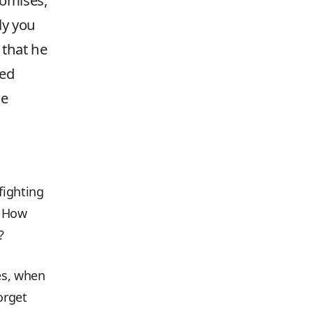
romises,
ly you
that he
sed
he
fighting
! How
?
es, when
orget