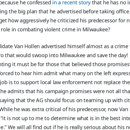
 because he confessed
in a recent story
that he has no i
ing the big plan that he advertised before taking offi
get how aggressively he criticized his predecessor for n
 role in combating violent crime in Milwaukee?
idate Van Hollen advertised himself almost as a crime 
ro that would swoop into Milwaukee and save the day
nting it must be for those that believed those promis
forced to hear him admit what many on the left expres
job is to support local law enforcement not replace th
 he admits that his campaign promises were not all tha
, saying that the AG should focus on teaming up with ci
While he was extra critical of his predecessor, now Van
 “it is not up to me to determine what is in the best int
.” We will all find out if he is really serious about his