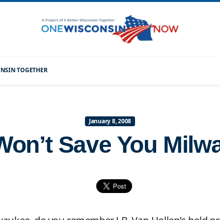
CONSIN TOGETHER
January 8, 2008
 Won’t Save You Milw