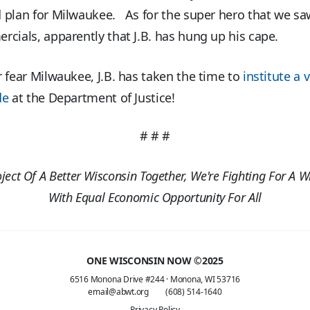
 plan for Milwaukee. As for the super hero that we sa
cials, apparently that J.B. has hung up his cape.
 fear Milwaukee, J.B. has taken the time to
institute a v
de
at the Department of Justice!
# # #
oject Of A Better Wisconsin Together, We're Fighting For A W
With Equal Economic Opportunity For All
ONE WISCONSIN NOW ©2025
6516 Monona Drive #244
·
Monona, WI 53716
email@abwt.org
(608) 514-1640
Privacy Policy