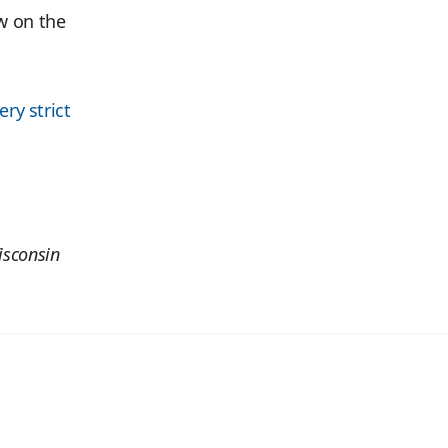
w on the
ery strict
isconsin