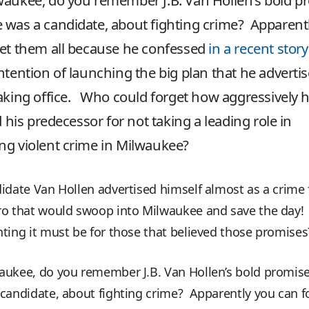
aukee, do you remember J.B. Van Hollen’s bold p
was a candidate, about fighting crime? Apparent
et them all because he confessed
in a recent story
ntention of launching the big plan that he adverti
aking office. Who could forget how aggressively 
ed his predecessor for not taking a leading role in
g violent crime in Milwaukee?
idate Van Hollen advertised himself almost as a crime 
ro that would swoop into Milwaukee and save the day
ting it must be for those that believed those promises
aukee, do you remember J.B. Van Hollen’s bold promis
candidate, about fighting crime? Apparently you can f