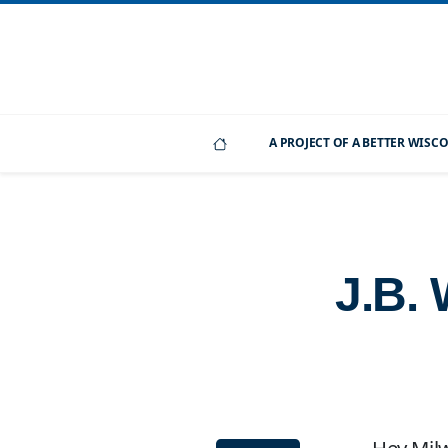
A PROJECT OF A BETTER WIS
J.B.