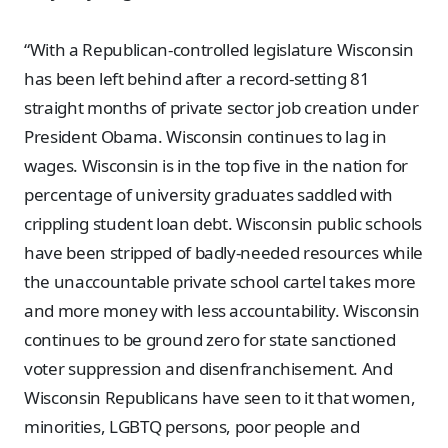
“With a Republican-controlled legislature Wisconsin
has been left behind after a record-setting 81
straight months of private sector job creation under
President Obama. Wisconsin continues to lag in
wages. Wisconsin is in the top five in the nation for
percentage of university graduates saddled with
crippling student loan debt. Wisconsin public schools
have been stripped of badly-needed resources while
the unaccountable private school cartel takes more
and more money with less accountability. Wisconsin
continues to be ground zero for state sanctioned
voter suppression and disenfranchisement. And
Wisconsin Republicans have seen to it that women,
minorities, LGBTQ persons, poor people and