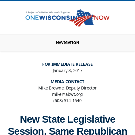
NAVIGATION
FOR IMMEDIATE RELEASE
January 3, 2017
MEDIA CONTACT
Mike Browne, Deputy Director
mike@abwt.org
(608) 514-1640
New State Legislative
Session, Same Republican