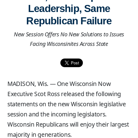
Leadership, Same
Republican Failure
New Session Offers No New Solutions to Issues
Facing Wisconsinites Across State
MADISON, Wis. — One Wisconsin Now
Executive Scot Ross released the following
statements on the new Wisconsin legislative
session and the incoming legislators.
Wisconsin Republicans will enjoy their largest
majority in generations.