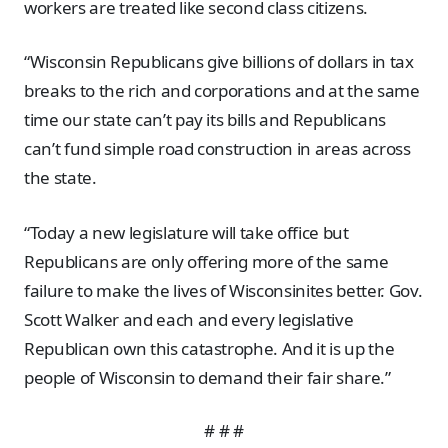
workers are treated like second class citizens.
“Wisconsin Republicans give billions of dollars in tax
breaks to the rich and corporations and at the same
time our state can’t pay its bills and Republicans
can’t fund simple road construction in areas across
the state.
“Today a new legislature will take office but
Republicans are only offering more of the same
failure to make the lives of Wisconsinites better. Gov.
Scott Walker and each and every legislative
Republican own this catastrophe. And it is up the
people of Wisconsin to demand their fair share.”
# # #