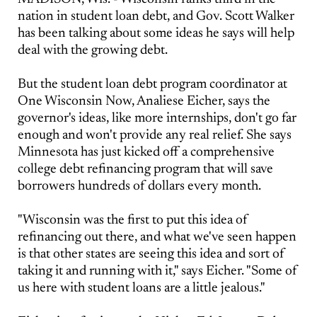
nation in student loan debt, and Gov. Scott Walker
has been talking about some ideas he says will help
deal with the growing debt.
But the student loan debt program coordinator at
One Wisconsin Now, Analiese Eicher, says the
governor's ideas, like more internships, don't go far
enough and won't provide any real relief. She says
Minnesota has just kicked off a comprehensive
college debt refinancing program that will save
borrowers hundreds of dollars every month.
"Wisconsin was the first to put this idea of
refinancing out there, and what we've seen happen
is that other states are seeing this idea and sort of
taking it and running with it," says Eicher. "Some of
us here with student loans are a little jealous."