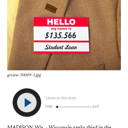
grview-50009-1.jpg
Listen to this story
0:00
2:07
MADISON, Wis. - Wisconsin ranks third in the