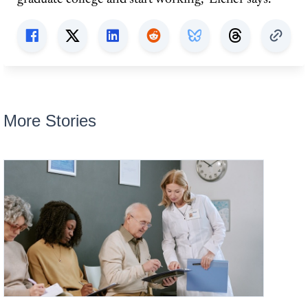
More Stories