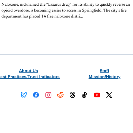
Naloxone, nicknamed the “Lazarus drug” for its ability to quickly reverse an
opioid overdose, is becoming easier to access in Springfield. The city's fire
department has placed 14 free naloxone distri...
About Us
Staff
est Practices/Trust Indicators
Mission/History