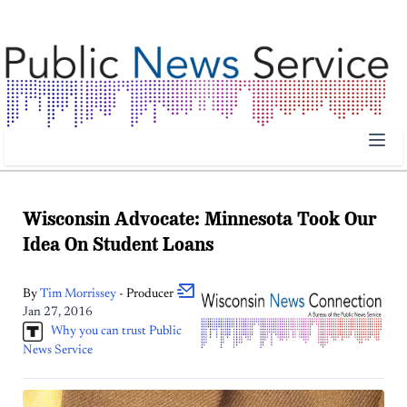
Public News Service | Public News Service
Wisconsin Advocate: Minnesota Took Our
Idea On Student Loans
By
Tim
Morrissey
- Producer
Jan 27, 2016
Why you can trust Public
News Service