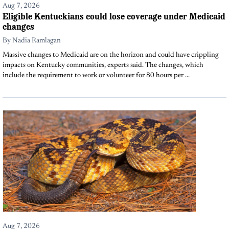
Aug 7, 2026
Eligible Kentuckians could lose coverage under Medicaid
changes
By
Nadia Ramlagan
Massive changes to Medicaid are on the horizon and could have crippling
impacts on Kentucky communities, experts said. The changes, which
include the requirement to work or volunteer for 80 hours per ...
Aug 7, 2026