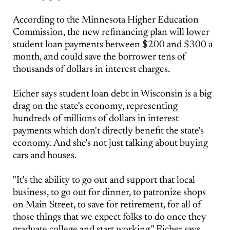
According to the Minnesota Higher Education
Commission, the new refinancing plan will lower
student loan payments between $200 and $300 a
month, and could save the borrower tens of
thousands of dollars in interest charges.
Eicher says student loan debt in Wisconsin is a big
drag on the state's economy, representing
hundreds of millions of dollars in interest
payments which don't directly benefit the state's
economy. And she's not just talking about buying
cars and houses.
"It's the ability to go out and support that local
business, to go out for dinner, to patronize shops
on Main Street, to save for retirement, for all of
those things that we expect folks to do once they
graduate college and start working," Eicher says.