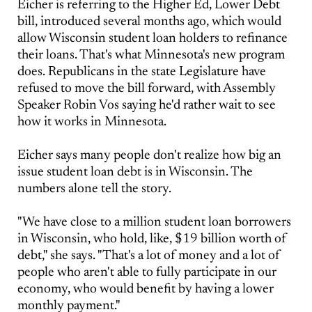
Eicher is referring to the Higher Ed, Lower Debt
bill, introduced several months ago, which would
allow Wisconsin student loan holders to refinance
their loans. That's what Minnesota's new program
does. Republicans in the state Legislature have
refused to move the bill forward, with Assembly
Speaker Robin Vos saying he'd rather wait to see
how it works in Minnesota.
Eicher says many people don't realize how big an
issue student loan debt is in Wisconsin. The
numbers alone tell the story.
"We have close to a million student loan borrowers
in Wisconsin, who hold, like, $19 billion worth of
debt," she says. "That's a lot of money and a lot of
people who aren't able to fully participate in our
economy, who would benefit by having a lower
monthly payment."