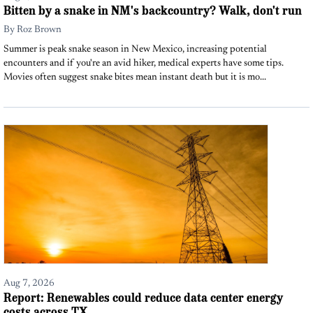
Bitten by a snake in NM's backcountry? Walk, don't run
By
Roz Brown
Summer is peak snake season in New Mexico, increasing potential
encounters and if you're an avid hiker, medical experts have some tips.
Movies often suggest snake bites mean instant death but it is mo...
Aug 7, 2026
Report: Renewables could reduce data center energy
costs across TX