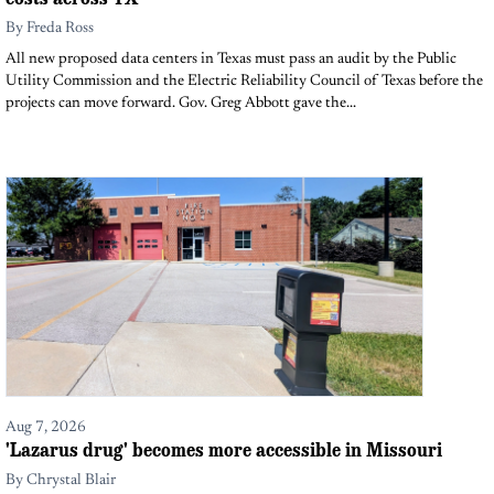
By
Freda Ross
All new proposed data centers in Texas must pass an audit by the Public
Utility Commission and the Electric Reliability Council of Texas before the
projects can move forward. Gov. Greg Abbott gave the...
Aug 7, 2026
'Lazarus drug' becomes more accessible in Missouri
By
Chrystal Blair