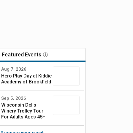
Featured
Events
Aug 7, 2026
Hero Play Day at Kiddie
Academy of Brookfield
Sep 5, 2026
Wisconsin Dells
Winery Trolley Tour
For Adults Ages 45+
Full day Experience!
Promote your event