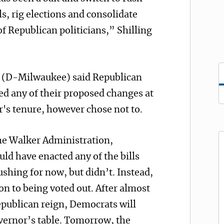
s, rig elections and consolidate
f Republican politicians,” Shilling
f (D-Milwaukee) said Republican
d any of their proposed changes at
's tenure, however chose not to.
the Walker Administration,
ld have enacted any of the bills
ushing for now, but didn’t. Instead,
ion to being voted out. After almost
epublican reign, Democrats will
overnor’s table. Tomorrow, the