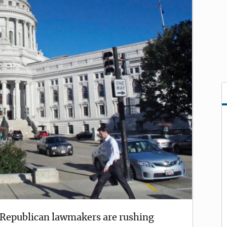
epublican lawmakers are rushing