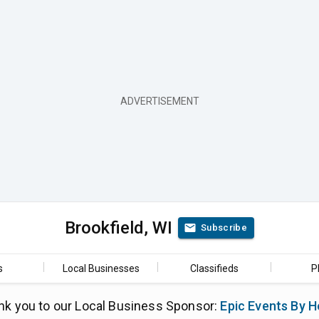
Brookfield, WI
Subscribe
s
Local Businesses
Classifieds
P
nk you to our Local Business Sponsor:
Epic Events By H