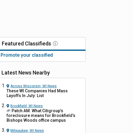
Featured
Classifieds
Promote your classified
Latest News Nearby
Across Wisconsin, WI
News
These WI Companies Had Mass
Layoffs In July: List
Brookfield, WI
News
🌱 Patch AM: What Citigroup’s
foreclosure means for Brookfield’s
Bishops Woods office campus
Milwaukee, WI
News