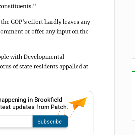
constituents."
f the GOP's effort hardly leaves any
comment or offer any input on the
ople with Developmental
orus of state residents appalled at
happening in Brookfield
latest updates from Patch.
Subscribe