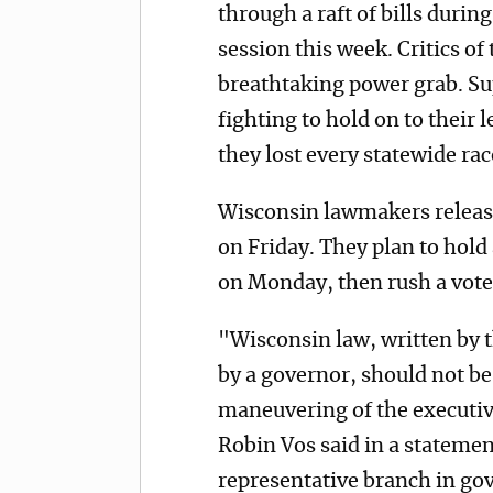
through a raft of bills duri
session this week. Critics of 
breathtaking power grab. Sup
fighting to hold on to their
they lost every statewide ra
Wisconsin lawmakers released
on Friday. They plan to hold
on Monday, then rush a vote
"Wisconsin law, written by t
by a governor, should not be 
maneuvering of the executi
Robin Vos said in a statemen
representative branch in go