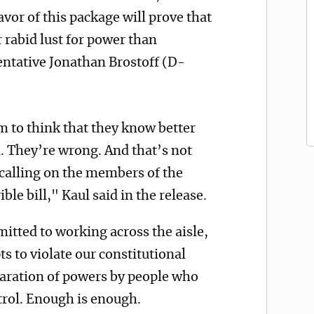
vor of this package will prove that
 rabid lust for power than
ntative Jonathan Brostoff (D-
em to think that they know better
. They’re wrong. And that’s not
calling on the members of the
ible bill," Kaul said in the release.
mitted to working across the aisle,
ts to violate our constitutional
aration of powers by people who
ntrol. Enough is enough.