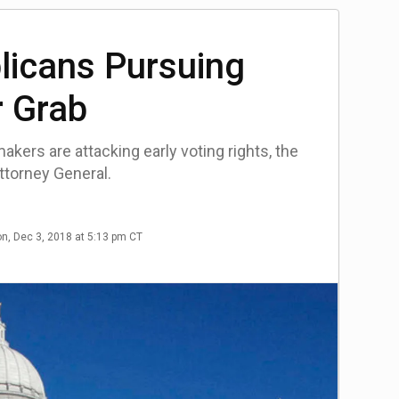
licans Pursuing
 Grab
kers are attacking early voting rights, the
ttorney General.
n, Dec 3, 2018 at 5:13 pm CT