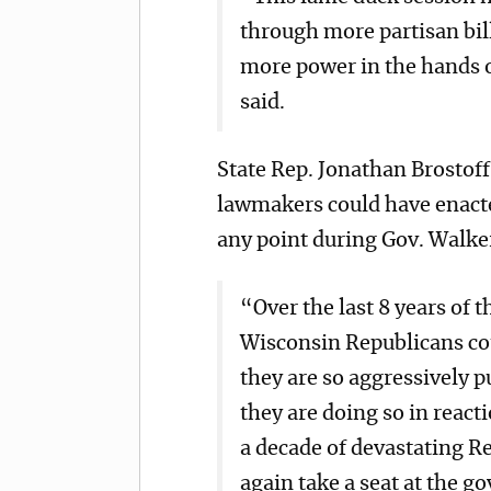
through more partisan bill
more power in the hands o
said.
State Rep. Jonathan Brostof
lawmakers could have enacte
any point during Gov. Walker
“Over the last 8 years of 
Wisconsin Republicans cou
they are so aggressively p
they are doing so in react
a decade of devastating R
again take a seat at the g