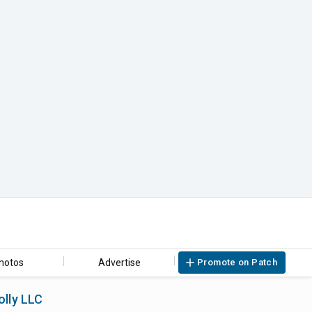
hotos
Advertise
Promote on Patch
olly LLC