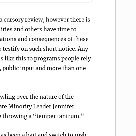
 cursory review, however there is
ities and others have time to
cations and consequences of these
to testify on such short notice. Any
s like this to programs people rely
 public input and more than one
wling over the nature of the
ate Minority Leader Jennifer
re throwing a “temper tantrum."
as been a bait and switch to rush