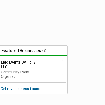
Featured
Businesses
Epic Events By Holly
LLC
Community Event
Organizer
Get my business found