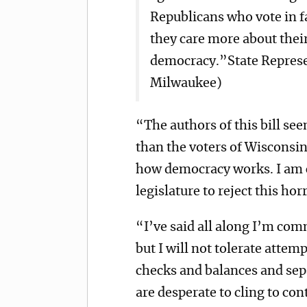
Republicans who vote in fa
they care more about their
democracy.”State Represe
Milwaukee)
“The authors of this bill se
than the voters of Wisconsin
how democracy works. I am 
legislature to reject this horr
“I’ve said all along I’m com
but I will not tolerate attemp
checks and balances and sep
are desperate to cling to co