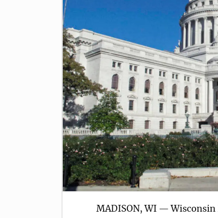
MADISON, WI — Wisconsin R