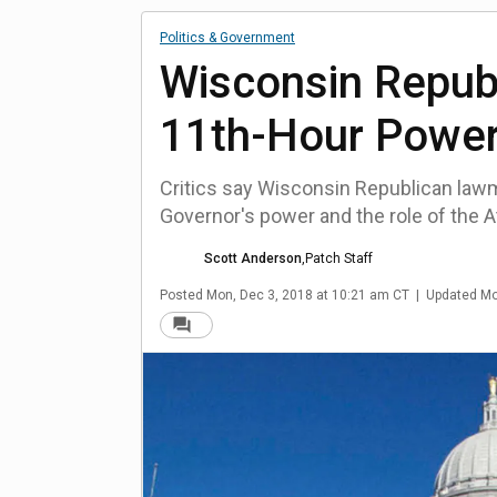
Politics & Government
Wisconsin Repub
11th-Hour Power
Critics say Wisconsin Republican lawma
Governor's power and the role of the A
Scott Anderson
,
Patch Staff
Posted
Mon, Dec 3, 2018 at 10:21 am CT
|
Updated
Mo