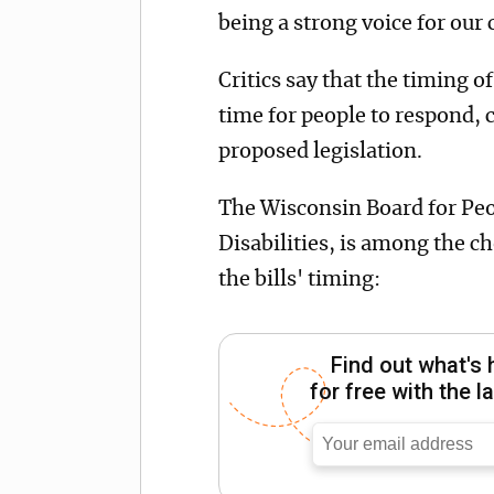
being a strong voice for our 
Critics say that the timing o
time for people to respond, 
proposed legislation.
The Wisconsin Board for Pe
Disabilities, is among the ch
the bills' timing:
Find out what's 
for free with the 