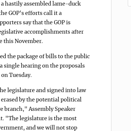
ng a hastily assembled lame-duck
the GOP's efforts call it a
porters say that the GOP is
 legislative accomplishments after
ce this November.
 the package of bills to the public
 a single hearing on the proposals
 on Tuesday.
he legislature and signed into law
erased by the potential political
ve branch," Assembly Speaker
t. "The legislature is the most
vernment, and we will not stop