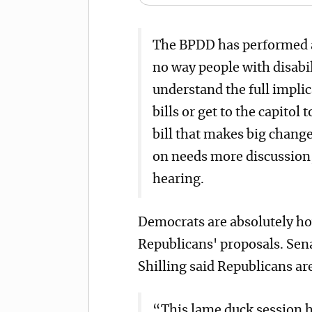
The BPDD has performed a
no way people with disabil
understand the full impli
bills or get to the capitol 
bill that makes big change
on needs more discussion,
hearing.
Democrats are absolutely ho
Republicans' proposals. Sen
Shilling said Republicans a
“This lame duck session h