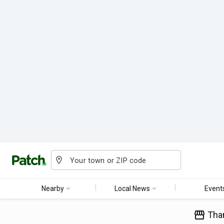
Nearby
Local News
Event
Tha