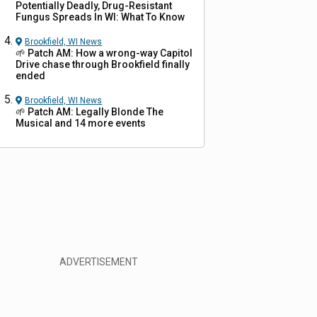
Potentially Deadly, Drug-Resistant
Fungus Spreads In WI: What To Know
Brookfield, WI
News
🌱 Patch AM: How a wrong-way Capitol
Drive chase through Brookfield finally
ended
Brookfield, WI
News
🌱 Patch AM: Legally Blonde The
Musical and 14 more events