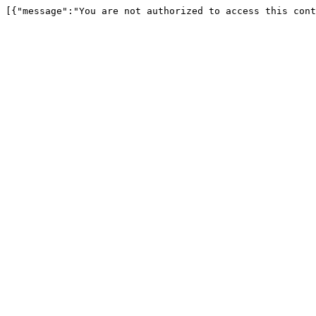
[{"message":"You are not authorized to access this cont