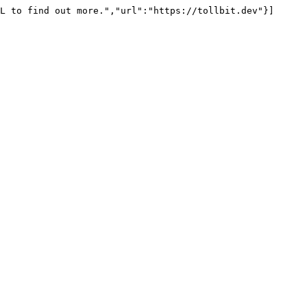
L to find out more.","url":"https://tollbit.dev"}]