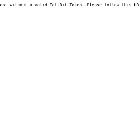
ent without a valid TollBit Token. Please follow this UR