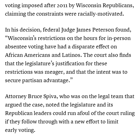
voting imposed after
2011
by Wisconsin Republicans,
claiming the constraints were racially-motivated.
In his decision, federal Judge James Peterson found,
“
Wisconsin’s restrictions on the hours for in-person
absentee voting have had a disparate effect on
African Americans and Latinos. The court also finds
that the legislature’s justification for these
restrictions was meager, and that the intent was to
secure partisan advantage.”
Attorney Bruce Spiva, who was on the legal team that
argued the case, noted the legislature and its
Republican leaders could run afoul of the court ruling
if they follow through with a new effort to limit
early voting.