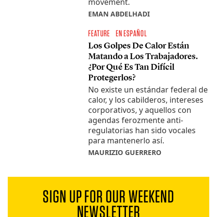
movement.
EMAN ABDELHADI
FEATURE
EN ESPAÑOL
Los Golpes De Calor Están
Matando a Los Trabajadores.
¿Por Qué Es Tan Difícil
Protegerlos?
No existe un estándar federal de
calor, y los cabilderos, intereses
corporativos, y aquellos con
agendas ferozmente anti-
regulatorias han sido vocales
para mantenerlo así.
MAURIZIO GUERRERO
SIGN UP FOR OUR WEEKEND
NEWSLETTER