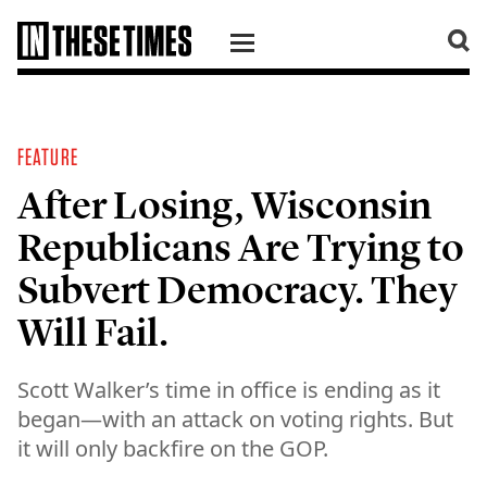
SKIP TO CONTENT
FEATURE
After Losing, Wisconsin
Republicans Are Trying to
Subvert Democracy. They
Will Fail.
Scott Walker’s time in office is ending as it
began—with an attack on voting rights. But
it will only backfire on the GOP.