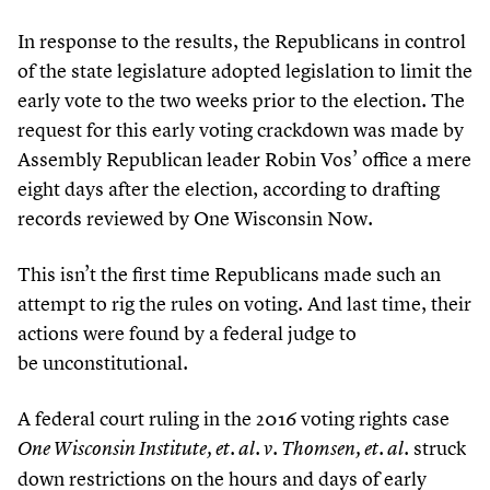
In response to the results, the Republicans in control
of the state legislature adopted legislation to limit the
early vote to the two weeks prior to the election. The
request for this early voting crackdown was made by
Assembly Republican leader Robin Vos’ office a mere
eight days after the election, according to drafting
records reviewed by One Wisconsin Now.
This isn’t the first time Republicans made such an
attempt to rig the rules on voting. And last time, their
actions were found by a federal judge to
be unconstitutional.
A federal court ruling in the
2016
voting rights case
struck
One Wisconsin Institute, et. al. v. Thomsen, et. al.
down restrictions on the hours and days of early