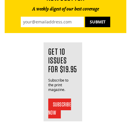
A weekly digest of our best coverage
GET 10
ISSUES
FOR $19.95
Subscribe to
the print
magazine.
SUBSCRIBE
NOW