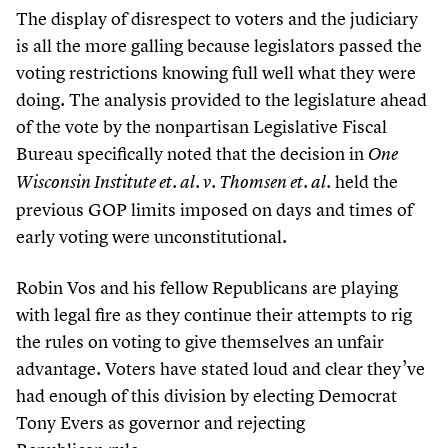
The display of disrespect to voters and the judiciary
is all the more galling because legislators passed the
voting restrictions knowing full well what they were
doing. The analysis provided to the legislature ahead
of the vote by the nonpartisan Legislative Fiscal
Bureau specifically noted that the decision in
One
held the
Wisconsin Institute et. al. v. Thomsen et. al.
previous GOP limits imposed on days and times of
early voting were unconstitutional.
Robin Vos and his fellow Republicans are playing
with legal fire as they continue their attempts to rig
the rules on voting to give themselves an unfair
advantage. Voters have stated loud and clear they’ve
had enough of this division by electing Democrat
Tony Evers as governor and rejecting