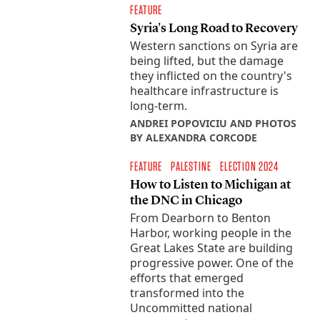
FEATURE
Syria's Long Road to Recovery
Western sanctions on Syria are
being lifted, but the damage
they inflicted on the country's
healthcare infrastructure is
long-term.
ANDREI POPOVICIU AND PHOTOS
BY ALEXANDRA CORCODE
FEATURE
PALESTINE
ELECTION 2024
How to Listen to Michigan at
the DNC in Chicago
From Dearborn to Benton
Harbor, working people in the
Great Lakes State are building
progressive power. One of the
efforts that emerged
transformed into the
Uncommitted national