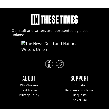
Our staff and writers are
represented by these
unions:
ABOUT
SUPPORT
Who We Are
Donate
Past Issues
Become a Sustainer
Privacy Policy
Bequests
Advertise