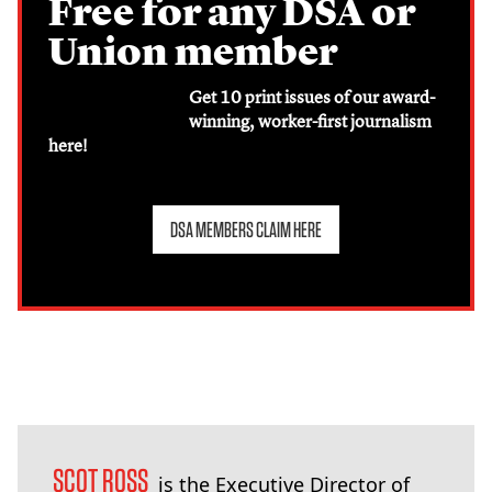
Free for any DSA or
Union member
Get 10 print issues of our award-
winning, worker-first journalism
here!
DSA MEMBERS CLAIM HERE
SCOT ROSS
is the Executive Director of