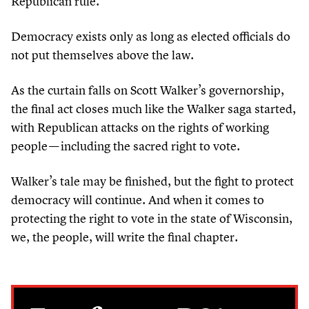
Republican rule.
Democracy exists only as long as elected officials do
not put themselves above the law.
As the curtain falls on Scott Walker’s governorship,
the final act closes much like the Walker saga started,
with Republican attacks on the rights of working
people — including the sacred right to vote.
Walker’s tale may be finished, but the fight to protect
democracy will continue. And when it comes to
protecting the right to vote in the state of Wisconsin,
we, the people, will write the final chapter.