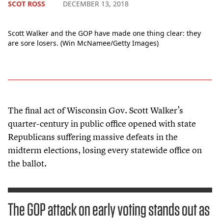
SCOT ROSS
DECEMBER 13, 2018
Scott Walker and the GOP have made one thing clear: they
are sore losers. (Win McNamee/Getty Images)
The final act of Wisconsin Gov. Scott Walker’s
quarter-century in public office opened with state
Republicans suffering massive defeats in the
midterm elections, losing every statewide office on
the ballot.
The GOP attack on early voting stands out as