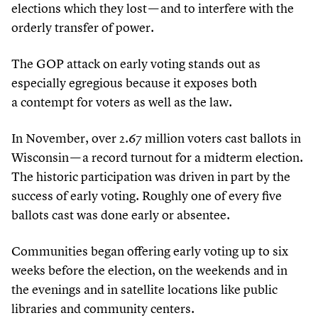
elections which they lost — and to interfere with the
orderly transfer of power.
The GOP attack on early voting stands out as
especially egregious because it exposes both
a contempt for voters as well as the law.
In November, over
2
.
67
million voters cast ballots in
Wisconsin — a record turnout for a midterm election.
The historic participation was driven in part by the
success of early voting. Roughly one of every five
ballots cast was done early or absentee.
Communities began offering early voting up to six
weeks before the election, on the weekends and in
the evenings and in satellite locations like public
libraries and community centers.