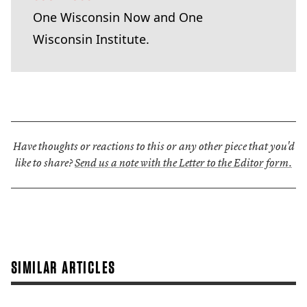
One Wisconsin Now and One
Wisconsin Institute.
Have thoughts or reactions to this or any other piece that you'd
like to share?
Send us a note with the Letter to the Editor form.
SIMILAR ARTICLES