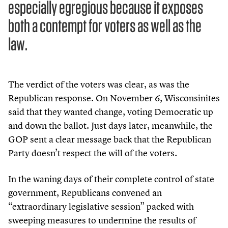
especially egregious because it exposes
both a contempt for voters as well as the
law.
The verdict of the voters was clear, as was the
Republican response. On November
6
, Wisconsinites
said that they wanted change, voting Democratic up
and down the ballot. Just days later, meanwhile, the
GOP sent a clear message back that the Republican
Party doesn’t respect the will of the voters.
In the waning days of their complete control of state
government, Republicans convened an
“
extraordinary legislative session” packed with
sweeping measures to undermine the results of