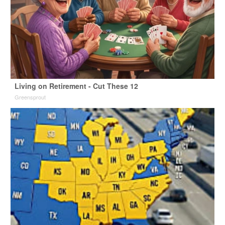
Living on Retirement - Cut These 12
Greensprout