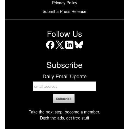
Privacy Policy
Submit a Press Release
Follow Us
Facebook
X
LinkedIn
Bluesky
Subscribe
Daily Email Update
Take the next step, become a member.
Ditch the ads, get free stuff