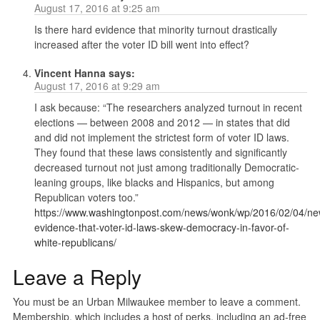
August 17, 2016 at 9:25 am
Is there hard evidence that minority turnout drastically
increased after the voter ID bill went into effect?
Vincent Hanna
says:
August 17, 2016 at 9:29 am
I ask because: “The researchers analyzed turnout in recent
elections — between 2008 and 2012 — in states that did
and did not implement the strictest form of voter ID laws.
They found that these laws consistently and significantly
decreased turnout not just among traditionally Democratic-
leaning groups, like blacks and Hispanics, but among
Republican voters too.”
https://www.washingtonpost.com/news/wonk/wp/2016/02/04/ne
evidence-that-voter-id-laws-skew-democracy-in-favor-of-
white-republicans/
Leave a Reply
You must be an Urban Milwaukee member to leave a comment.
Membership, which includes a host of perks, including an ad-free