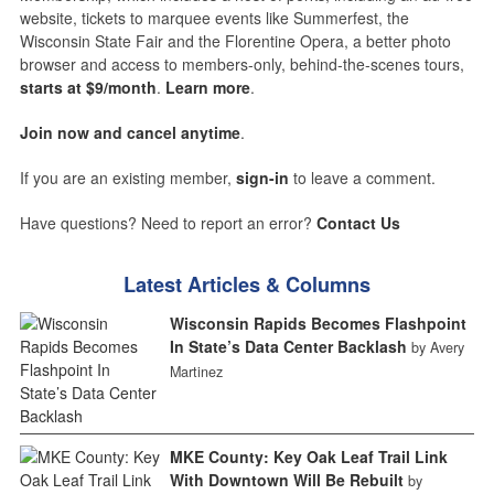
website, tickets to marquee events like Summerfest, the
Wisconsin State Fair and the Florentine Opera, a better photo
browser and access to members-only, behind-the-scenes tours,
starts at $9/month
.
Learn more
.
Join now and cancel anytime
.
If you are an existing member,
sign-in
to leave a comment.
Have questions? Need to report an error?
Contact Us
Latest Articles & Columns
Wisconsin Rapids Becomes Flashpoint
In State’s Data Center Backlash
by Avery
Martinez
MKE County: Key Oak Leaf Trail Link
With Downtown Will Be Rebuilt
by