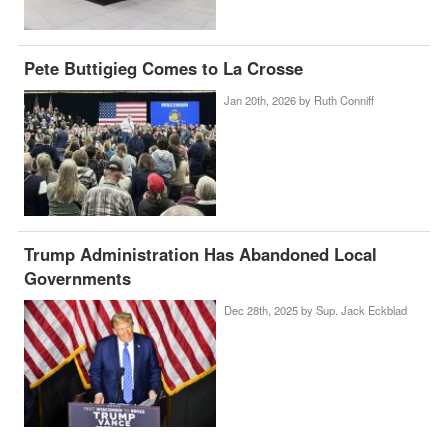
Pete Buttigieg Comes to La Crosse
Jan 20th, 2026 by
Ruth Conniff
Trump Administration Has Abandoned Local
Governments
Dec 28th, 2025 by
Sup. Jack Eckblad