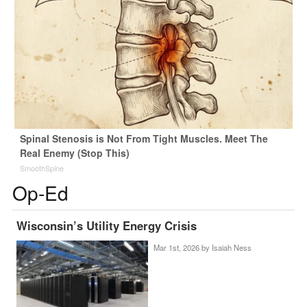
Spinal Stenosis is Not From Tight Muscles. Meet The
Real Enemy (Stop This)
SmoothSpine
Op-Ed
Wisconsin’s Utility Energy Crisis
Mar 1st, 2026 by
Isaiah Ness