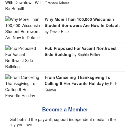
Graham Kilmer
Why More Than 100,000 Wisconsin
Student Borrowers Are Now In Default
by Trevor Hook
Pub Proposed For Vacant Northwest
Side Building
by Sophie Bolich
From Canceling Thanksgiving To
Calling It Her Favorite Holiday
by Rich
Kremer
Become a Member
Get behind the paywall, support independent media in the
city you love.