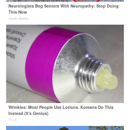
Neurologists Beg Seniors With Neuropathy: Stop Doing
This Now
Health Weekly
Wrinkles: Most People Use Lotions. Koreans Do This
Instead (It's Genius)
Tri Lift