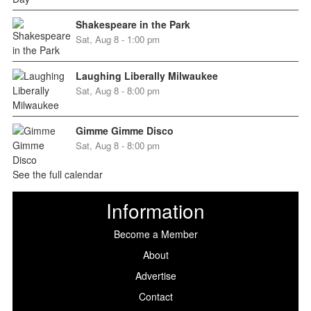
Shakespeare in the Park
Sat, Aug 8 - 1:00 pm
Laughing Liberally Milwaukee
Sat, Aug 8 - 8:00 pm
Gimme Gimme Disco
Sat, Aug 8 - 8:00 pm
See the full calendar
Information
Become a Member
About
Advertise
Contact