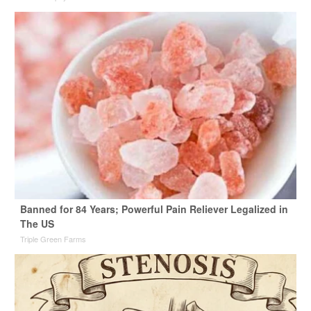
Banned for 84 Years; Powerful Pain Reliever Legalized in
The US
Triple Green Farms