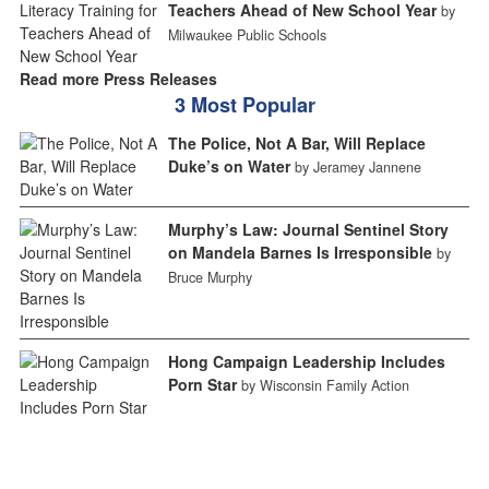
Teachers Ahead of New School Year
by
Milwaukee Public Schools
Read more Press Releases
3 Most Popular
The Police, Not A Bar, Will Replace
Duke’s on Water
by Jeramey Jannene
Murphy’s Law: Journal Sentinel Story
on Mandela Barnes Is Irresponsible
by
Bruce Murphy
Hong Campaign Leadership Includes
Porn Star
by Wisconsin Family Action