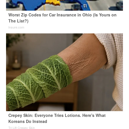
Worst Zip Codes for Car Insurance in Ohio (Is Yours on
The List?)
Insure.com
Crepey Skin: Everyone Tries Lotions. Here's What
Koreans Do Instead
Tri Lift Crepey Skin