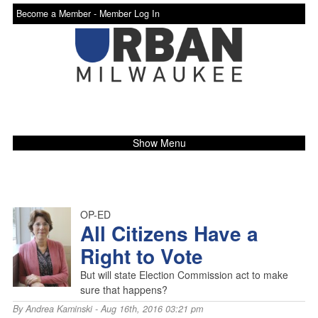
Become a Member -
Member Log In
Show Menu
OP-ED
All Citizens Have a
Right to Vote
But will state Election Commission act to make
sure that happens?
By
Andrea Kaminski
- Aug 16th, 2016 03:21 pm