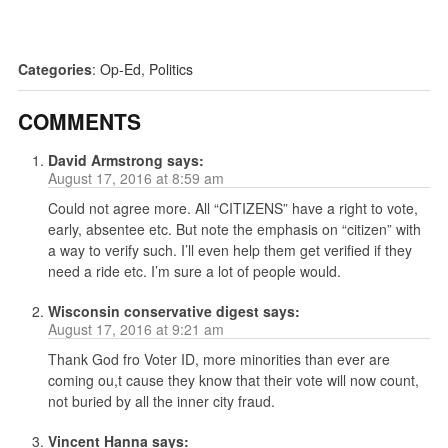
Categories
:
Op-Ed
,
Politics
COMMENTS
David Armstrong
says:
August 17, 2016 at 8:59 am
Could not agree more. All “CITIZENS” have a right to vote,
early, absentee etc. But note the emphasis on “citizen” with
a way to verify such. I’ll even help them get verified if they
need a ride etc. I’m sure a lot of people would.
Wisconsin conservative digest
says:
August 17, 2016 at 9:21 am
Thank God fro Voter ID, more minorities than ever are
coming ou,t cause they know that their vote will now count,
not buried by all the inner city fraud.
Vincent Hanna
says: