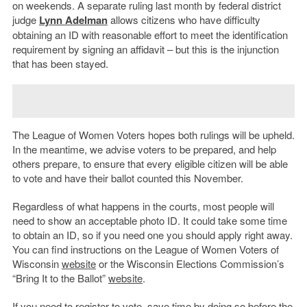
on weekends. A separate ruling last month by federal district
judge
Lynn Adelman
allows citizens who have difficulty
obtaining an ID with reasonable effort to meet the identification
requirement by signing an affidavit – but this is the injunction
that has been stayed.
The League of Women Voters hopes both rulings will be upheld.
In the meantime, we advise voters to be prepared, and help
others prepare, to ensure that every eligible citizen will be able
to vote and have their ballot counted this November.
Regardless of what happens in the courts, most people will
need to show an acceptable photo ID. It could take some time
to obtain an ID, so if you need one you should apply right away.
You can find instructions on the League of Women Voters of
Wisconsin
website
or the Wisconsin Elections Commission’s
“Bring It to the Ballot”
website
.
If you need to register to vote, save time by doing so before the