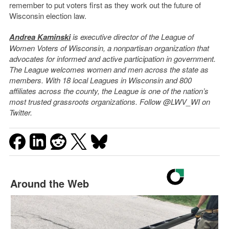
remember to put voters first as they work out the future of
Wisconsin election law.
Andrea Kaminski
is executive director of the League of
Women Voters of Wisconsin, a nonpartisan organization that
advocates for informed and active participation in government.
The League welcomes women and men across the state as
members. With 18 local Leagues in Wisconsin and 800
affiliates across the county, the League is one of the nation’s
most trusted grassroots organizations. Follow @LWV_WI on
Twitter.
Around the Web