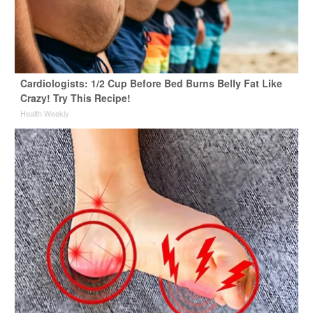
Cardiologists: 1/2 Cup Before Bed Burns Belly Fat Like
Crazy! Try This Recipe!
Health Weekly