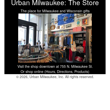
Urban Milwaukee: The Store
The place for Milwaukee and Wisconsin gifts
Visit the shop downtown at 755 N. Milwaukee St.
Or shop online (Hours, Directions, Products)
© 2026, Urban Milwaukee, Inc. All rights reserved.