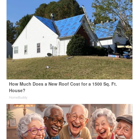
How Much Does a New Roof Cost for a 1500 Sq. Ft.
House?
HomeBuddy