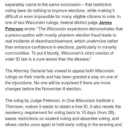
separately came to the same conclusion – that restrictive
voting laws do nothing to improve elections, while making it
difficult or even impossible for many eligible citizens to vote. In
one of two Wisconsin rulings, federal district judge
James
Peterson
wrote: “The Wisconsin experience demonstrates that
a preoccupation with mostly phantom election fraud leads to
real incidents of disenfranchisement, which undermine rather
than enhance confidence in elections, particularly in minority
communities. To put it bluntly, Wisconsin’s strict version of
voter ID law is a cure worse than the disease.”
The Attorney General has vowed to appeal both Wisconsin
rulings on their merits and has been granted a stay on one of
the injunctions. No one will be surprised if there are more
changes before the November 8 election.
The ruling by Judge Peterson, in
One Wisconsin Institute v.
Thomsen
, makes it easier to obtain a free ID. It also resets the
residency requirement for voting back to 10 days (from 28),
eases restrictions on student voting and absentee voting, and
allows clerks once again to hold early voting in the evening and