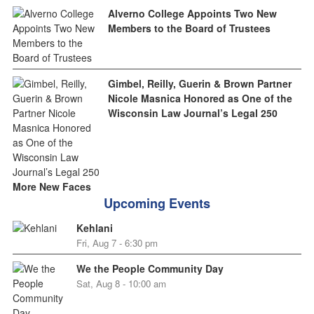
Alverno College Appoints Two New
Members to the Board of Trustees
Gimbel, Reilly, Guerin & Brown Partner
Nicole Masnica Honored as One of the
Wisconsin Law Journal’s Legal 250
More New Faces
Upcoming Events
Kehlani
Fri, Aug 7 - 6:30 pm
We the People Community Day
Sat, Aug 8 - 10:00 am