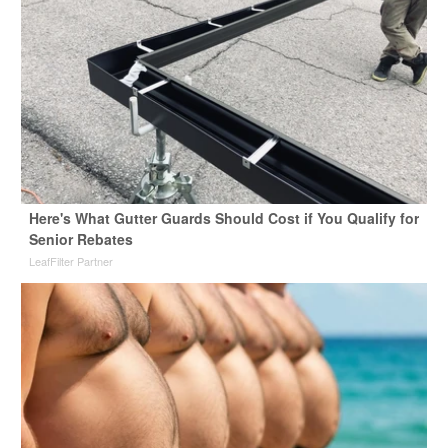
Here's What Gutter Guards Should Cost if You Qualify for
Senior Rebates
LeafFilter Partner