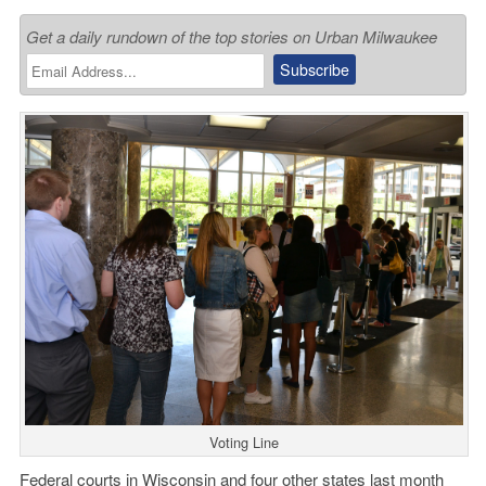
Get a daily rundown of the top stories on Urban Milwaukee
Voting Line
Federal courts in Wisconsin and four other states last month