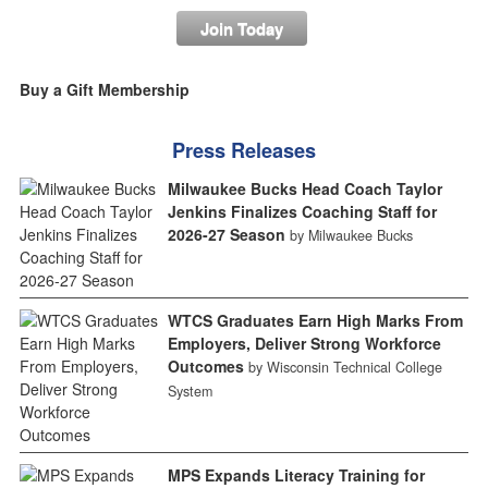
Join Today
Buy a Gift Membership
Press Releases
Milwaukee Bucks Head Coach Taylor
Jenkins Finalizes Coaching Staff for
2026-27 Season
by Milwaukee Bucks
WTCS Graduates Earn High Marks From
Employers, Deliver Strong Workforce
Outcomes
by Wisconsin Technical College
System
MPS Expands Literacy Training for