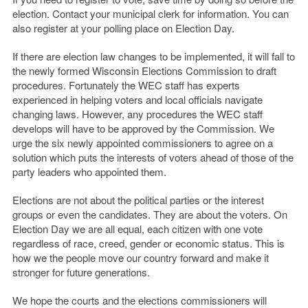
election. Contact your municipal clerk for information. You can
also register at your polling place on Election Day.
If there are election law changes to be implemented, it will fall to
the newly formed Wisconsin Elections Commission to draft
procedures. Fortunately the WEC staff has experts
experienced in helping voters and local officials navigate
changing laws. However, any procedures the WEC staff
develops will have to be approved by the Commission. We
urge the six newly appointed commissioners to agree on a
solution which puts the interests of voters ahead of those of the
party leaders who appointed them.
Elections are not about the political parties or the interest
groups or even the candidates. They are about the voters. On
Election Day we are all equal, each citizen with one vote
regardless of race, creed, gender or economic status. This is
how we the people move our country forward and make it
stronger for future generations.
We hope the courts and the elections commissioners will