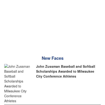
New Faces
John Zussman Baseball and Softball
Scholarships Awarded to Milwaukee
City Conference Athletes