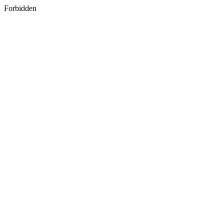
Forbidden