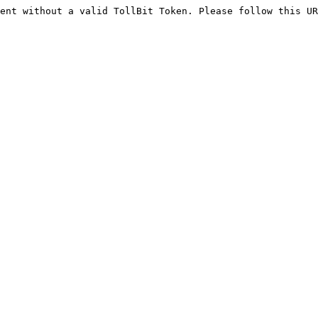
ent without a valid TollBit Token. Please follow this UR