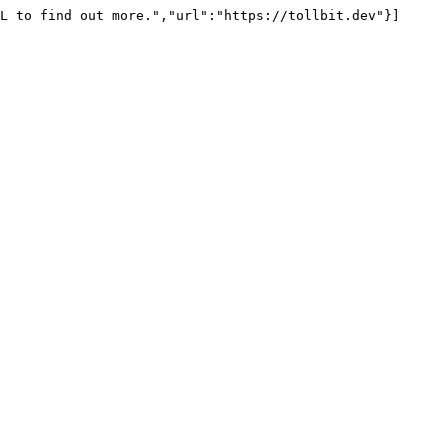
L to find out more.","url":"https://tollbit.dev"}]