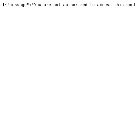
[{"message":"You are not authorized to access this cont