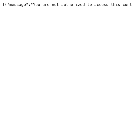
[{"message":"You are not authorized to access this cont