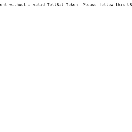
ent without a valid TollBit Token. Please follow this UR