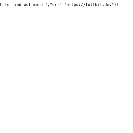
L to find out more.","url":"https://tollbit.dev"}]