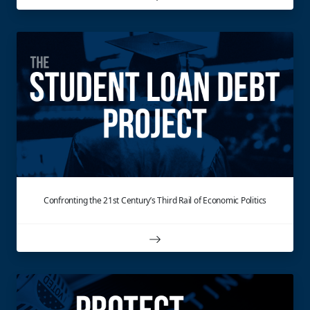
Confronting the 21st Century’s Third Rail of Economic Politics