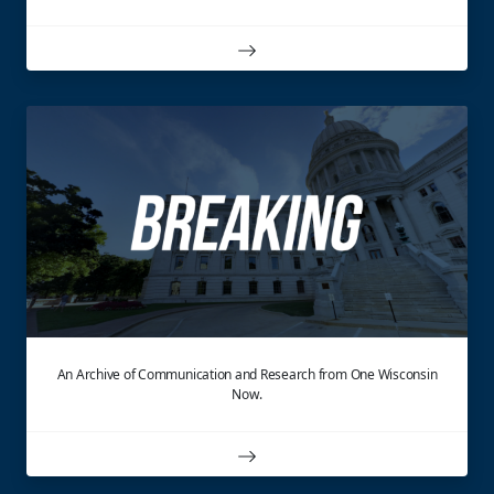
An Archive of Communication and Research from One Wisconsin
Now.