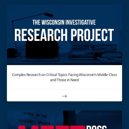
Complex Research on Critical Topics Facing Wisconsin’s Middle Class
and Those in Need