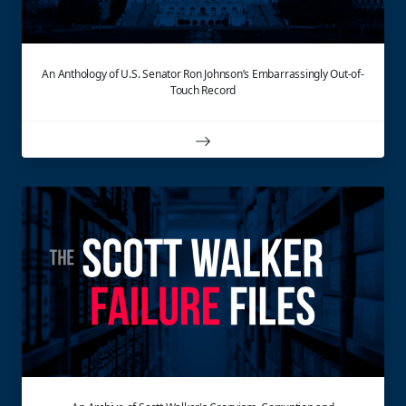
An Anthology of U.S. Senator Ron Johnson’s Embarrassingly Out-of-
Touch Record