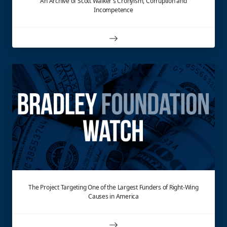
An Archive of Scott Walker's Cronyism, Corruption and
Incompetence
The Project Targeting One of the Largest Funders of Right-Wing
Causes in America