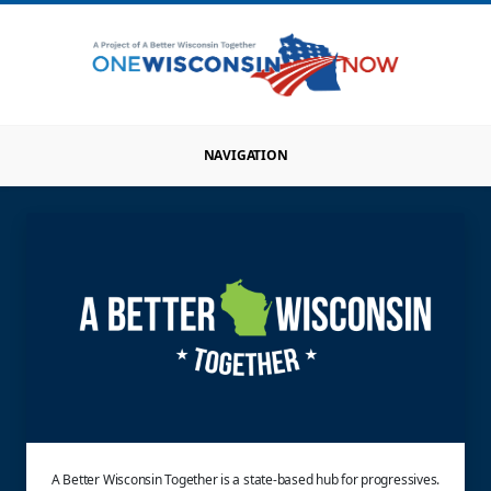
NAVIGATION
A Better Wisconsin Together is a state-based hub for progressives.