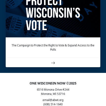
The Campaign to Protect the Right to Vote & Expand Access to the
Polls
ONE WISCONSIN NOW ©2025
6516 Monona Drive #244
Monona, WI 53716
email@abwt.org
(608) 514-1640