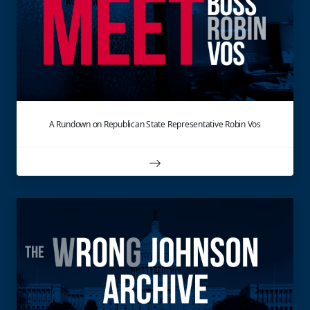
A Rundown on Republican State Representative Robin Vos