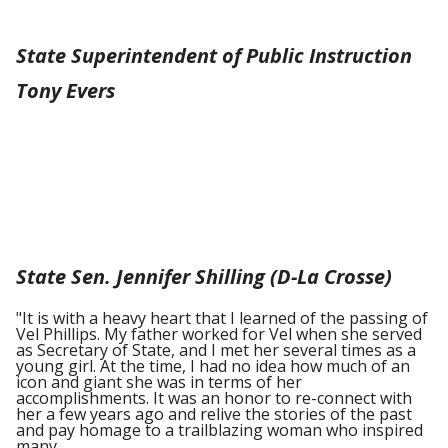
State Superintendent of Public Instruction
Tony Evers
State Sen. Jennifer Shilling (D-La Crosse)
"It is with a heavy heart that I learned of the passing of
Vel Phillips. My father worked for Vel when she served
as Secretary of State, and I met her several times as a
young girl. At the time, I had no idea how much of an
icon and giant she was in terms of her
accomplishments. It was an honor to re-connect with
her a few years ago and relive the stories of the past
and pay homage to a trailblazing woman who inspired
many.