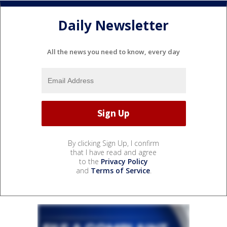
Daily Newsletter
All the news you need to know, every day
By clicking Sign Up, I confirm
that I have read and agree
to the
Privacy Policy
and
Terms of Service
.