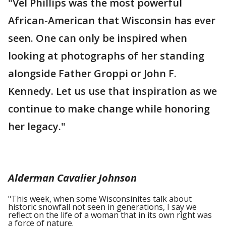
"Vel Phillips was the most powerful
African-American that Wisconsin has ever
seen. One can only be inspired when
looking at photographs of her standing
alongside Father Groppi or John F.
Kennedy. Let us use that inspiration as we
continue to make change while honoring
her legacy."
Alderman Cavalier Johnson
"This week, when some Wisconsinites talk about
historic snowfall not seen in generations, I say we
reflect on the life of a woman that in its own right was
a force of nature.