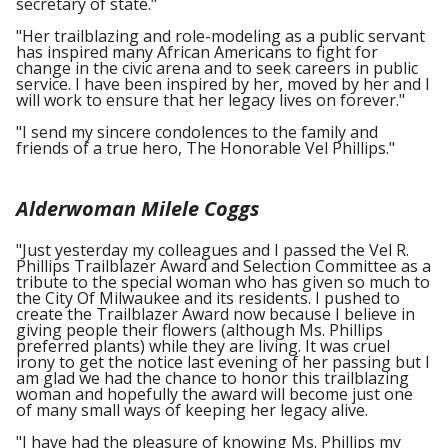
secretary of state."
"Her trailblazing and role-modeling as a public servant
has inspired many African Americans to fight for
change in the civic arena and to seek careers in public
service. I have been inspired by her, moved by her and I
will work to ensure that her legacy lives on forever."
"I send my sincere condolences to the family and
friends of a true hero, The Honorable Vel Phillips."
Alderwoman Milele Coggs
"Just yesterday my colleagues and I passed the Vel R.
Phillips Trailblazer Award and Selection Committee as a
tribute to the special woman who has given so much to
the City Of Milwaukee and its residents. I pushed to
create the Trailblazer Award now because I believe in
giving people their flowers (although Ms. Phillips
preferred plants) while they are living. It was cruel
irony to get the notice last evening of her passing but I
am glad we had the chance to honor this trailblazing
woman and hopefully the award will become just one
of many small ways of keeping her legacy alive.
"I have had the pleasure of knowing Ms. Phillips my