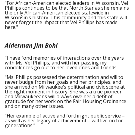
"For African-American elected leaders in Wisconsin, Vel
Phillips continues to be that North Star as she remains
the only African-American elected statewide in
Wisconsin’s history. This community and this state will
never forget the impact that Vel Phillips has made
here."
Alderman Jim Bohl
"I have fond memories of interactions over the years
with Ms. Vel Phillips, and with her passing my
condolences go out to her loved ones and friends.
"Ms. Phillips possessed the determination and will to
never budge from her goals and her principles, and
she arrived on Milwaukee’s political and civic scene at
the right moment in history. She was a true pioneer
and Milwaukeeans will always owe her a debt of
gratitude for her work on the Fair Housing Ordinance
and on many other issues.
"Her example of active and forthright public service –
as well as her legacy of achievement – will live on for
generations."