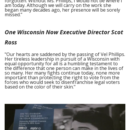
forgotten. Without Ms. Phillips, I would not be where I
am today. Although we will carry on the work she
began many decades ago, her presence will be sorely
missed.”
One Wisconsin Now Executive Director Scot
Ross
"Our hearts are saddened by the passing of Vel Phillips.
Her tireless leadership in pursuit of a Wisconsin with
equal opportunity for all is a humbling testament to
the difference that one person can make in the lives of
so many. Her many fights continue today, none more
important than protecting the right to vote from the
forces who would seek to disenfranchise legal voters
based on the color of their skin."