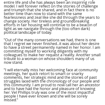
entire life and she has always been an inspiring role
model. I will forever reflect on the stories of challenge
and triumph that she shared, and in fact there is no
better time than now to stand with the same
fearlessness and zeal like she did through the years to
change society. Her tireless and groundbreaking
efforts in fair housing will continue to be a beacon of
light as we navigate through the (too often dark)
political landscape of today.
"Out of the many conversations we had, there is one
that I regret we never finished...it was about her desire
to have a street permanently named in her honor. I am
committing myself to working diligently with my
colleagues to make her request a reality. Another small
tribute to a woman on whose shoulders many of us
now stand.
"I will eternally miss her welcoming face at community
meetings, her quick retort to smart or snarky
comments, her strategic mind and the stories of past
struggles laced with the chronology of our people and
this community. I am proud to now call her an ancestor
and to have had the honor and pleasure of knowing
her. Vel Phillips truly was one of the most impactful
people I have ever known and she will be sorely
missed."