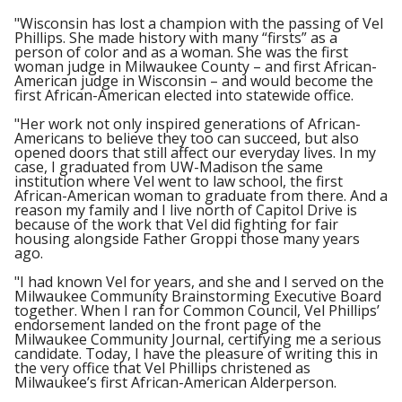
"Wisconsin has lost a champion with the passing of Vel
Phillips. She made history with many “firsts” as a
person of color and as a woman. She was the first
woman judge in Milwaukee County – and first African-
American judge in Wisconsin – and would become the
first African-American elected into statewide office.
"Her work not only inspired generations of African-
Americans to believe they too can succeed, but also
opened doors that still affect our everyday lives. In my
case, I graduated from UW-Madison the same
institution where Vel went to law school, the first
African-American woman to graduate from there. And a
reason my family and I live north of Capitol Drive is
because of the work that Vel did fighting for fair
housing alongside Father Groppi those many years
ago.
"I had known Vel for years, and she and I served on the
Milwaukee Community Brainstorming Executive Board
together. When I ran for Common Council, Vel Phillips’
endorsement landed on the front page of the
Milwaukee Community Journal, certifying me a serious
candidate. Today, I have the pleasure of writing this in
the very office that Vel Phillips christened as
Milwaukee’s first African-American Alderperson.