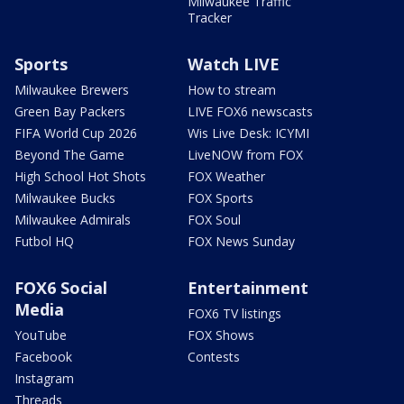
Milwaukee Traffic
Tracker
Sports
Watch LIVE
Milwaukee Brewers
How to stream
Green Bay Packers
LIVE FOX6 newscasts
FIFA World Cup 2026
Wis Live Desk: ICYMI
Beyond The Game
LiveNOW from FOX
High School Hot Shots
FOX Weather
Milwaukee Bucks
FOX Sports
Milwaukee Admirals
FOX Soul
Futbol HQ
FOX News Sunday
FOX6 Social
Entertainment
Media
FOX6 TV listings
YouTube
FOX Shows
Facebook
Contests
Instagram
Threads