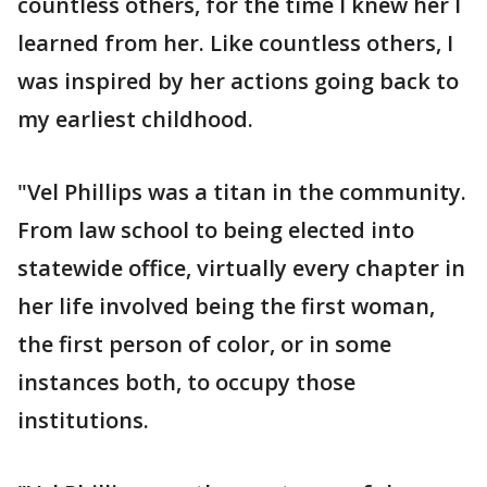
countless others, for the time I knew her I
learned from her. Like countless others, I
was inspired by her actions going back to
my earliest childhood.
"Vel Phillips was a titan in the community.
From law school to being elected into
statewide office, virtually every chapter in
her life involved being the first woman,
the first person of color, or in some
instances both, to occupy those
institutions.