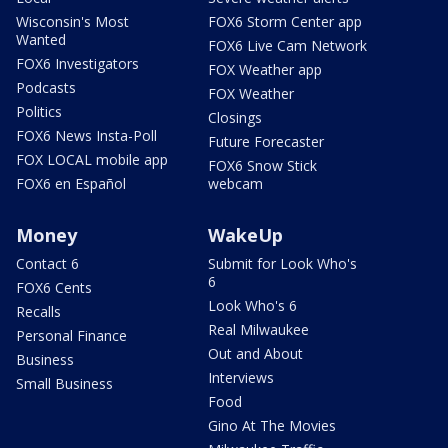
Wisconsin's Most
FOX6 Storm Center app
Wanted
FOX6 Live Cam Network
FOX6 Investigators
FOX Weather app
Podcasts
FOX Weather
Politics
Closings
FOX6 News Insta-Poll
Future Forecaster
FOX LOCAL mobile app
FOX6 Snow Stick
FOX6 en Español
webcam
Money
WakeUp
Contact 6
Submit for Look Who's
6
FOX6 Cents
Look Who's 6
Recalls
Real Milwaukee
Personal Finance
Out and About
Business
Interviews
Small Business
Food
Gino At The Movies