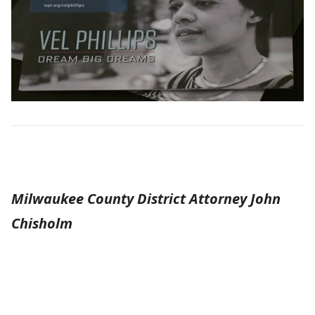
Milwaukee County District Attorney John
Chisholm