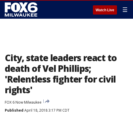
☰
Watch Live
City, state leaders react to
death of Vel Phillips;
'Relentless fighter for civil
rights'
FOX 6 Now Milwaukee
Published
April 18, 2018 3:17 PM CDT