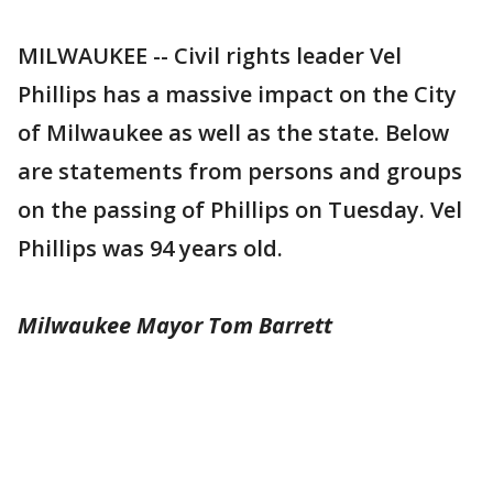
MILWAUKEE -- Civil rights leader Vel
Phillips has a massive impact on the City
of Milwaukee as well as the state. Below
are statements from persons and groups
on the passing of Phillips on Tuesday. Vel
Phillips was 94 years old.
Milwaukee Mayor Tom Barrett