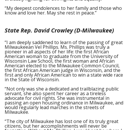
“My deepest condolences to her family and those who
know and love her. May she rest in peace.”
State Rep. David Crowley (D-Milwaukee)
“I am deeply saddened to learn of the passing of great
Milwaukeean Vel Phillips. Ms. Phillips was truly a
pioneer in all aspects of her life: the first African
American woman to graduate from the University of
Wisconsin Law School, the first woman and African
American elected to the Milwaukee Common Council,
the first African American judge in Wisconsin, and the
first and only African American to win a state wide race
in the State of Wisconsin.
“Not only was she a dedicated and trailblazing public
servant, she also spent her career as a tireless
advocate for civil rights. She was instrumental in
passing an open housing ordinance in Milwaukee, and
would regularly lead marches in the streets of
Milwaukee.
“The city of Milwaukee has lost one of its truly great
citizens, but her accomplishments will never be