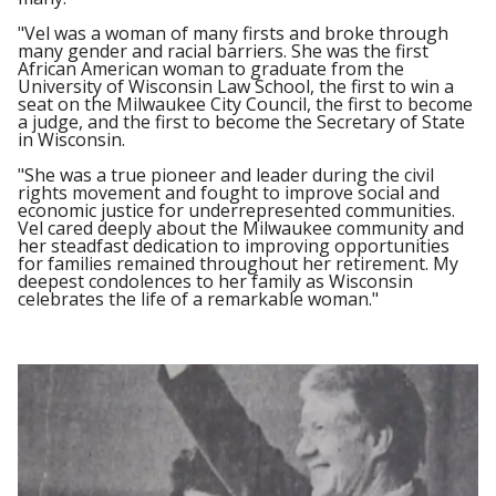
"Vel was a woman of many firsts and broke through
many gender and racial barriers. She was the first
African American woman to graduate from the
University of Wisconsin Law School, the first to win a
seat on the Milwaukee City Council, the first to become
a judge, and the first to become the Secretary of State
in Wisconsin.
"She was a true pioneer and leader during the civil
rights movement and fought to improve social and
economic justice for underrepresented communities.
Vel cared deeply about the Milwaukee community and
her steadfast dedication to improving opportunities
for families remained throughout her retirement. My
deepest condolences to her family as Wisconsin
celebrates the life of a remarkable woman."