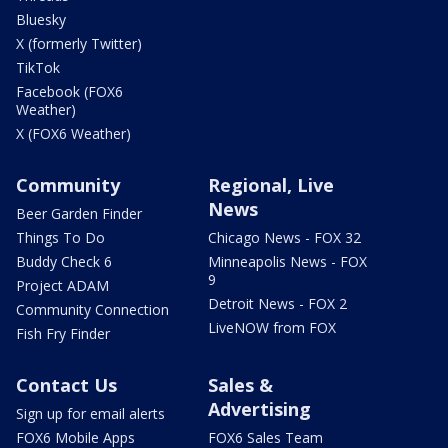
Bluesky
X (formerly Twitter)
TikTok
Facebook (FOX6
Weather)
X (FOX6 Weather)
Community
Regional, Live
News
Beer Garden Finder
Things To Do
Chicago News - FOX 32
Buddy Check 6
Minneapolis News - FOX
9
Project ADAM
Detroit News - FOX 2
Community Connection
LiveNOW from FOX
Fish Fry Finder
Contact Us
Sales &
Advertising
Sign up for email alerts
FOX6 Mobile Apps
FOX6 Sales Team