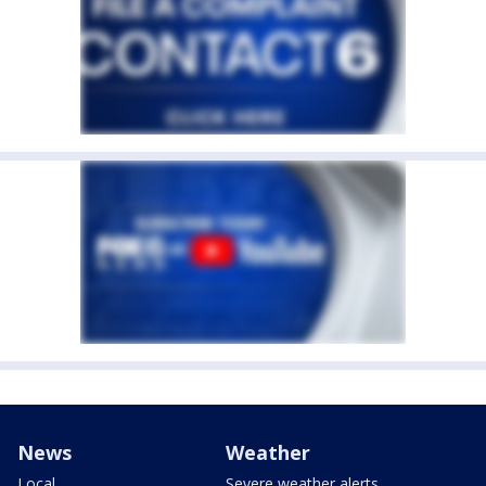
News
Weather
Local
Severe weather alerts