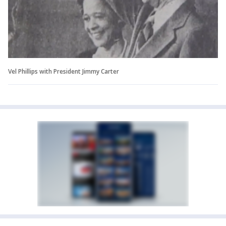
Vel Phillips with President Jimmy Carter