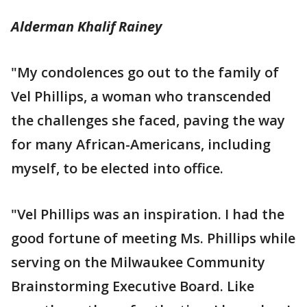
Alderman Khalif Rainey
"My condolences go out to the family of
Vel Phillips, a woman who transcended
the challenges she faced, paving the way
for many African-Americans, including
myself, to be elected into office.
"Vel Phillips was an inspiration. I had the
good fortune of meeting Ms. Phillips while
serving on the Milwaukee Community
Brainstorming Executive Board. Like