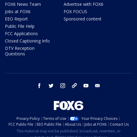
FOX6 News Team
Advertise with FOX6
Jobs at FOX6
FOX FOCUS
EEO Report
Sponsored content
Public File Help
FCC Applications
Closed Captioning Info
DTV Reception
Questions
facebook
twitter
instagram
threads
youtube
email
Privacy Policy
Terms of Use
Your Privacy Choices
FCC Public File
EEO Public File
About Us
Jobs at FOX6
Contact Us
This material may not be published, broadcast, rewritten, or