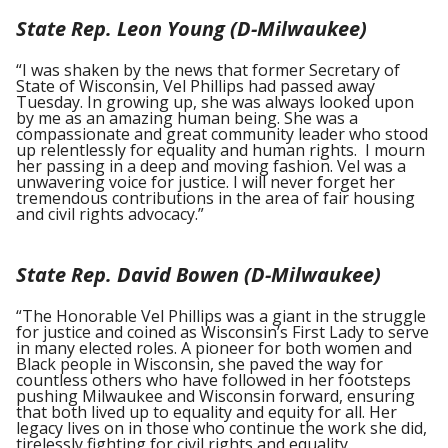
State Rep. Leon Young (D-Milwaukee)
“I was shaken by the news that former Secretary of
State of Wisconsin, Vel Phillips had passed away
Tuesday. In growing up, she was always looked upon
by me as an amazing human being. She was a
compassionate and great community leader who stood
up relentlessly for equality and human rights. I mourn
her passing in a deep and moving fashion. Vel was a
unwavering voice for justice. I will never forget her
tremendous contributions in the area of fair housing
and civil rights advocacy.”
State Rep. David Bowen (D-Milwaukee)
“The Honorable Vel Phillips was a giant in the struggle
for justice and coined as Wisconsin’s First Lady to serve
in many elected roles. A pioneer for both women and
Black people in Wisconsin, she paved the way for
countless others who have followed in her footsteps
pushing Milwaukee and Wisconsin forward, ensuring
that both lived up to equality and equity for all. Her
legacy lives on in those who continue the work she did,
tirelessly fighting for civil rights and equality.