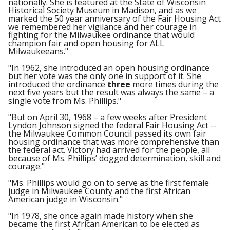
nationally. She is featured at the State of Wisconsin
Historical Society Museum in Madison, and as we
marked the 50 year anniversary of the Fair Housing Act
we remembered her vigilance and her courage in
fighting for the Milwaukee ordinance that would
champion fair and open housing for ALL
Milwaukeeans."
"In 1962, she introduced an open housing ordinance
but her vote was the only one in support of it. She
introduced the ordinance
three
more times during the
next five years but the result was always the same – a
single vote from Ms. Phillips."
"But on April 30, 1968 – a few weeks after President
Lyndon Johnson signed the federal Fair Housing Act --
the Milwaukee Common Council passed its own fair
housing ordinance that was more comprehensive than
the federal act. Victory had arrived for the people, all
because of Ms. Phillips’ dogged determination, skill and
courage."
"Ms. Phillips would go on to serve as the first female
judge in Milwaukee County and the first African
American judge in Wisconsin."
"In 1978, she once again made history when she
became the first African American to be elected as