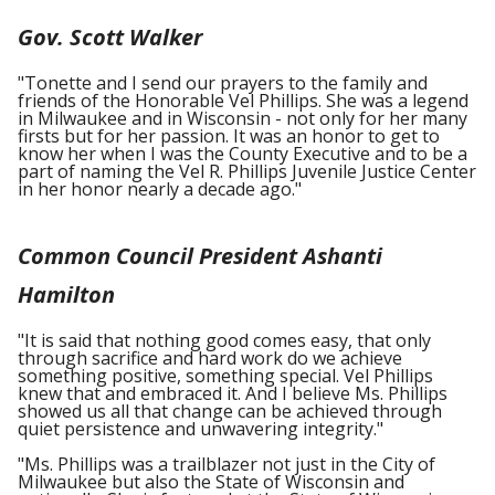
Gov. Scott Walker
"Tonette and I send our prayers to the family and
friends of the Honorable Vel Phillips. She was a legend
in Milwaukee and in Wisconsin - not only for her many
firsts but for her passion. It was an honor to get to
know her when I was the County Executive and to be a
part of naming the Vel R. Phillips Juvenile Justice Center
in her honor nearly a decade ago."
Common Council President Ashanti
Hamilton
"It is said that nothing good comes easy, that only
through sacrifice and hard work do we achieve
something positive, something special. Vel Phillips
knew that and embraced it. And I believe Ms. Phillips
showed us all that change can be achieved through
quiet persistence and unwavering integrity."
"Ms. Phillips was a trailblazer not just in the City of
Milwaukee but also the State of Wisconsin and