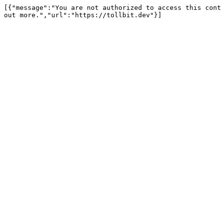
[{"message":"You are not authorized to access this cont
out more.","url":"https://tollbit.dev"}]