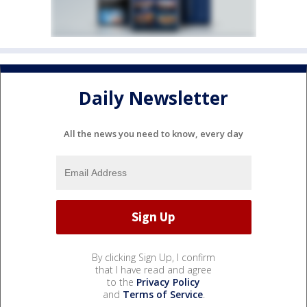
Daily Newsletter
All the news you need to know, every day
By clicking Sign Up, I confirm
that I have read and agree
to the
Privacy Policy
and
Terms of Service
.