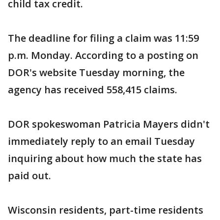
child tax credit.
The deadline for filing a claim was 11:59
p.m. Monday. According to a posting on
DOR's website Tuesday morning, the
agency has received 558,415 claims.
DOR spokeswoman Patricia Mayers didn't
immediately reply to an email Tuesday
inquiring about how much the state has
paid out.
Wisconsin residents, part-time residents