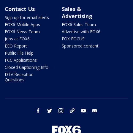
Contact Us
Sales &
Advertising
Sign up for email alerts
FOX6 Mobile Apps
FOX6 Sales Team
FOX6 News Team
Advertise with FOX6
Jobs at FOX6
FOX FOCUS
EEO Report
Sponsored content
Public File Help
FCC Applications
Closed Captioning Info
DTV Reception
Questions
facebook
twitter
instagram
threads
youtube
email