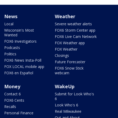
News
Weather
Local
Severe weather alerts
Wisconsin's Most
FOX6 Storm Center app
Wanted
FOX6 Live Cam Network
FOX6 Investigators
FOX Weather app
Podcasts
FOX Weather
Politics
Closings
FOX6 News Insta-Poll
Future Forecaster
FOX LOCAL mobile app
FOX6 Snow Stick
FOX6 en Español
webcam
Money
WakeUp
Contact 6
Submit for Look Who's
6
FOX6 Cents
Look Who's 6
Recalls
Real Milwaukee
Personal Finance
Out and About