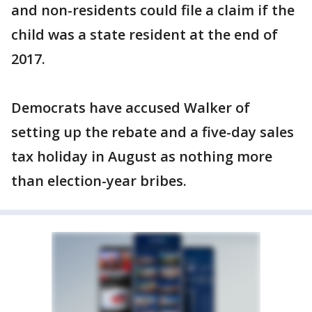
and non-residents could file a claim if the
child was a state resident at the end of
2017.
Democrats have accused Walker of
setting up the rebate and a five-day sales
tax holiday in August as nothing more
than election-year bribes.