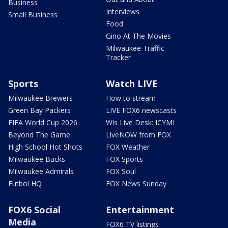
Business
Interviews
Small Business
Food
Gino At The Movies
Milwaukee Traffic
Tracker
Sports
Watch LIVE
Milwaukee Brewers
How to stream
Green Bay Packers
LIVE FOX6 newscasts
FIFA World Cup 2026
Wis Live Desk: ICYMI
Beyond The Game
LiveNOW from FOX
High School Hot Shots
FOX Weather
Milwaukee Bucks
FOX Sports
Milwaukee Admirals
FOX Soul
Futbol HQ
FOX News Sunday
FOX6 Social
Entertainment
Media
FOX6 TV listings