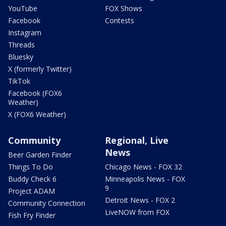
YouTube
FOX Shows
Facebook
Contests
Instagram
Threads
Bluesky
X (formerly Twitter)
TikTok
Facebook (FOX6
Weather)
X (FOX6 Weather)
Community
Regional, Live
News
Beer Garden Finder
Things To Do
Chicago News - FOX 32
Buddy Check 6
Minneapolis News - FOX
9
Project ADAM
Detroit News - FOX 2
Community Connection
LiveNOW from FOX
Fish Fry Finder