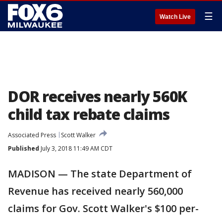
☰
Watch Live
DOR receives nearly 560K
child tax rebate claims
Associated Press
Scott Walker
Published
July 3, 2018 11:49 AM CDT
MADISON — The state Department of
Revenue has received nearly 560,000
claims for Gov. Scott Walker's $100 per-