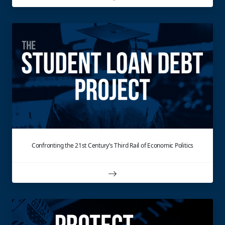
Confronting the 21st Century’s Third Rail of Economic Politics