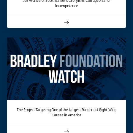
An Archive of Scott Walker's Cronyism, Corruption and
Incompetence
The Project Targeting One of the Largest Funders of Right-Wing
Causes in America