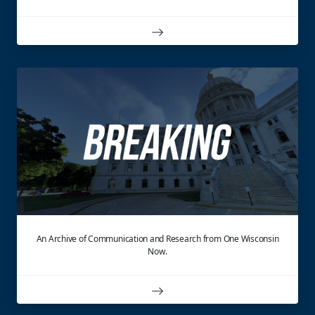
An Archive of Communication and Research from One Wisconsin
Now.