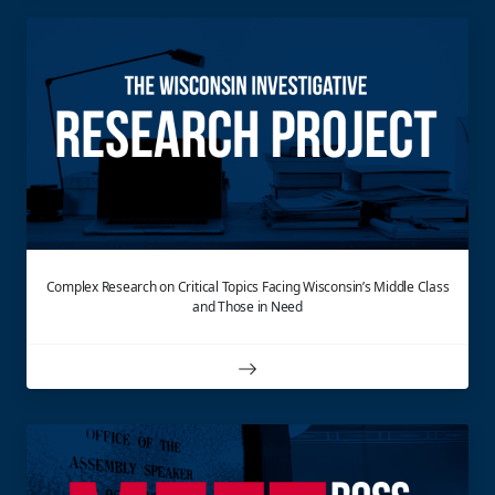
Complex Research on Critical Topics Facing Wisconsin’s Middle Class
and Those in Need