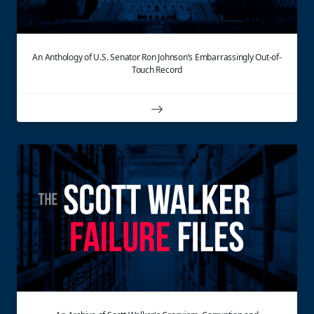
An Anthology of U.S. Senator Ron Johnson’s Embarrassingly Out-of-
Touch Record