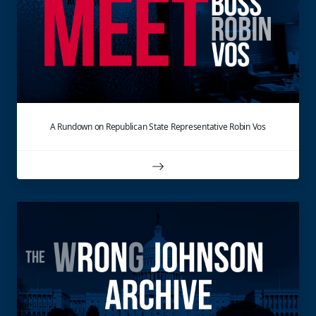
A Rundown on Republican State Representative Robin Vos