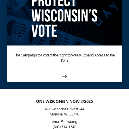
The Campaign to Protect the Right to Vote & Expand Access to the
Polls
ONE WISCONSIN NOW ©2025
6516 Monona Drive #244
Monona, WI 53716
email@abwt.org
(608) 514-1640