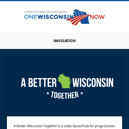
NAVIGATION
A Better Wisconsin Together is a state-based hub for progressives.