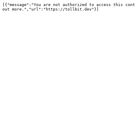
[{"message":"You are not authorized to access this cont
out more.","url":"https://tollbit.dev"}]