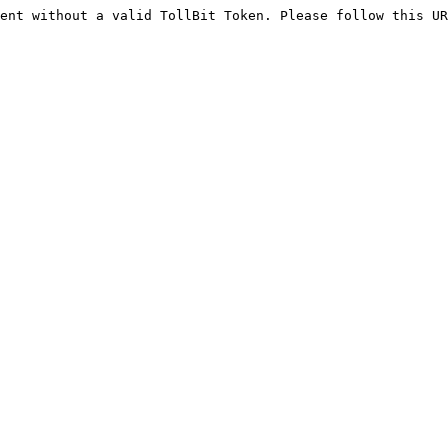
ent without a valid TollBit Token. Please follow this UR