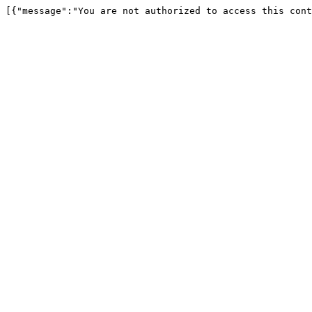
[{"message":"You are not authorized to access this cont