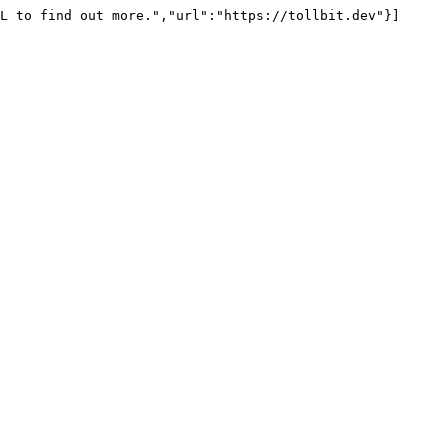
L to find out more.","url":"https://tollbit.dev"}]