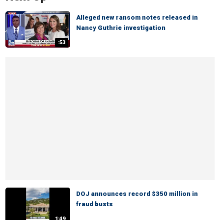
Alleged new ransom notes released in
Nancy Guthrie investigation
:53
DOJ announces record $350 million in
fraud busts
1:49