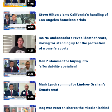
1:28
Steve Hilton slams California’s handling of
Los Angeles homeless crisis
6:59
ICONS ambassadors reveal death threats,
doxing for standing up for the protection
of women's sports
4:24
Gen Z slammed for buying into
'affordability socialism'
2:33
Mark Lynch running for Lindsey Graham's
Senate seat
4:09
Iraq War veteran shares the mission behind