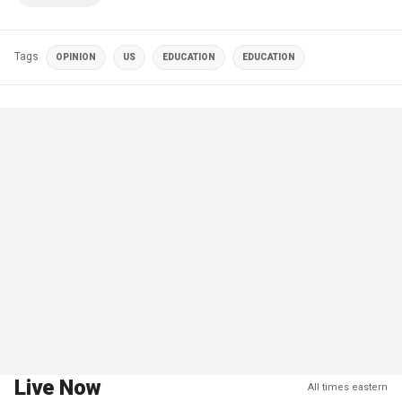
Tags
OPINION
US
EDUCATION
EDUCATION
Live Now
All times eastern