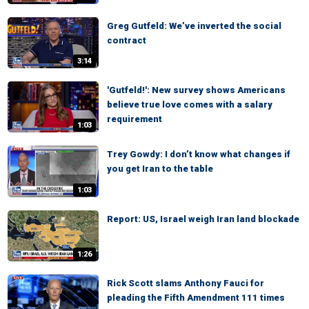
Greg Gutfeld: We’ve inverted the social
contract
3:14
'Gutfeld!': New survey shows Americans
believe true love comes with a salary
requirement
1:03
Trey Gowdy: I don’t know what changes if
you get Iran to the table
1:03
Report: US, Israel weigh Iran land blockade
1:26
Rick Scott slams Anthony Fauci for
pleading the Fifth Amendment 111 times