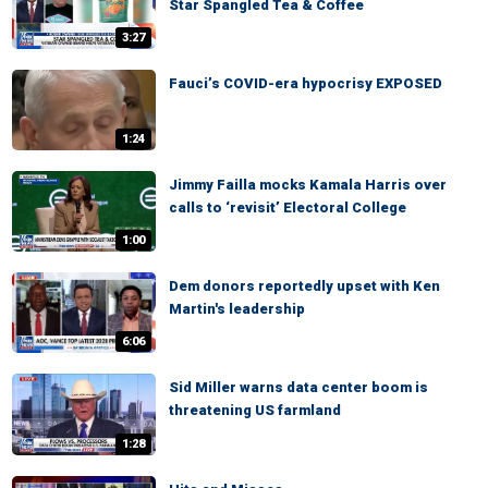
Star Spangled Tea & Coffee
3:27
Fauci’s COVID-era hypocrisy EXPOSED
1:24
Jimmy Failla mocks Kamala Harris over
calls to ‘revisit’ Electoral College
1:00
Dem donors reportedly upset with Ken
Martin's leadership
6:06
Sid Miller warns data center boom is
threatening US farmland
1:28