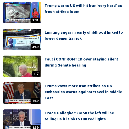
Trump warns US will hit Iran 'very hard' as
fresh strikes loom
1:31
Limiting sugar in early childhood linked to
lower dementia risk
3:49
Fauci CONFRONTED over staying silent
during Senate hearing
:17
Trump vows more Iran strikes as US
embassies warns against travel in Middle
East
7:59
Trace Gallagher: Soon the left will be
telling us it is ok to run red lights
1:39