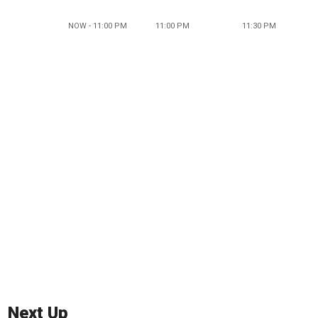
NOW - 11:00 PM
11:00 PM
11:30 PM
Next Up