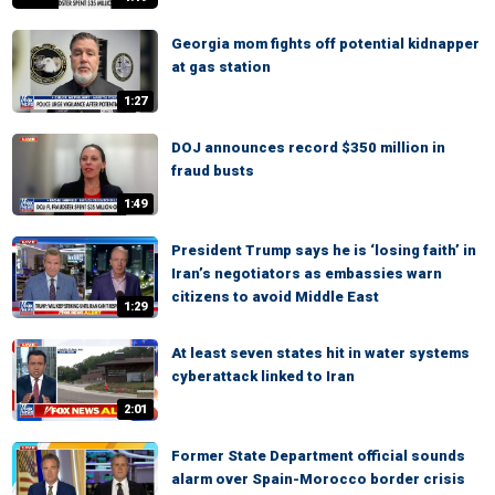
Georgia mom fights off potential kidnapper
at gas station
1:27
DOJ announces record $350 million in
fraud busts
1:49
President Trump says he is ‘losing faith’ in
Iran’s negotiators as embassies warn
citizens to avoid Middle East
1:29
At least seven states hit in water systems
cyberattack linked to Iran
2:01
Former State Department official sounds
alarm over Spain-Morocco border crisis