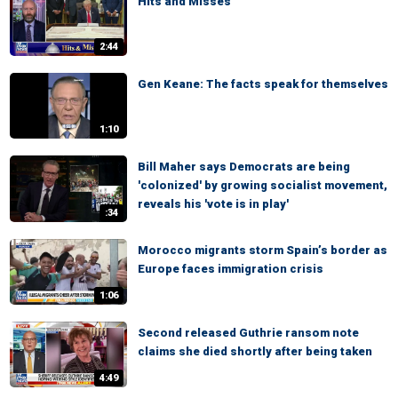
Hits and Misses
2:44
Gen Keane: The facts speak for themselves
1:10
Bill Maher says Democrats are being
'colonized' by growing socialist movement,
reveals his 'vote is in play'
:34
Morocco migrants storm Spain’s border as
Europe faces immigration crisis
1:06
Second released Guthrie ransom note
claims she died shortly after being taken
4:49