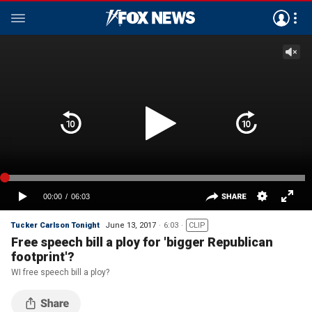
Tucker Carlson Tonight
June 13, 2017
6:03
CLIP
Free speech bill a ploy for 'bigger Republican
footprint'?
WI free speech bill a ploy?