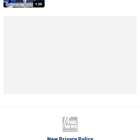
1:20
New Privacy Policy