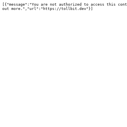
[{"message":"You are not authorized to access this cont
out more.","url":"https://tollbit.dev"}]