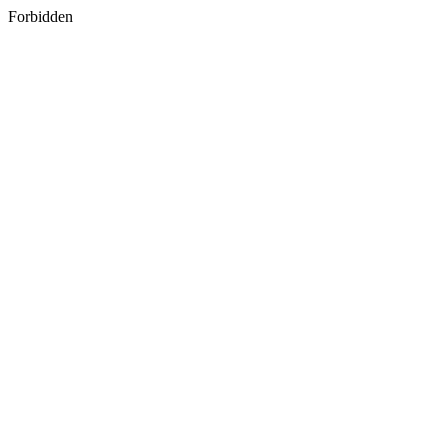
Forbidden