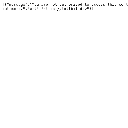
[{"message":"You are not authorized to access this cont
out more.","url":"https://tollbit.dev"}]