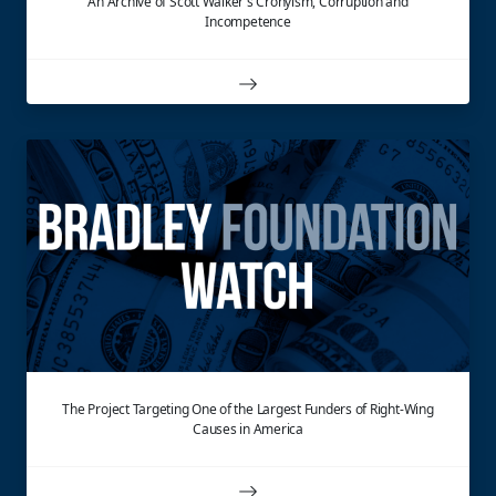
An Archive of Scott Walker's Cronyism, Corruption and
Incompetence
The Project Targeting One of the Largest Funders of Right-Wing
Causes in America