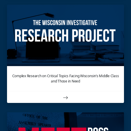
Complex Research on Critical Topics Facing Wisconsin’s Middle Class
and Those in Need