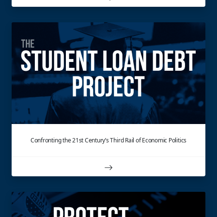
Confronting the 21st Century’s Third Rail of Economic Politics