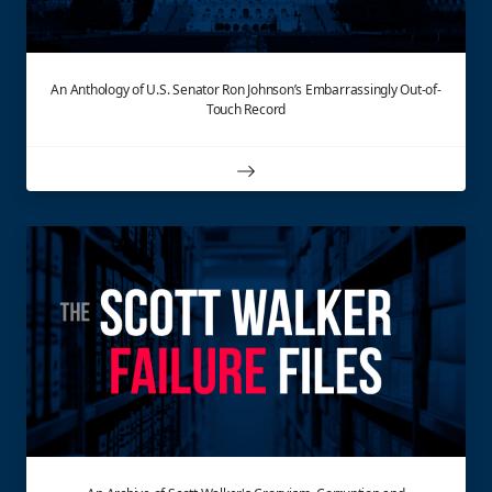
An Anthology of U.S. Senator Ron Johnson’s Embarrassingly Out-of-
Touch Record