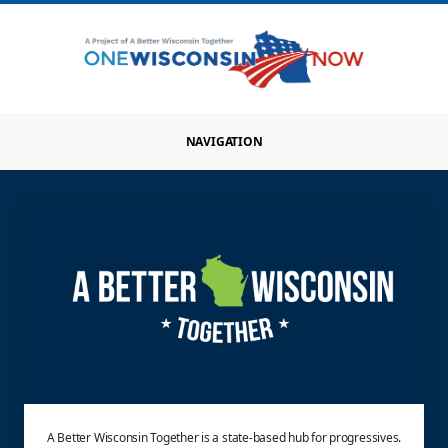
NAVIGATION
A Better Wisconsin Together is a state-based hub for progressives.