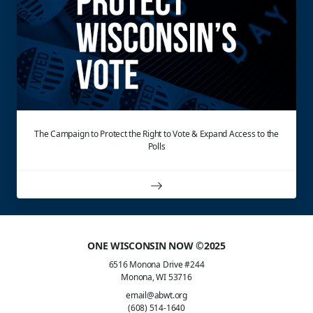
The Campaign to Protect the Right to Vote & Expand Access to the
Polls
ONE WISCONSIN NOW ©2025
6516 Monona Drive #244
Monona, WI 53716
email@abwt.org
(608) 514-1640