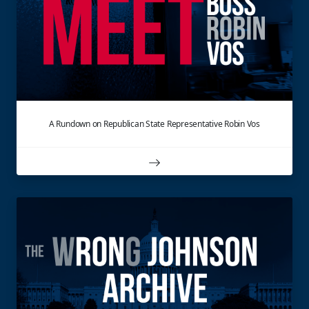
A Rundown on Republican State Representative Robin Vos