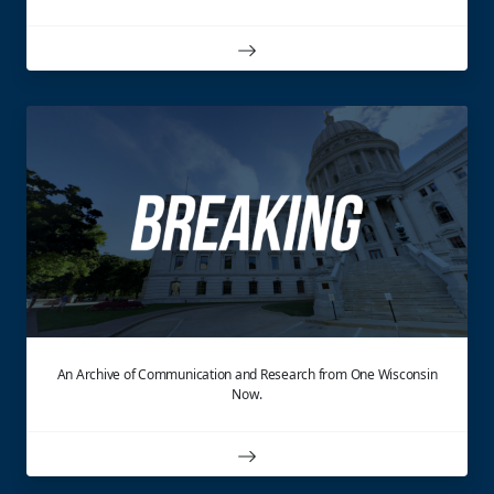
An Archive of Communication and Research from One Wisconsin
Now.