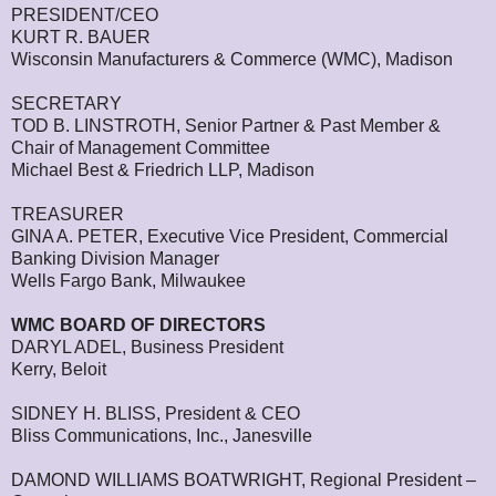
PRESIDENT/CEO
KURT R. BAUER
Wisconsin Manufacturers & Commerce (WMC), Madison
SECRETARY
TOD B. LINSTROTH, Senior Partner & Past Member &
Chair of Management Committee
Michael Best & Friedrich LLP, Madison
TREASURER
GINA A. PETER, Executive Vice President, Commercial
Banking Division Manager
Wells Fargo Bank, Milwaukee
WMC BOARD OF DIRECTORS
DARYL ADEL, Business President
Kerry, Beloit
SIDNEY H. BLISS, President & CEO
Bliss Communications, Inc., Janesville
DAMOND WILLIAMS BOATWRIGHT, Regional President –