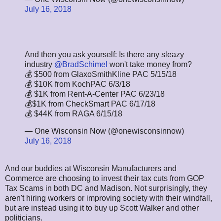
July 16, 2018
And then you ask yourself: Is there any sleazy
industry
@BradSchimel
won't take money from?
💰 $500 from GlaxoSmithKline PAC 5/15/18
💰 $10K from KochPAC 6/3/18
💰 $1K from Rent-A-Center PAC 6/23/18
💰$1K from CheckSmart PAC 6/17/18
💰 $44K from RAGA 6/15/18
— One Wisconsin Now (@onewisconsinnow)
July 16, 2018
And our buddies at Wisconsin Manufacturers and
Commerce are choosing to invest their tax cuts from GOP
Tax Scams in both DC and Madison. Not surprisingly, they
aren't hiring workers or improving society with their windfall,
but are instead using it to buy up Scott Walker and other
politicians.