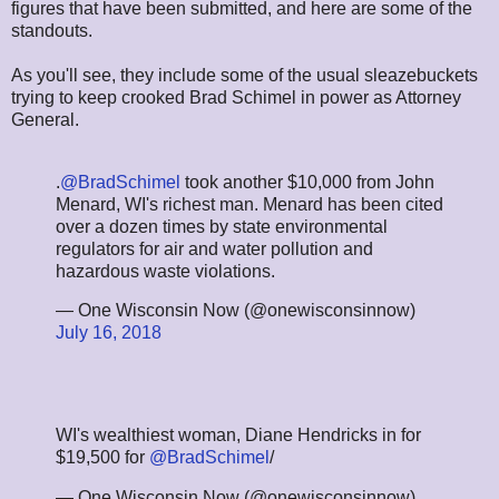
figures that have been submitted, and here are some of the
standouts.
As you'll see, they include some of the usual sleazebuckets
trying to keep crooked Brad Schimel in power as Attorney
General.
.
@BradSchimel
took another $10,000 from John
Menard, WI's richest man. Menard has been cited
over a dozen times by state environmental
regulators for air and water pollution and
hazardous waste violations.
— One Wisconsin Now (@onewisconsinnow)
July 16, 2018
WI's wealthiest woman, Diane Hendricks in for
$19,500 for
@BradSchimel
/
— One Wisconsin Now (@onewisconsinnow)