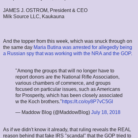
JAMES J. OSTROM, President & CEO
Milk Source LLC, Kaukauna
And the topper from this week, which was snuck through on
the same day
Maria Butina was arrested for allegedly being
a Russian spy that was working with the NRA and the GOP.
"Among the groups that will no longer have to
report donors are the National Rifle Association,
various chambers of commerce, and groups
focused on particular issues, such as Americans
for Prosperity, which has been closely associated
w the Koch brothers."
https://t.co/oy8P7vC5Gl
— Maddow Blog (@MaddowBlog)
July 18, 2018
As if we didn't know it already, that ruling reveals the REAL
reason behind that fake IRS "scandal" that the GOP tried to