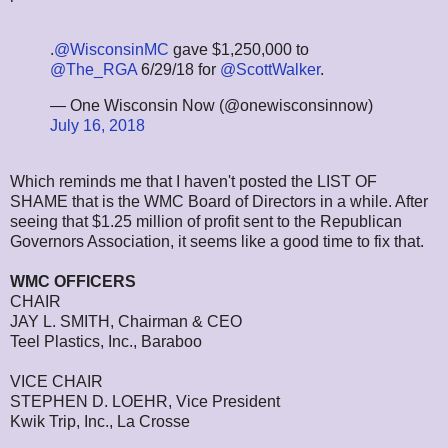
.
@WisconsinMC
gave $1,250,000 to
@The_RGA
6/29/18 for
@ScottWalker
.
— One Wisconsin Now (@onewisconsinnow)
July 16, 2018
Which reminds me that I haven't posted the LIST OF
SHAME that is the WMC Board of Directors in a while. After
seeing that $1.25 million of profit sent to the Republican
Governors Association, it seems like a good time to fix that.
WMC OFFICERS
CHAIR
JAY L. SMITH, Chairman & CEO
Teel Plastics, Inc., Baraboo
VICE CHAIR
STEPHEN D. LOEHR, Vice President
Kwik Trip, Inc., La Crosse