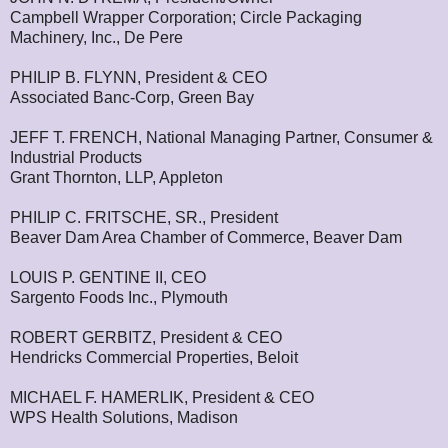
Campbell Wrapper Corporation; Circle Packaging
Machinery, Inc., De Pere
PHILIP B. FLYNN, President & CEO
Associated Banc-Corp, Green Bay
JEFF T. FRENCH, National Managing Partner, Consumer &
Industrial Products
Grant Thornton, LLP, Appleton
PHILIP C. FRITSCHE, SR., President
Beaver Dam Area Chamber of Commerce, Beaver Dam
LOUIS P. GENTINE II, CEO
Sargento Foods Inc., Plymouth
ROBERT GERBITZ, President & CEO
Hendricks Commercial Properties, Beloit
MICHAEL F. HAMERLIK, President & CEO
WPS Health Solutions, Madison