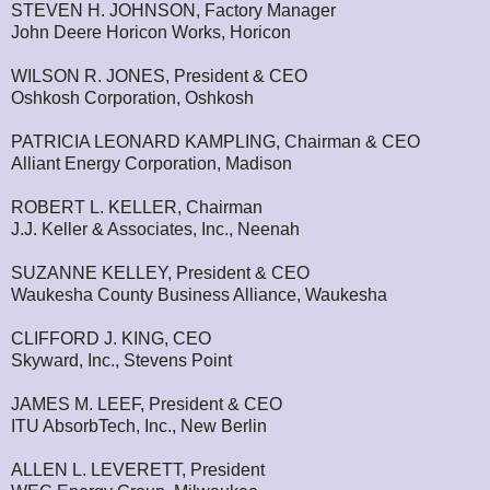
STEVEN H. JOHNSON, Factory Manager
John Deere Horicon Works, Horicon
WILSON R. JONES, President & CEO
Oshkosh Corporation, Oshkosh
PATRICIA LEONARD KAMPLING, Chairman & CEO
Alliant Energy Corporation, Madison
ROBERT L. KELLER, Chairman
J.J. Keller & Associates, Inc., Neenah
SUZANNE KELLEY, President & CEO
Waukesha County Business Alliance, Waukesha
CLIFFORD J. KING, CEO
Skyward, Inc., Stevens Point
JAMES M. LEEF, President & CEO
ITU AbsorbTech, Inc., New Berlin
ALLEN L. LEVERETT, President