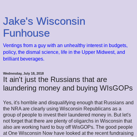
Jake's Wisconsin
Funhouse
Ventings from a guy with an unhealthy interest in budgets,
policy, the dismal science, life in the Upper Midwest, and
brilliant beverages.
Wednesday, July 18, 2018
It ain't just the Russians that are
laundering money and buying WIsGOPs
Yes, it's horrible and disqualifying enough that Russians and
the NRA are clearly using Wisconsin Republicans as a
group of people to invest their laundered money in. But let's
not forget that there are plenty of oligarchs in Wisconsin that
also are working hard to buy off WisGOPs. The good people
at One Wisconsin Now have looked at the recent fundraising