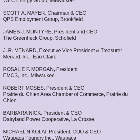
WEC Energy Group, Milwaukee
SCOTT A. MAYER, Chairman & CEO
QPS Employment Group, Brookfield
JAMES J. McINTYRE, President and CEO
The Greenheck Group, Schofield
J. R. MENARD, Executive Vice President & Treasurer
Menard, Inc., Eau Claire
ROSALIE F. MORGAN, President
EMCS, Inc., Milwaukee
ROBERT MOSES, President & CEO
Prairie du Chien Area Chamber of Commerce, Prairie du
Chien
BARBARA NICK, President & CEO
Dairyland Power Cooperative, La Crosse
MICHAEL NIKOLAI, President, COO & CEO
Waupaca Foundry Inc., Waupaca