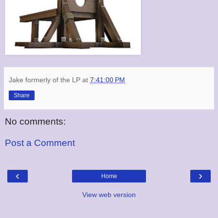
Jake formerly of the LP
at
7:41:00 PM
Share
No comments:
Post a Comment
‹
›
Home
View web version