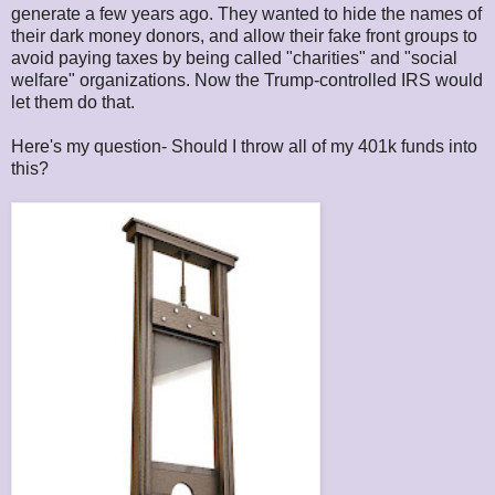
generate a few years ago. They wanted to hide the names of
their dark money donors, and allow their fake front groups to
avoid paying taxes by being called "charities" and "social
welfare" organizations. Now the Trump-controlled IRS would
let them do that.
Here's my question- Should I throw all of my 401k funds into
this?