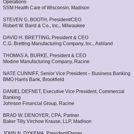
Operations
SSM Health Care of Wisconsin, Madison
STEVEN G. BOOTH, President/CEO
Robert W. Baird & Co., Inc., Milwaukee
DAVID H. BRETTING, President & CEO
C.G. Bretting Manufacturing Company, Inc., Ashland
THOMAS A. BURKE, President & CEO
Modine Manufacturing Company, Racine
NATE CUNNIFF, Senior Vice President – Business Banking
BMO Harris Bank, Brookfield
DANIEL DEFNET, Executive Vice President, Commercial
Banking
Johnson Financial Group, Racine
BRAD W. DENOYER, CPA, Partner
Baker Tilly Virchow Krause, LLP, Madison
JOHN N. DYKEMA, President/Owner