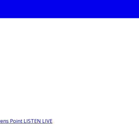
LISTEN LIVE