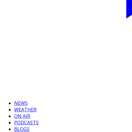
NEWS
WEATHER
ON AIR
PODCASTS
BLOGS