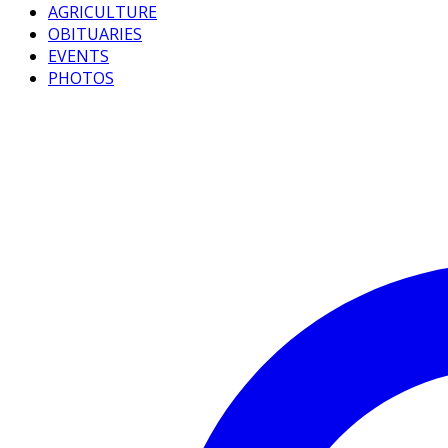
AGRICULTURE
OBITUARIES
EVENTS
PHOTOS