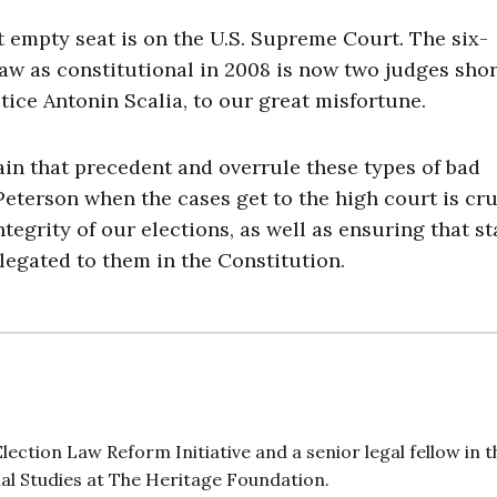
 empty seat is on the U.S. Supreme Court. The six-
aw as constitutional in 2008 is now two judges shor
tice Antonin Scalia, to our great misfortune.
ain that precedent and overrule these types of bad
eterson when the cases get to the high court is cru
egrity of our elections, as well as ensuring that st
elegated to them in the Constitution.
ection Law Reform Initiative and a senior legal fellow in t
ial Studies at The Heritage Foundation.