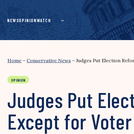
Skip
to
content
NEWS
OPINION
WATCH
Home
–
Conservative News
–
Judges Put Election Refo
OPINION
Judges Put Elect
Except for Voter