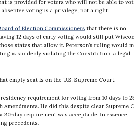
hat is provided for voters who will not be able to vot
absentee voting is a privilege, not a right.
Board of Election Commissioners
that there is no
 having 12 days of early voting would still put Wisco
 those states that allow it. Peterson’s ruling would 
ing is suddenly violating the Constitution, a legal
hat empty seat is on the U.S. Supreme Court.
 residency requirement for voting from 10 days to 2
 14th Amendments. He did this despite clear Supreme 
 a 30-day requirement was acceptable. In essence,
ing precedents.