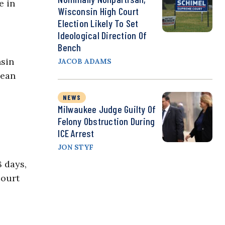
e in
Wisconsin High Court
Election Likely To Set
Ideological Direction Of
Bench
nsin
JACOB ADAMS
mean
NEWS
Milwaukee Judge Guilty Of
Felony Obstruction During
ICE Arrest
JON STYF
8 days,
Court