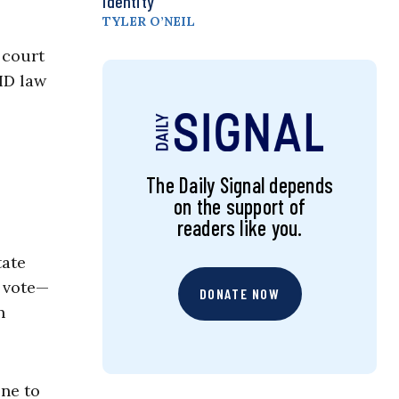
Identity
TYLER O’NEIL
 court
ID law
The Daily Signal depends
on the support of
readers like you.
tate
o vote—
DONATE NOW
n
ne to