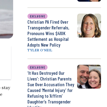
EXCLUSIVE
Christian PA Fired Over
Transgender Referrals,
Pronouns Wins $410K
Settlement as Hospital
Adopts New Policy
TYLER O’NEIL
EXCLUSIVE
‘It Has Destroyed Our
Lives’: Christian Parents
Sue Over Accusation They
 stay
Caused ‘Mental Injury’ for
he
Refusing to ‘Affirm’
Daughter’s Transgender