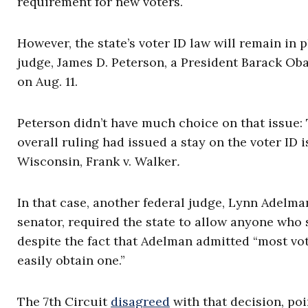
requirement for new voters.
However, the state’s voter ID law will remain in 
judge, James D. Peterson, a President Barack Oba
on Aug. 11.
Peterson didn’t have much choice on that issue: 
overall ruling had issued a stay on the voter ID i
Wisconsin, Frank v. Walker
.
In that case, another federal judge, Lynn Adelma
senator, required the state to allow anyone who 
despite the fact that Adelman admitted “most vot
easily obtain one.”
The 7th Circuit
disagreed
with that decision, po