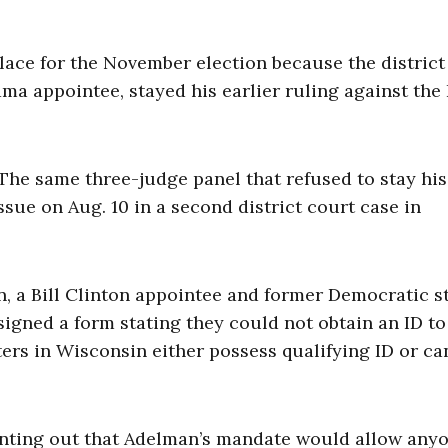
place for the November election because the district
ma appointee, stayed his earlier ruling against the 
The same three-judge panel that refused to stay his
ssue on Aug. 10 in a second district court case in
n, a Bill Clinton appointee and former Democratic s
signed a form stating they could not obtain an ID t
ers in Wisconsin either possess qualifying ID or ca
inting out that Adelman’s mandate would allow anyo