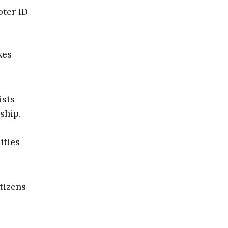
oter ID
kes
ists
ship.
0
ities
tizens