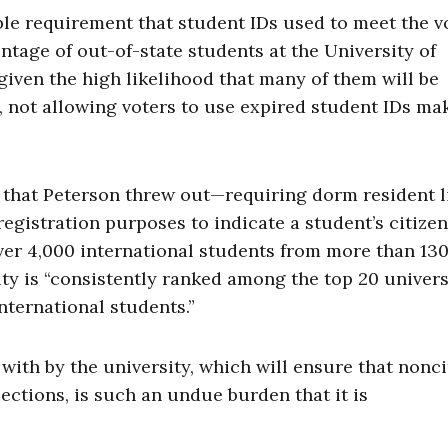
le requirement that student IDs used to meet the v
ntage of out-of-state students at the University of
iven the high likelihood that many of them will be
, not allowing voters to use expired student IDs ma
 that Peterson threw out—requiring dorm resident l
 registration purposes to indicate a student’s citizen
ver 4,000 international students from more than 13
ity is “consistently ranked among the top 20 univers
nternational students.”
with by the university, which will ensure that nonci
lections, is such an undue burden that it is