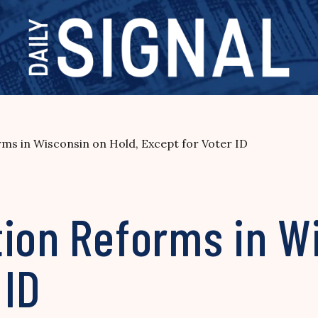
rms in Wisconsin on Hold, Except for Voter ID
ion Reforms in Wi
 ID