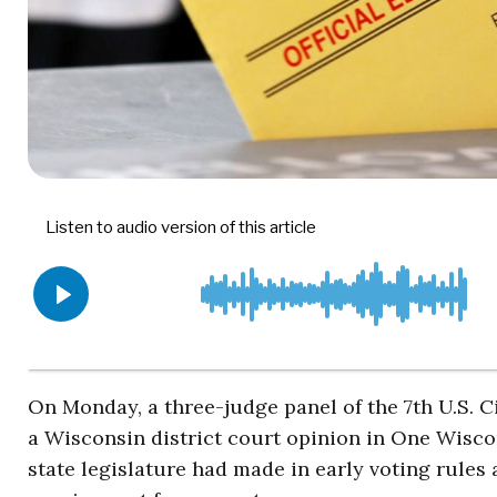
On Monday, a three-judge panel of the 7th U.S. 
a Wisconsin district court opinion in One Wisco
state legislature had made in early voting rules