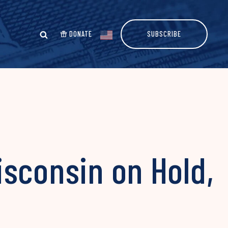
DONATE
SUBSCRIBE
sconsin on Hold,