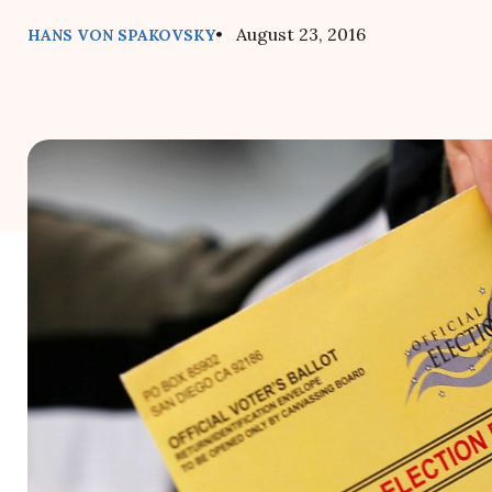
• August 23, 2016
HANS VON SPAKOVSKY