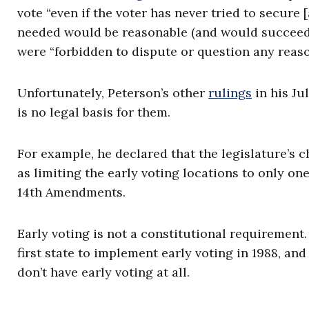
vote “even if the voter has never tried to secure [
needed would be reasonable (and would succeed).” 
were “forbidden to dispute or question any reason
Unfortunately, Peterson’s other
rulings
in his Jul
is no legal basis for them.
For example, he declared that the legislature’s 
as limiting the early voting locations to only on
14th Amendments.
Early voting is not a constitutional requirement.
first state to implement early voting in 1988, and
don’t have early voting at all.