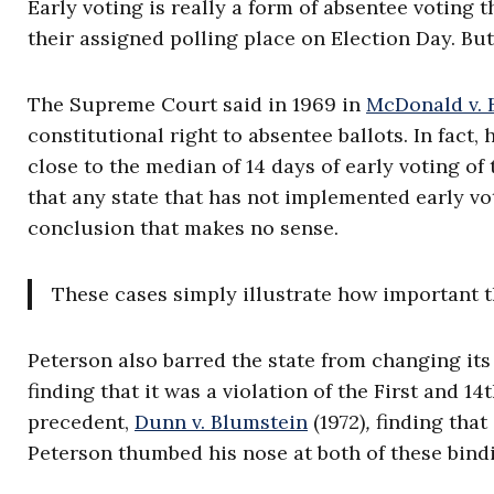
Early voting is really a form of absentee voting t
their assigned polling place on Election Day. But 
The Supreme Court said in 1969 in
McDonald v. 
constitutional right to absentee ballots. In fact,
close to the median of 14 days of early voting of
that any state that has not implemented early vot
conclusion that makes no sense.
These cases simply illustrate how important t
Peterson also barred the state from changing its
finding that it was a violation of the First and
precedent,
Dunn v. Blumstein
(1972)
,
finding that
Peterson thumbed his nose at both of these bind