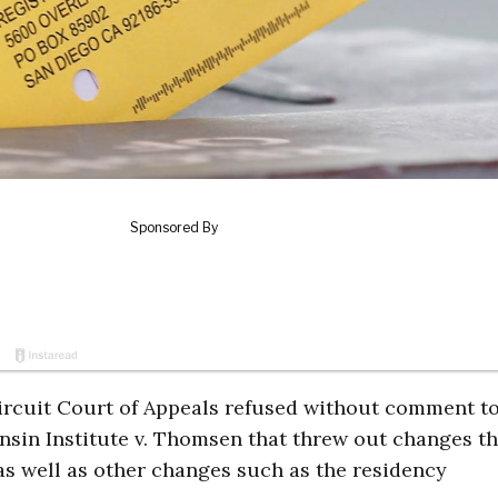
Circuit Court of Appeals refused without comment to
nsin Institute v. Thomsen that threw out changes t
 as well as other changes such as the residency