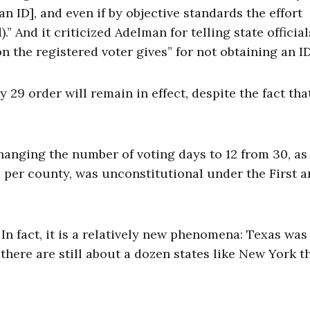
an ID], and even if by objective standards the effort
And it criticized Adelman for telling state official
 the registered voter gives” for not obtaining an ID
y 29 order will remain in effect, despite the fact tha
changing the number of voting days to 12 from 30, as
e per county, was unconstitutional under the First 
 In fact, it is a relatively new phenomena: Texas was
 there are still about a dozen states like New York t