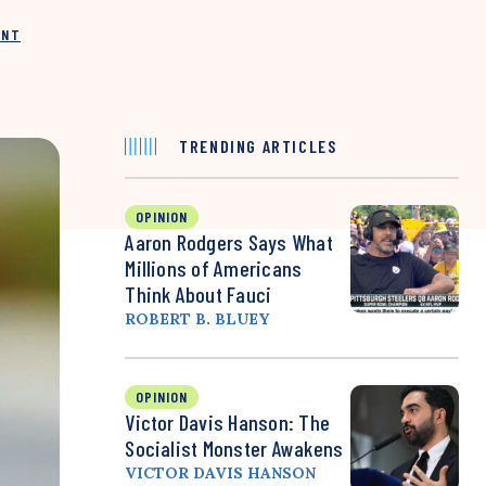
INT
TRENDING ARTICLES
OPINION
Aaron Rodgers Says What
Millions of Americans
Think About Fauci
ROBERT B. BLUEY
OPINION
Victor Davis Hanson: The
Socialist Monster Awakens
VICTOR DAVIS HANSON