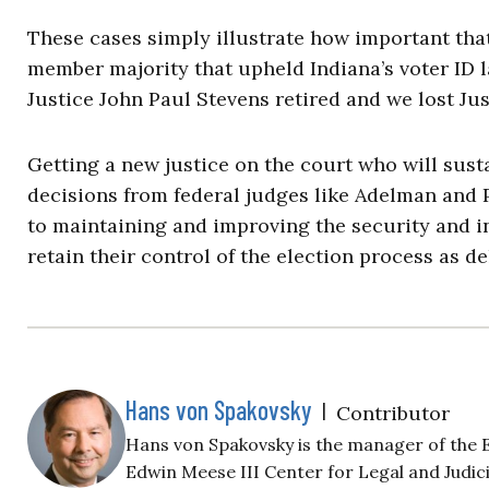
These cases simply illustrate how important that
member majority that upheld Indiana’s voter ID l
Justice John Paul Stevens retired and we lost Jus
Getting a new justice on the court who will sust
decisions from federal judges like Adelman and P
to maintaining and improving the security and int
retain their control of the election process as d
Hans von Spakovsky
|
Contributor
Hans von Spakovsky is the manager of the El
Edwin Meese III Center for Legal and Judic