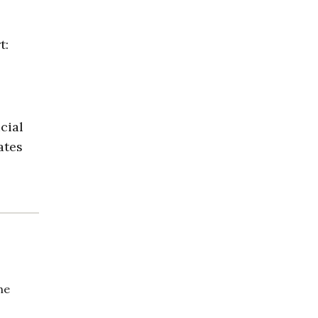
t:
cial
ates
he