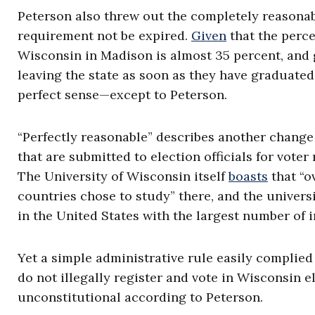
Peterson also threw out the completely reasonab
requirement not be expired.
Given
that the perce
Wisconsin in Madison is almost 35 percent, and g
leaving the state as soon as they have graduated
perfect sense—except to Peterson.
“Perfectly reasonable” describes another change
that are submitted to election officials for voter
The University of Wisconsin itself
boasts
that “o
countries chose to study” there, and the univers
in the United States with the largest number of i
Yet a simple administrative rule easily complied 
do not illegally register and vote in Wisconsin e
unconstitutional according to Peterson.