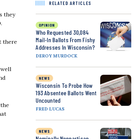
RELATED ARTICLES
s they
.
OPINION
Who Requested 30,084
Mail-In Ballots From Fishy
t there
Addresses In Wisconsin?
DEROY MURDOCK
 well
and
NEWS
Wisconsin To Probe How
193 Absentee Ballots Went
Uncounted
 the
FRED LUCAS
hat
NEWS
Nominally Nonpartisan,