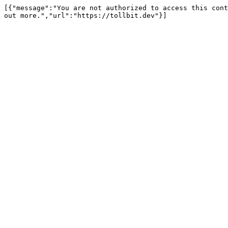
[{"message":"You are not authorized to access this cont
out more.","url":"https://tollbit.dev"}]