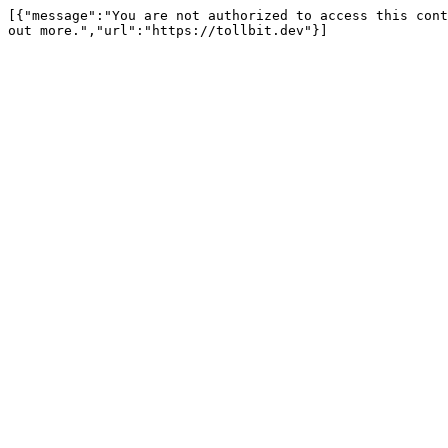
[{"message":"You are not authorized to access this cont
out more.","url":"https://tollbit.dev"}]