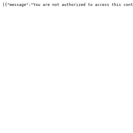
[{"message":"You are not authorized to access this cont