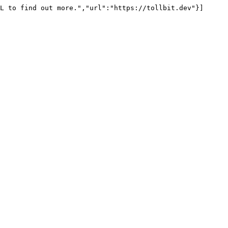
L to find out more.","url":"https://tollbit.dev"}]