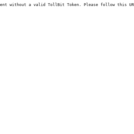
ent without a valid TollBit Token. Please follow this UR