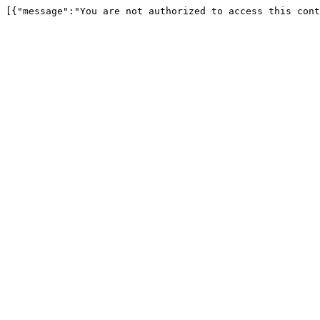
[{"message":"You are not authorized to access this cont