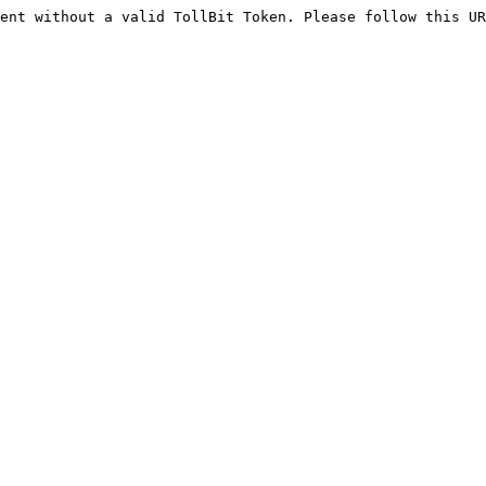
ent without a valid TollBit Token. Please follow this UR