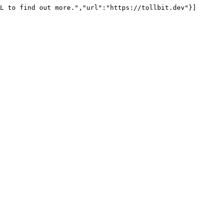
L to find out more.","url":"https://tollbit.dev"}]