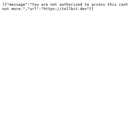
[{"message":"You are not authorized to access this cont
out more.","url":"https://tollbit.dev"}]