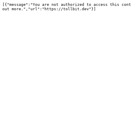
[{"message":"You are not authorized to access this cont
out more.","url":"https://tollbit.dev"}]