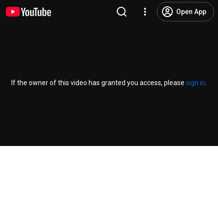
Open App
If the owner of this video has granted you access, please
sign in
.