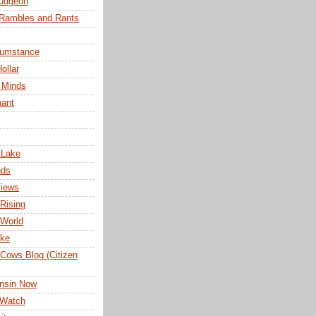
udgeon
 Rambles and Rants
cumstance
ollar
 Minds
nant
 Lake
nds
Views
Rising
 World
ake
Cows Blog (Citizen
nsin Now
 Watch