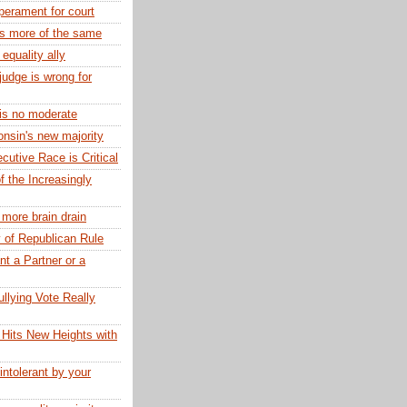
erament for court
rs more of the same
 equality ally
judge is wrong for
 is no moderate
nsin's new majority
utive Race is Critical
f the Increasingly
 more brain drain
y of Republican Rule
t a Partner or a
llying Vote Really
Hits New Heights with
 intolerant by your