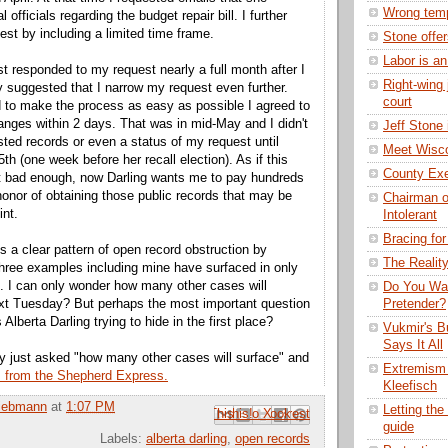
Wrong temp
 officials regarding the budget repair bill. I further
st by including a limited time frame.
Stone offe
Labor is an
irst responded to my request nearly a full month after I
Right-wing 
ey suggested that I narrow my request even further.
court
 to make the process as easy as possible I agreed to
nges within 2 days. That was in mid-May and I didn't
Jeff Stone
sted records or even a status of my request until
Meet Wisco
5
th
(one week before her recall election). As if this
County Exec
't bad enough, now Darling wants me to pay hundreds
 honor of obtaining those public records that may be
Chairman o
int.
Intolerant
Bracing for
s a clear pattern of open record obstruction by
The Realit
Three examples including mine have surfaced in only
. I can only wonder how many other cases will
Do You Wan
ext Tuesday? But perhaps the most important question
Pretender?
 Alberta Darling trying to hide in the first place?
Vukmir's Bu
Says It All
ly just asked "how many other cases will surface" and
Extremism 
s from the Shepherd Express.
Kleefisch
Liebmann
at
1:07 PM
Letting the
Email This
Share to Facebook
BlogThis!
Share to Pinterest
Share to X
guide
Labels:
alberta darling
,
open records