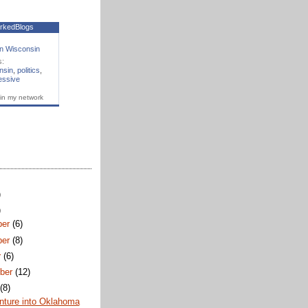
rkedBlogs
n Wisconsin
s:
nsin
,
politics
,
essive
in my network
)
)
ber
(6)
ber
(8)
r
(6)
ber
(12)
t
(8)
nture into Oklahoma