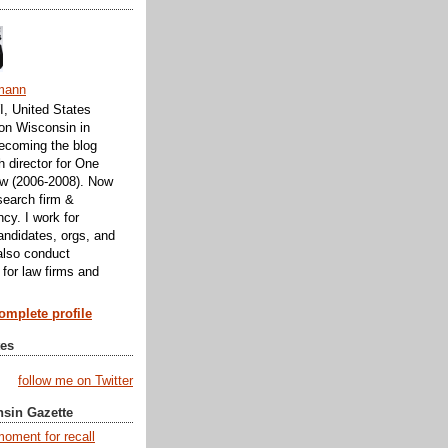
mann
, United States
 on Wisconsin in
ecoming the blog
h director for One
w (2006-2008). Now
search firm &
cy. I work for
andidates, orgs, and
 also conduct
 for law firms and
mplete profile
tes
follow me on Twitter
nsin Gazette
moment for recall