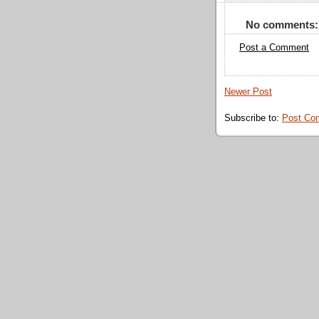
No comments:
Post a Comment
Newer Post
Subscribe to:
Post Co