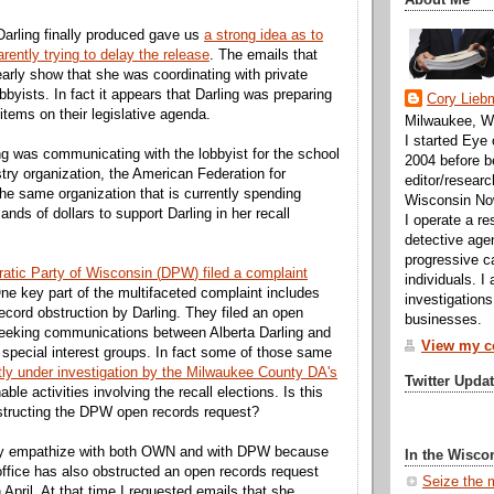
Darling finally produced gave us
a strong idea as to
ently trying to delay the release
. The emails that
rly show that she was coordinating with private
bbyists. In fact it appears that Darling was preparing
Cory Lieb
 items on their legislative agenda.
Milwaukee, WI
I started Eye
ing was communicating with the lobbyist for the school
2004 before b
stry organization, the American Federation for
editor/researc
the same organization that is currently spending
Wisconsin No
nds of dollars to support Darling in her recall
I operate a re
detective agen
progressive c
atic Party of Wisconsin (
DPW
) filed a complaint
individuals. I
One key part of the multifaceted complaint includes
investigations
ecord obstruction by Darling. They
filed an open
businesses.
seeking communications between Alberta Darling and
View my co
g special interest groups. In fact some of those same
tly under investigation by the Milwaukee County
DA's
Twitter Upda
ble activities involving the recall elections. Is this
structing the
DPW
open records request?
nly empathize with both OWN and with
DPW
because
In the Wisco
 office has also obstructed an open records request
Seize the 
in April. At that time I requested emails that she