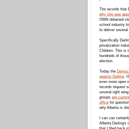
The records that 
why she was appar
OWN obtained clea
school industry lo
to deliver several
Specifically Darl
privatization indu
Children. This is 
hundreds of thousa
election.
Today the
Democr
against Darling
. 
even more open r
records request 
several right win
groups
are curren
office
for questiona
why Alberta is ob
I can can certai
Alberta Darling's
that I filed back 