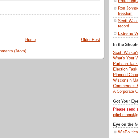
Protecting 
Ron Johnson
freedom
Scott Walke
record
Extreme Vu
Home
Older Post
In the Sheph
mments (Atom)
Scott Walker'
What's Your 
Partisan Tas
Election Task
Planned Chaos
Wisconsin Ma
Commerce’s E
A Corporate Co
Got Your Ey
Please send al
cjliebmann@g
Eye on the 
WisPolitics