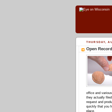
THURSDAY, AU
Open Record 
office and various
they actually file
request and produ
quickly that you h
place.