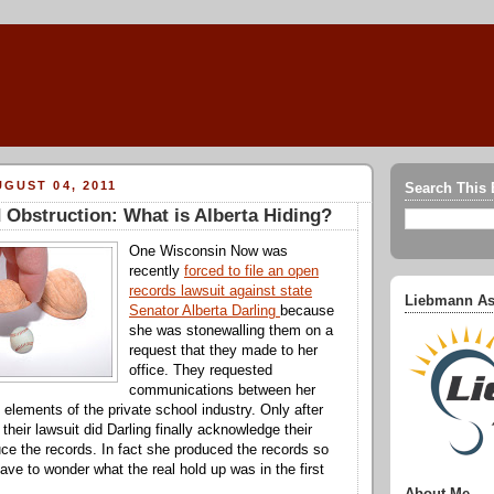
GUST 04, 2011
Search This 
Obstruction: What is Alberta Hiding?
One Wisconsin Now was
recently
forced to file an open
records lawsuit against state
Liebmann As
Senator Alberta Darling
because
she was stonewalling them on a
request that they made to her
office. They requested
communications between her
 elements of the private school industry. Only after
d their lawsuit did Darling finally acknowledge their
ce the records. In fact she produced the records so
ave to wonder what the real hold up was in the first
About Me