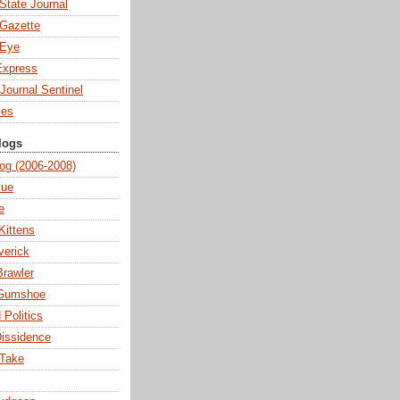
State Journal
Gazette
 Eye
Express
Journal Sentinel
mes
logs
og (2006-2008)
lue
e
Kittens
verick
Brawler
 Gumshoe
 Politics
Dissidence
 Take