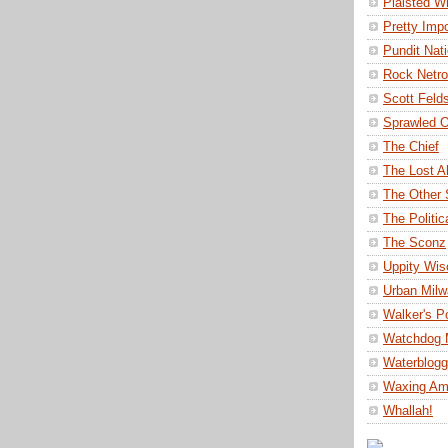
Plaisted Wr
Pretty Impo
Pundit Nat
Rock Netro
Scott Felds
Sprawled O
The Chief
The Lost A
The Other 
The Politi
The Sconz
Uppity Wis
Urban Mil
Walker's P
Watchdog 
Waterblog
Waxing Am
Whallah!