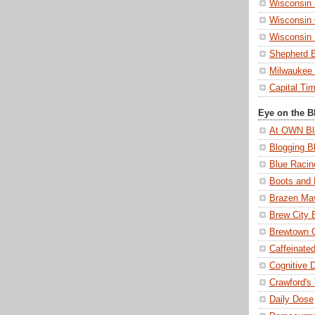
Wisconsin 
Wisconsin 
Wisconsin
Shepherd 
Milwaukee 
Capital Ti
Eye on the B
At OWN Bl
Blogging B
Blue Racin
Boots and 
Brazen Ma
Brew City 
Brewtown
Caffeinated
Cognitive 
Crawford's
Daily Dose