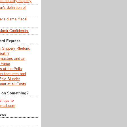
an equality majority
's definition of
r's dismal fiscal
kmir Confidential
erd Express
s Slippery Rhetoric
Worth?
kmasters and an
 Force
 at the Polls
nufacturers and
pic Blunder
urt at all Costs
e on Something?
l tips to
mail.com
News