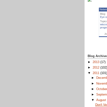
Netwo
Blog:
Eye o
Topic
wisco
progr
Jo
Blog Archive
►
2013
(17)
►
2012
(102
▼
2011
(101
►
Decem
►
Novem
►
Octobe
►
Septem
▼
Augus
Don't Ve