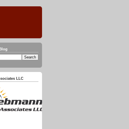
Blog
sociates LLC