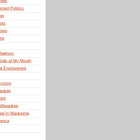
ites
rtant Politics
ion
ots
tein
ut
lbatross
Side of My Mouth
cal Environment
consin
waukee
oint
Milwaukee
ged in Waukesha
erica