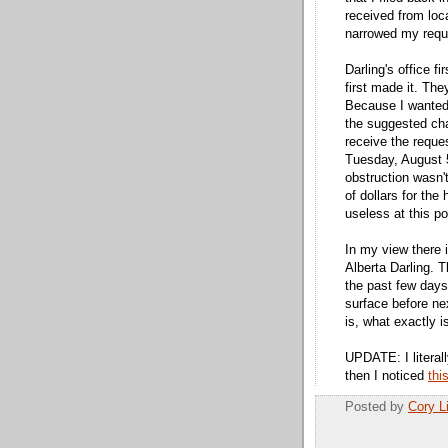
received from local
narrowed my reque
Darling's office f
first made it. Th
Because I wanted
the suggested cha
receive the reque
Tuesday, August 
obstruction wasn
of dollars for the
useless at this po
In my view there i
Alberta Darling. 
the past few days
surface before n
is, what exactly is
UPDATE: I literal
then I noticed
thi
Posted by
Cory 