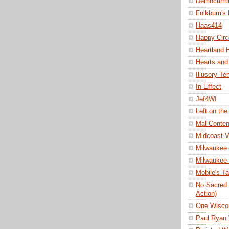
Democurm
Folkbum's
Haas414
Happy Cir
Heartland H
Hearts and
Illusory Te
In Effect
Jef4WI
Left on the
Mal Conte
Midcoast 
Milwaukee 
Milwaukee
Mobile's T
No Sacred 
Action)
One Wisco
Paul Ryan