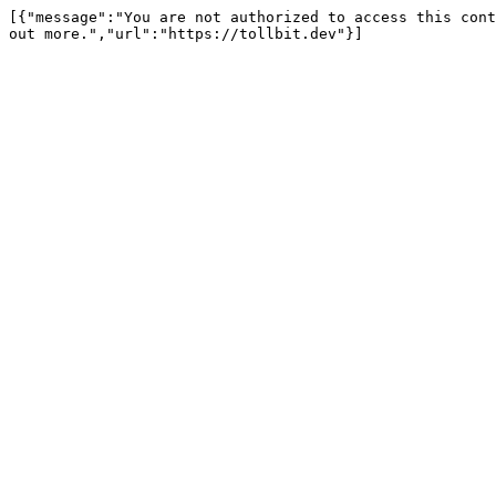
[{"message":"You are not authorized to access this cont
out more.","url":"https://tollbit.dev"}]