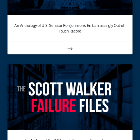
An Anthology of U.S. Senator Ron Johnson’s Embarrassingly Out-of-
Touch Record