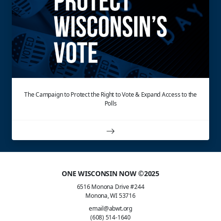
The Campaign to Protect the Right to Vote & Expand Access to the
Polls
ONE WISCONSIN NOW ©2025
6516 Monona Drive #244
Monona, WI 53716
email@abwt.org
(608) 514-1640