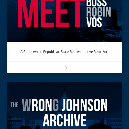
A Rundown on Republican State Representative Robin Vos