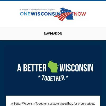
NAVIGATION
A Better Wisconsin Together is a state-based hub for progressives.