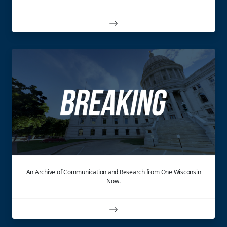
An Archive of Communication and Research from One Wisconsin
Now.