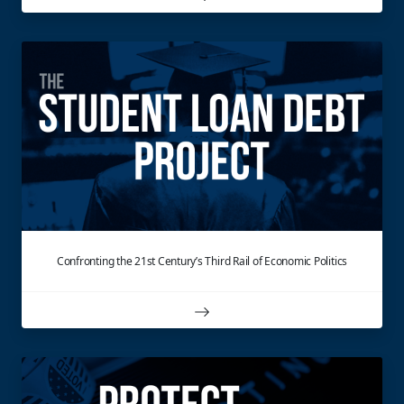
Confronting the 21st Century’s Third Rail of Economic Politics