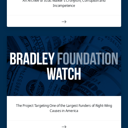
An Archive of Scott Walker's Cronyism, Corruption and
Incompetence
The Project Targeting One of the Largest Funders of Right-Wing
Causes in America