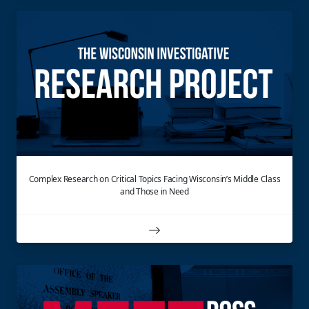
Complex Research on Critical Topics Facing Wisconsin’s Middle Class
and Those in Need