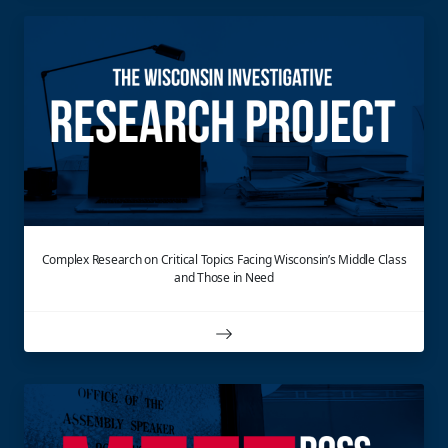
Complex Research on Critical Topics Facing Wisconsin’s Middle Class
and Those in Need