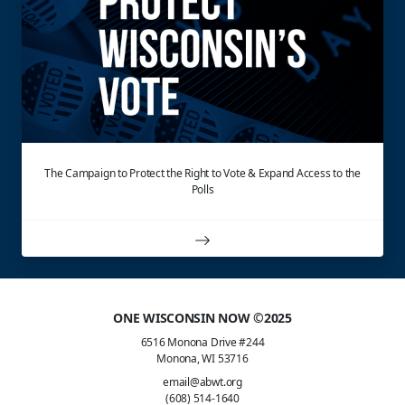
The Campaign to Protect the Right to Vote & Expand Access to the
Polls
ONE WISCONSIN NOW ©2025
6516 Monona Drive #244
Monona, WI 53716
email@abwt.org
(608) 514-1640