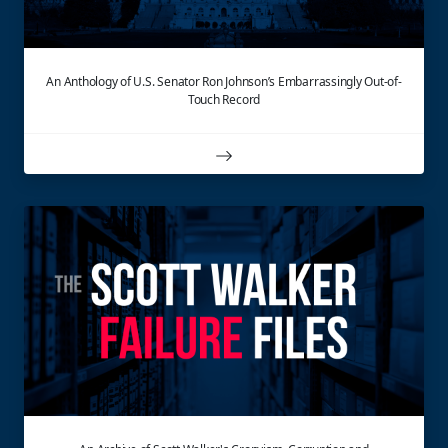
An Anthology of U.S. Senator Ron Johnson’s Embarrassingly Out-of-
Touch Record