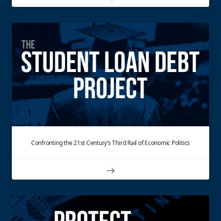
Confronting the 21st Century’s Third Rail of Economic Politics