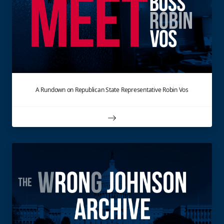
A Rundown on Republican State Representative Robin Vos