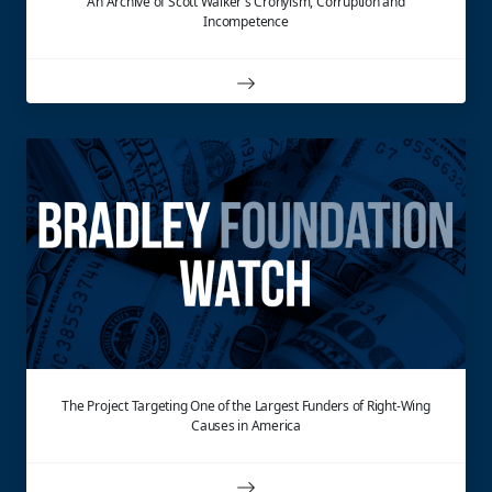
An Archive of Scott Walker's Cronyism, Corruption and
Incompetence
The Project Targeting One of the Largest Funders of Right-Wing
Causes in America