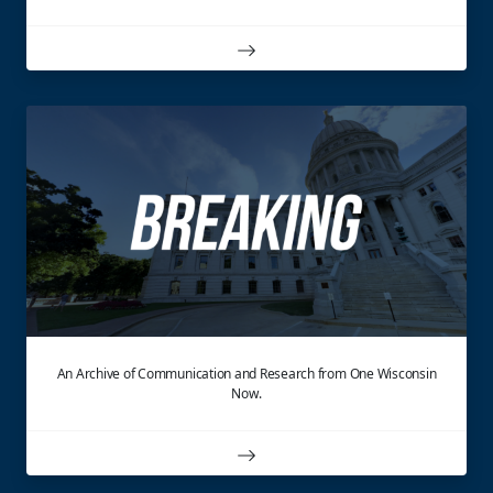
An Archive of Communication and Research from One Wisconsin
Now.