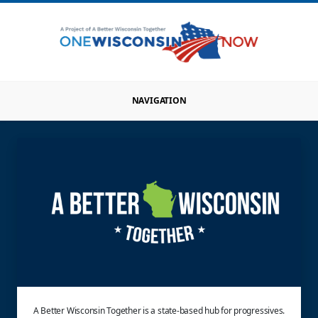
NAVIGATION
A Better Wisconsin Together is a state-based hub for progressives.