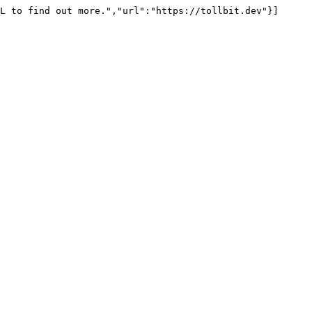
L to find out more.","url":"https://tollbit.dev"}]