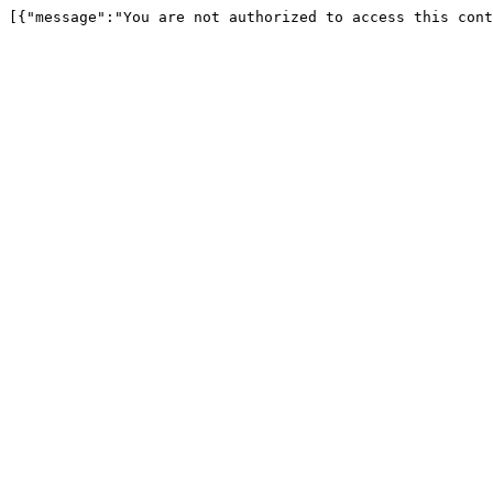
[{"message":"You are not authorized to access this cont