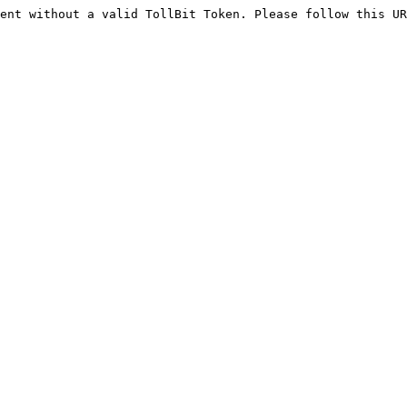
ent without a valid TollBit Token. Please follow this UR