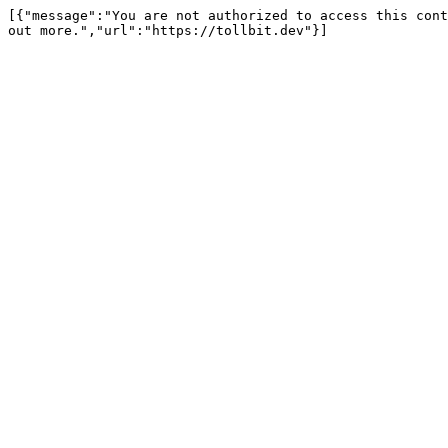
[{"message":"You are not authorized to access this cont
out more.","url":"https://tollbit.dev"}]