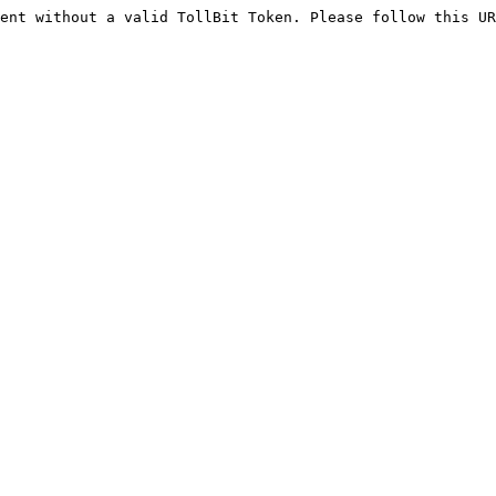
ent without a valid TollBit Token. Please follow this UR