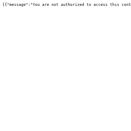
[{"message":"You are not authorized to access this cont