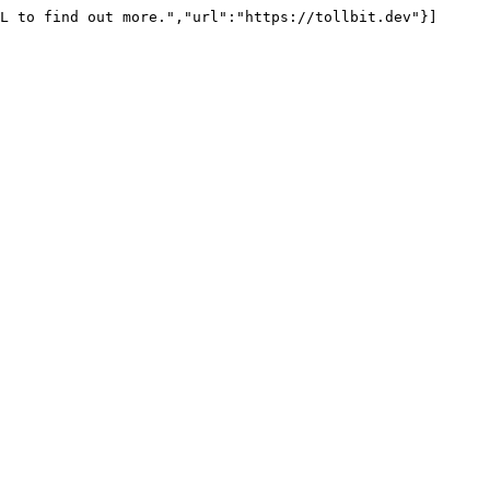
L to find out more.","url":"https://tollbit.dev"}]