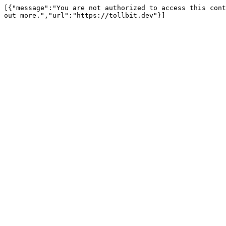
[{"message":"You are not authorized to access this cont
out more.","url":"https://tollbit.dev"}]