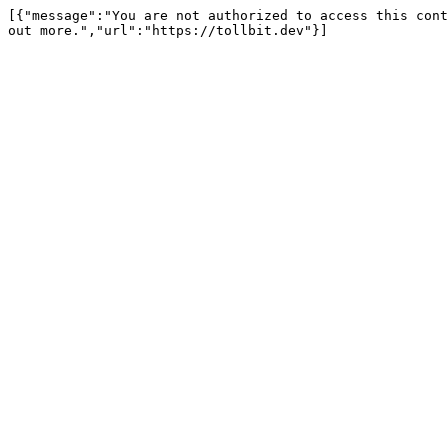
[{"message":"You are not authorized to access this cont
out more.","url":"https://tollbit.dev"}]