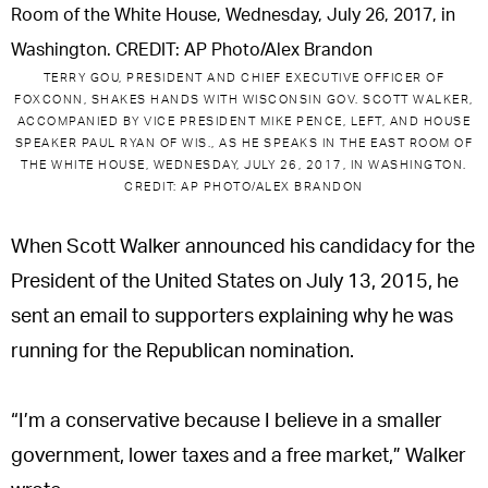
o
r
k
TERRY GOU, PRESIDENT AND CHIEF EXECUTIVE OFFICER OF
FOXCONN, SHAKES HANDS WITH WISCONSIN GOV. SCOTT WALKER,
ACCOMPANIED BY VICE PRESIDENT MIKE PENCE, LEFT, AND HOUSE
SPEAKER PAUL RYAN OF WIS., AS HE SPEAKS IN THE EAST ROOM OF
THE WHITE HOUSE, WEDNESDAY, JULY 26, 2017, IN WASHINGTON.
CREDIT: AP PHOTO/ALEX BRANDON
When Scott Walker announced his candidacy for the
President of the United States on July 13, 2015, he
sent an email to supporters explaining why he was
running for the Republican nomination.
“I’m a conservative because I believe in a smaller
government, lower taxes and a free market,” Walker