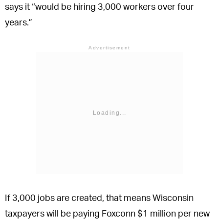
says it “would be hiring 3,000 workers over four
years.”
Advertisement
If 3,000 jobs are created, that means Wisconsin
taxpayers will be paying Foxconn $1 million per new