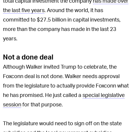
total capital investment the company
has made over
the last five years
. Around the world, it has
committed to $27.5 billion in capital investments,
more than the company has made in the last 23
years.
Not a done deal
Although Walker invited Trump to celebrate, the
Foxconn deal is not done. Walker needs approval
from the legislature to actually provide Foxconn what
he has promised. He just called a
special legislative
session
for that purpose.
The legislature would need to sign off on the state