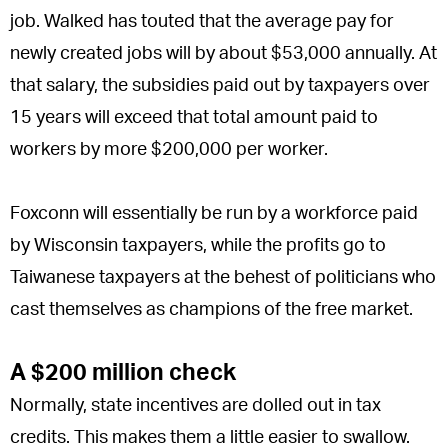
job. Walked has touted that the average pay for
newly created jobs will by about $53,000 annually. At
that salary, the subsidies paid out by taxpayers over
15 years will exceed that total amount paid to
workers by more $200,000 per worker.
Foxconn will essentially be run by a workforce paid
by Wisconsin taxpayers, while the profits go to
Taiwanese taxpayers at the behest of politicians who
cast themselves as champions of the free market.
A $200 million check
Normally, state incentives are dolled out in tax
credits. This makes them a little easier to swallow.