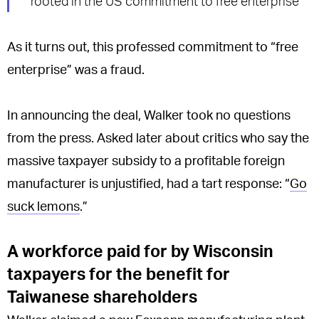
rooted in the US commitment to free enterprise
As it turns out, this professed commitment to “free
enterprise” was a fraud.
In announcing the deal, Walker took no questions
from the press. Asked later about critics who say the
massive taxpayer subsidy to a profitable foreign
manufacturer is unjustified, had a tart response: “
Go
suck lemons
.”
A workforce paid for by Wisconsin
taxpayers for the benefit for
Taiwanese shareholders