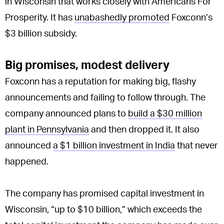
in Wisconsin that works closely with Americans For
Prosperity. It has
unabashedly promoted
Foxconn’s
$3 billion subsidy.
Big promises, modest delivery
Foxconn has a reputation for making big, flashy
announcements and failing to follow through. The
company announced plans to
build a $30 million
plant in Pennsylvania
and then dropped it. It also
announced
a $1 billion investment in India
that never
happened.
The company has promised capital investment in
Wisconsin, “up to $10 billion,” which exceeds the