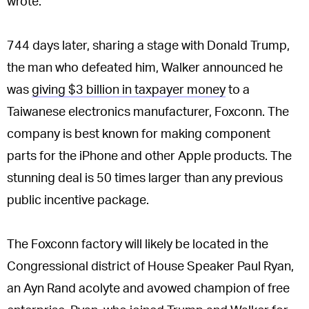
wrote.
744 days later, sharing a stage with Donald Trump,
the man who defeated him, Walker announced he
was
giving $3 billion in taxpayer money
to a
Taiwanese electronics manufacturer, Foxconn. The
company is best known for making component
parts for the iPhone and other Apple products. The
stunning deal is 50 times larger than any previous
public incentive package.
The Foxconn factory will likely be located in the
Congressional district of House Speaker Paul Ryan,
an Ayn Rand acolyte and avowed champion of free