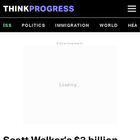
Topics
SS
POLITICS
IMMIGRATION
WORLD
HEALT
Menu
Advertisement