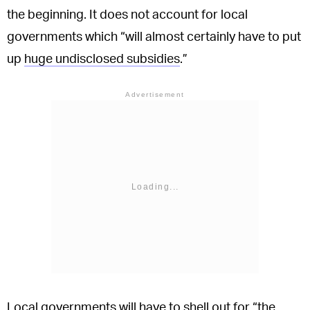
the beginning. It does not account for local
governments which “will almost certainly have to put
up
huge undisclosed subsidies
.”
Advertisement
Local governments will have to shell out for “the