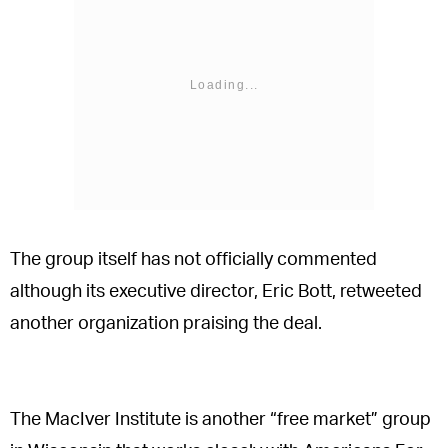
The group itself has not officially commented
although its executive director, Eric Bott, retweeted
another organization praising the deal.
The MacIver Institute is another “free market” group