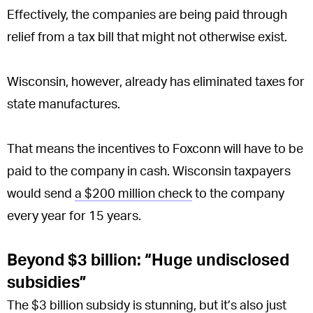
Effectively, the companies are being paid through
relief from a tax bill that might not otherwise exist.
Wisconsin, however, already has eliminated taxes for
state manufactures.
That means the incentives to Foxconn will have to be
paid to the company in cash. Wisconsin taxpayers
would send
a $200 million check
to the company
every year for 15 years.
Beyond $3 billion: “Huge undisclosed
subsidies”
The $3 billion subsidy is stunning, but it’s also just