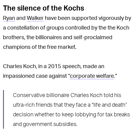
The silence of the Kochs
Ryan
and
Walker
have been supported vigorously by
a constellation of groups controlled by the the Koch
brothers, the billionaires and self-proclaimed
champions of the free market.
Charles Koch, in a 2015 speech, made an
impassioned case against “
corporate welfare
.”
Conservative billionaire Charles Koch told his
ultra-rich friends that they face a “life and death”
decision whether to keep lobbying for tax breaks
and government subsidies.