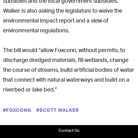
subsidies and the local government subsidies.
Walker is also asking the legislature to waive the
environmental impact report and a slew of
environmental regulations.
The bill would “allow Foxconn, without permits, to
discharge dredged materials, fill wetlands, change
the course of streams, build artificial bodies of water
that connect with natural waterways and build on a
riverbed or lake bed.”
,
#FOXCONN
#SCOTT WALKER
Contact Us