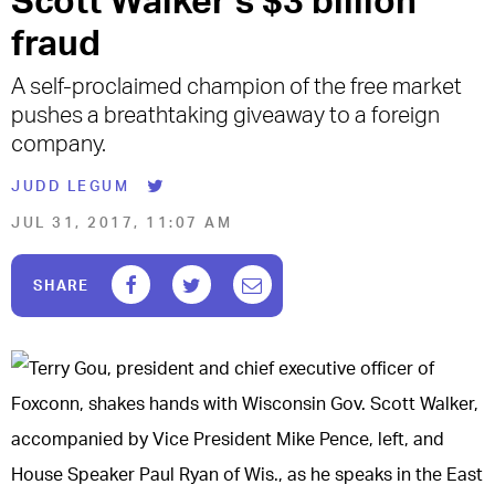
Scott Walker’s $3 billion
fraud
A self-proclaimed champion of the free market
pushes a breathtaking giveaway to a foreign
company.
JUDD LEGUM
JUL 31, 2017, 11:07 AM
F
T
E
SHARE
a
w
m
c
i
a
e
t
i
b
t
l
o
e