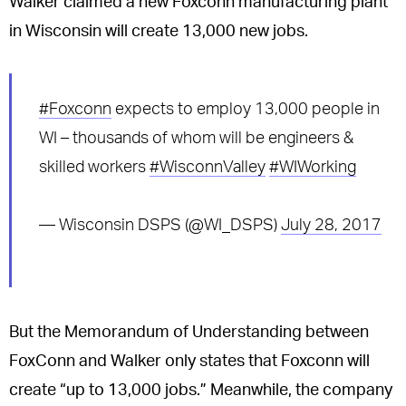
Walker claimed a new Foxconn manufacturing plant
in Wisconsin will create 13,000 new jobs.
#Foxconn
expects to employ 13,000 people in
WI – thousands of whom will be engineers &
skilled workers
#WisconnValley
#WIWorking
— Wisconsin DSPS (@WI_DSPS)
July 28, 2017
But the Memorandum of Understanding between
FoxConn and Walker only states that Foxconn will
create “up to 13,000 jobs.” Meanwhile, the company