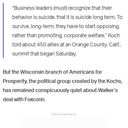
“Business leaders (must) recognize that their
behavior is suicide, that it is suicide long term. To
survive, long-term, they have to start opposing,
rather than promoting, corporate welfare,” Koch
told about 450 allies at an Orange County, Calif.,
summit that began Saturday.
But the Wisconsin branch of Americans for
Prosperity, the political group created by the Kochs,
has remained conspicuously quiet about Walker’s
deal with Foxconn.
Advertisement