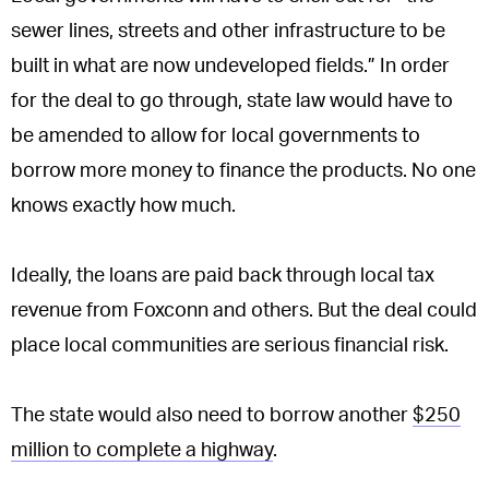
sewer lines, streets and other infrastructure to be
built in what are now undeveloped fields.” In order
for the deal to go through, state law would have to
be amended to allow for local governments to
borrow more money to finance the products. No one
knows exactly how much.
Ideally, the loans are paid back through local tax
revenue from Foxconn and others. But the deal could
place local communities are serious financial risk.
The state would also need to borrow another
$250
million to complete a highway
.