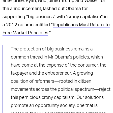
enterprise. Ryan, who joined Trump and Walker for
the announcement, lashed out Obama for
supporting “big business” with “crony capitalism” in
a 2012 column entitled “
Republicans Must Return To
Free Market Principles
.”
The protection of big business remains a
common thread in Mr Obama’s policies, which
have come at the expense of the consumer, the
taxpayer and the entrepreneur. A growing
coalition of reformers — rooted in citizen
movements across the political spectrum — reject
this pernicious crony capitalism. Our solutions
promote an opportunity society, one that is