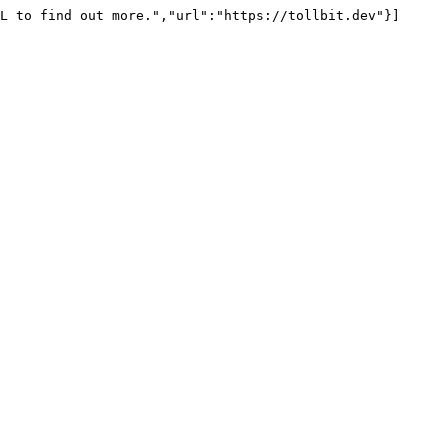
L to find out more.","url":"https://tollbit.dev"}]