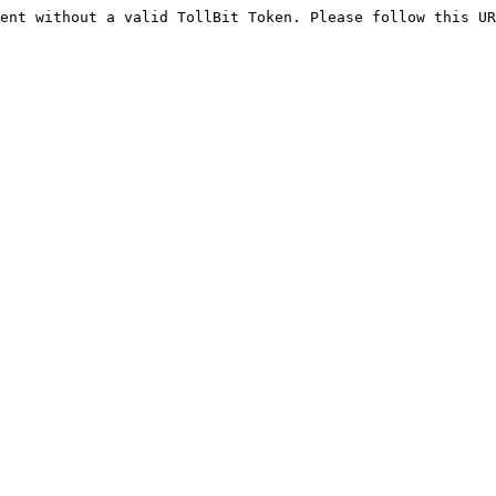
ent without a valid TollBit Token. Please follow this UR