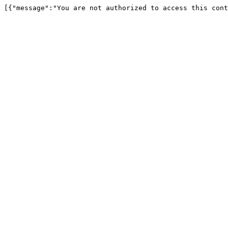
[{"message":"You are not authorized to access this cont