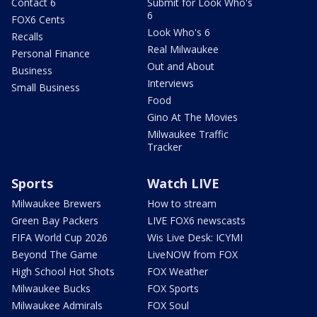
Contact 6
Submit for Look Who's
6
FOX6 Cents
Look Who's 6
Recalls
Real Milwaukee
Personal Finance
Out and About
Business
Interviews
Small Business
Food
Gino At The Movies
Milwaukee Traffic
Tracker
Sports
Watch LIVE
Milwaukee Brewers
How to stream
Green Bay Packers
LIVE FOX6 newscasts
FIFA World Cup 2026
Wis Live Desk: ICYMI
Beyond The Game
LiveNOW from FOX
High School Hot Shots
FOX Weather
Milwaukee Bucks
FOX Sports
Milwaukee Admirals
FOX Soul