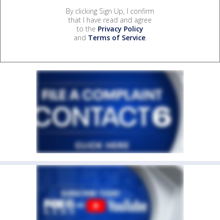
By clicking Sign Up, I confirm
that I have read and agree
to the
Privacy Policy
and
Terms of Service
.