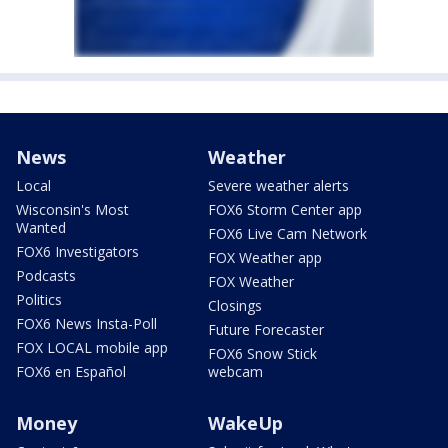
News
Weather
Local
Severe weather alerts
Wisconsin's Most
FOX6 Storm Center app
Wanted
FOX6 Live Cam Network
FOX6 Investigators
FOX Weather app
Podcasts
FOX Weather
Politics
Closings
FOX6 News Insta-Poll
Future Forecaster
FOX LOCAL mobile app
FOX6 Snow Stick
FOX6 en Español
webcam
Money
WakeUp