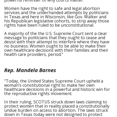
powerful reminder of why courts matter.
Women have the right to safe and legal abortion
services and the underhanded attempts by politicians
in Texas and here in Wisconsin, like Gov. Walker and
his Republican legislative cohorts, to strip away those
rights have been ruled to be unconstitutional.
A majority of the the U.S. Supreme Court sent a clear
message to politicians that they ought to cease and
desist with their attempt to interfere where they have
no business. Women ought to be able to make their
own healthcare decisions with their families and their
health care providers, period.”
Rep. Mandela Barnes
“Today, the United States Supreme Court upheld a
woman’s constitutional right to make her own
healthcare decisions in a powerful and historic win for
the reproductive rights movement.
In their ruling, SCOTUS struck down laws claiming to
protect women that in reality placed a constitutionally
undue burden on access to abortion. The laws struck
down in Texas today were not designed to protect