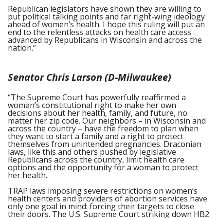
Republican legislators have shown they are willing to
put political talking points and far right-wing ideology
ahead of women’s health. I hope this ruling will put an
end to the relentless attacks on health care access
advanced by Republicans in Wisconsin and across the
nation.”
Senator Chris Larson (D-Milwaukee)
“The Supreme Court has powerfully reaffirmed a
woman’s constitutional right to make her own
decisions about her health, family, and future, no
matter her zip code. Our neighbors – in Wisconsin and
across the country – have the freedom to plan when
they want to start a family and a right to protect
themselves from unintended pregnancies. Draconian
laws, like this and others pushed by legislative
Republicans across the country, limit health care
options and the opportunity for a woman to protect
her health.
TRAP laws imposing severe restrictions on women’s
health centers and providers of abortion services have
only one goal in mind: forcing their targets to close
their doors. The U.S. Supreme Court striking down HB2