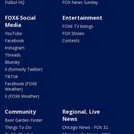
Futbol HQ
FOX News Sunday
FOX6 Social
Entertainment
Media
FOX6 TV listings
YouTube
FOX Shows
Facebook
Contests
Instagram
Threads
Bluesky
X (formerly Twitter)
TikTok
Facebook (FOX6
Weather)
X (FOX6 Weather)
Community
Regional, Live
News
Beer Garden Finder
Things To Do
Chicago News - FOX 32