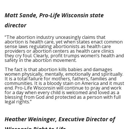
Matt Sande, Pro-Life Wisconsin state
director
“The abortion industry unceasingly claims that
abortion is health care, yet when states enact common
sense laws regulating abortionists as health care
providers or abortion centers as health care clinics
they cry foul. Clearly, profit trumps women’s health and
safety in the abortion movement.
The fact is that abortion kills babies and damages
women physically, mentally, emotionally and spiritually.
It is a total failure for mothers, fathers, families and
communities. It is a bloody stain on America and it must
end. Pro-Life Wisconsin will continue to pray and work
for a day when every child is welcomed and loved as a
blessing from God and protected as a person with full
legal rights.”
Heather Weininger, Executive Director of