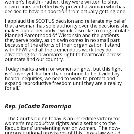
women’s health - rather, they were written to shut
down clinics and effectively prevent a woman who has
decided to have an abortion from actually getting one.
I applaud the SCOTUS decision and reiterate my belief
that a woman has sole authority over the decisions she
makes about her body. I would also like to congratulate
Planned Parenthood of Wisconsin and the patients
they serve today, as this win comes in no small part
because of the efforts of their organization. I stand
with PPWI and all the tremendous work they do
advocating for a woman’s right to healthcare across
our state and our country.
Today marks a win for women’s rights, but this fight
isn’t over yet. Rather than continue to be divided by
health inequities, we need to work to protect and
expand ‪‎reproductive freedom until they are a reality
for all.”
Rep. JoCasta Zamarripa
“The Court’s ruling today is an incredible victory for
women’s reproductive rights and a setback to the
Republicans’ unrelenting war on women. The now-
unconstitutional provisions of this Texas law would