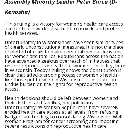
Assembly Minority Leader Peter Barca (D-
Kenosha)
“This ruling is a victory for women’s health care access
and for those working so hard to provide and protect
health services.
Unfortunately in Wisconsin we have seen similar types
of clearly unconstitutional measures. It is not the place
of elected officials to make personal medical decisions
for women and families. Republicans across the nation
have advanced a zealous overreach of initiatives that
restrict reproductive health for women – including here
in Wisconsin. Today’s ruling shows the Constitution is
clear that attacks eroding access to women's health –
like those put forward in Wisconsin – constitute ‘an
undue burden on the rights for reproductive health
access’.
Health decisions should be left between women and
their doctors and families, not politicians.
Unfortunately, Wisconsin Republicans have severely
eroded health care access at all levels, from refusing
BadgerCare funding to consolidating Wisconsin’s Well
Woman Program for cancer screening and imposing
severe restrictions on reproductive health care.