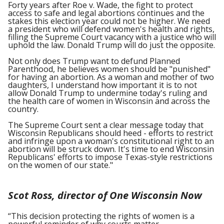
Forty years after Roe v. Wade, the fight to protect
access to safe and legal abortions continues and the
stakes this election year could not be higher. We need
a president who will defend women's health and rights,
filling the Supreme Court vacancy with a justice who will
uphold the law. Donald Trump will do just the opposite.
Not only does Trump want to defund Planned
Parenthood, he believes women should be "punished"
for having an abortion. As a woman and mother of two
daughters, I understand how important it is to not
allow Donald Trump to undermine today's ruling and
the health care of women in Wisconsin and across the
country.
The Supreme Court sent a clear message today that
Wisconsin Republicans should heed - efforts to restrict
and infringe upon a woman's constitutional right to an
abortion will be struck down. It's time to end Wisconsin
Republicans' efforts to impose Texas-style restrictions
on the women of our state."
Scot Ross, director of One Wisconsin Now
“This decision protecting the rights of women is a