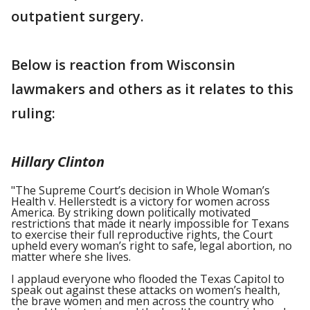
outpatient surgery.
Below is reaction from Wisconsin
lawmakers and others as it relates to this
ruling:
Hillary Clinton
"The Supreme Court’s decision in Whole Woman’s
Health v. Hellerstedt is a victory for women across
America. By striking down politically motivated
restrictions that made it nearly impossible for Texans
to exercise their full reproductive rights, the Court
upheld every woman’s right to safe, legal abortion, no
matter where she lives.
I applaud everyone who flooded the Texas Capitol to
speak out against these attacks on women’s health,
the brave women and men across the country who