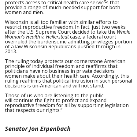
protects access to critical health care services that
provide a range of much-needed support for both
women and men.
Wisconsin is all too familiar with similar efforts to
restrict reproductive freedom. In fact, just two weeks
after the U.S. Supreme Court decided to take the
Whole
Woman’s Health v. Hellerstedt
case, a federal court
overruled the burdensome admitting privileges portion
of a law Wisconsin Republicans pushed through in
2013.
The ruling today protects our cornerstone American
principle of individual freedom and reaffirms that
politicians have no business in private decisions
women make about their health care. Accordingly, this
ruling reaffirms that political intrusion in such personal
decisions is un-American and will not stand.
Those of us who are listening to the public
will continue the fight to protect and expand
reproductive freedom for all by supporting legislation
that respects our rights.”
Senator Jon Erpenbach