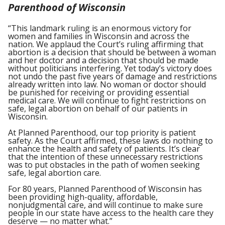
Parenthood of Wisconsin
“This landmark ruling is an enormous victory for
women and families in Wisconsin and across the
nation. We applaud the Court’s ruling affirming that
abortion is a decision that should be between a woman
and her doctor and a decision that should be made
without politicians interfering. Yet today’s victory does
not undo the past five years of damage and restrictions
already written into law. No woman or doctor should
be punished for receiving or providing essential
medical care. We will continue to fight restrictions on
safe, legal abortion on behalf of our patients in
Wisconsin.
At Planned Parenthood, our top priority is patient
safety. As the Court affirmed, these laws do nothing to
enhance the health and safety of patients. It’s clear
that the intention of these unnecessary restrictions
was to put obstacles in the path of women seeking
safe, legal abortion care.
For 80 years, Planned Parenthood of Wisconsin has
been providing high-quality, affordable,
nonjudgmental care, and will continue to make sure
people in our state have access to the health care they
deserve — no matter what.”