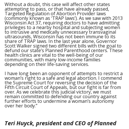
Without a doubt, this case will affect other states
attempting to pass, or that have already passed,
Targeted Regulation of Abortion Provider laws
(commonly known as ‘TRAP laws’). As we saw with 2013
Wisconsin Act 37, requiring doctors to have admitting
privileges to a nearby hospital and subjecting women
to intrusive and medically unnecessary transvaginal
ultrasounds, Wisconsin has not been immune to its
share of TRAP laws. In the last year alone, Governor
Scott Walker signed two different bills with the goal to
defund our state’s Planned Parenthood centers. These
health clinics are vital to the well-being of our
communities, with many low-income families
depending on their life-saving services.
I have long been an opponent of attempts to restrict a
woman’s right to a safe and legal abortion. I commend
the Supreme Court for reversing the decision of the
Fifth Circuit Court of Appeals, but our fight is far from
over. As we celebrate this judicial victory, we must
remain committed to defending our country against
further efforts to undermine a woman’s autonomy
over her body.”
Teri Huyck, president and CEO of Planned