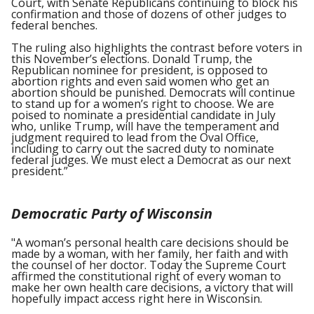
Court, with Senate Republicans continuing to block his
confirmation and those of dozens of other judges to
federal benches.
The ruling also highlights the contrast before voters in
this November’s elections. Donald Trump, the
Republican nominee for president­­, is opposed to
abortion rights and even said women who get an
abortion should be punished. Democrats will continue
to stand up for a women’s right to choose. We are
poised to nominate a presidential candidate in July
who, unlike Trump, will have the temperament and
judgment required to lead from the Oval Office,
including to carry out the sacred duty to nominate
federal judges. We must elect a Democrat as our next
president.”
Democratic Party of Wisconsin
"A woman’s personal health care decisions should be
made by a woman, with her family, her faith and with
the counsel of her doctor. Today the Supreme Court
affirmed the constitutional right of every woman to
make her own health care decisions, a victory that will
hopefully impact access right here in Wisconsin.