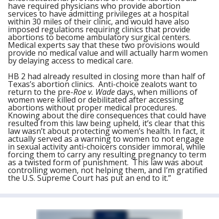
have required physicians who provide abortion
services to have admitting privileges at a hospital
within 30 miles of their clinic, and would have also
imposed regulations requiring clinics that provide
abortions to become ambulatory surgical centers.
Medical experts say that these two provisions would
provide no medical value and will actually harm women
by delaying access to medical care.
HB 2 had already resulted in closing more than half of
Texas’s abortion clinics. Anti-choice zealots want to
return to the pre-
Roe v. Wade
days, when millions of
women were killed or debilitated after accessing
abortions without proper medical procedures.
Knowing about the dire consequences that could have
resulted from this law being upheld, it’s clear that this
law wasn’t about protecting women’s health. In fact, it
actually served as a warning to women to not engage
in sexual activity anti-choicers consider immoral, while
forcing them to carry any resulting pregnancy to term
as a twisted form of punishment. This law was about
controlling women, not helping them, and I’m gratified
the U.S. Supreme Court has put an end to it.”