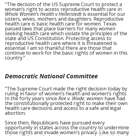
“The decision of the US Supreme Court to protect a
woman’s right to access reproductive health care in
Whole Women’s Health v Hellerstedt
is essential for our
sisters, wives, mothers and daughters. Reproductive
health care is basic health care for women. Texas
passed laws that place barriers for many women
seeking health care which violate the principles of the
state and US Constitution. Protecting access to
reproductive health care where it is threatened is
essential. I am so thankful there are those that
continue to work for the basic rights of women in this
country.”
Democratic National Committee
“The Supreme Court made the right decision today by
ruling in favor of women’s health and women’s rights.
In the forty years since
Roe v. Wade
, women have had
the constitutionally protected right to make their own
health care decisions and access to a safe and legal
abortion.
Since then, Republicans have pursued every
opportunity in states across the country to undermine
those rights and invade women’s privacy. Like so many