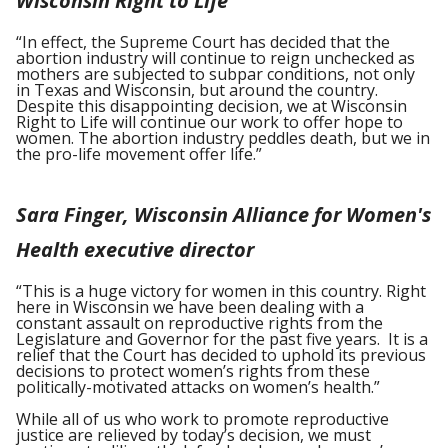
Wisconsin Right to Life
“In effect, the Supreme Court has decided that the
abortion industry will continue to reign unchecked as
mothers are subjected to subpar conditions, not only
in Texas and Wisconsin, but around the country.
Despite this disappointing decision, we at Wisconsin
Right to Life will continue our work to offer hope to
women. The abortion industry peddles death, but we in
the pro-life movement offer life.”
Sara Finger, Wisconsin Alliance for Women's
Health executive director
“This is a huge victory for women in this country. Right
here in Wisconsin we have been dealing with a
constant assault on reproductive rights from the
Legislature and Governor for the past five years. It is a
relief that the Court has decided to uphold its previous
decisions to protect women’s rights from these
politically-motivated attacks on women’s health.”
While all of us who work to promote reproductive
justice are relieved by today’s decision, we must