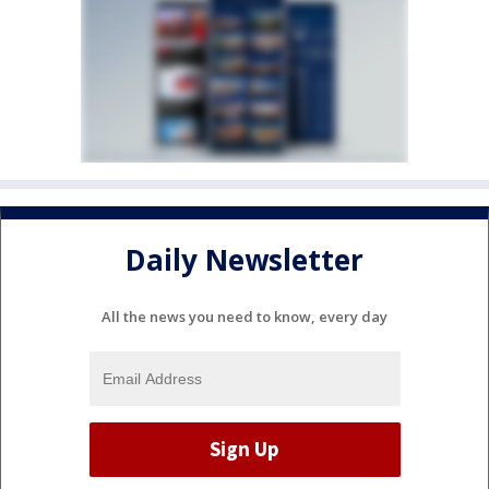
Daily Newsletter
All the news you need to know, every day