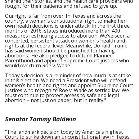
shared their stories, and the health care providers who
fought for their patients and refused to give up.
Our fight is far from over. In Texas and across the
country, a woman’s constitutional right to make her
own health decisions is under attack. In the first three
months of 2016, states introduced more than 400
measures restricting access to abortion. We’ve seen a
concerted, persistent attack on women’s health and
rights at the federal level. Meanwhile, Donald Trump
has said women should be punished for having
abortions. He also pledged to defund Planned
Parenthood and appoint Supreme Court justices who
would overturn Roe v. Wade.
Today’s decision is a reminder of how much is at stake
in this election. We need a President who will defend
women’s health and rights and appoint Supreme Court
justices who recognize Roe v. Wade as settled law. We
must continue to protect access to safe and legal
abortion – not just on paper, but in reality."
Senator Tammy Baldwin
“The landmark decision today by America’s highest
Court to strike down an unconstitutional law in Texas