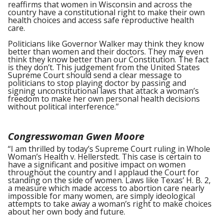
reaffirms that women in Wisconsin and across the
country have a constitutional right to make their own
health choices and access safe reproductive health
care.
Politicians like Governor Walker may think they know
better than women and their doctors. They may even
think they know better than our Constitution. The fact
is they don’t. This judgement from the United States
Supreme Court should send a clear message to
politicians to stop playing doctor by passing and
signing unconstitutional laws that attack a woman’s
freedom to make her own personal health decisions
without political interference.”
Congresswoman Gwen Moore
“I am thrilled by today’s Supreme Court ruling in Whole
Woman’s Health v. Hellerstedt. This case is certain to
have a significant and positive impact on women
throughout the country and I applaud the Court for
standing on the side of women. Laws like Texas’ H. B. 2,
a measure which made access to abortion care nearly
impossible for many women, are simply ideological
attempts to take away a woman’s right to make choices
about her own body and future.