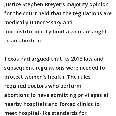
Justice Stephen Breyer's majority opinion
for the court held that the regulations are
medically unnecessary and
unconstitutionally limit a woman's right
to an abortion.
Texas had argued that its 2013 law and
subsequent regulations were needed to
protect women's health. The rules
required doctors who perform
abortions to have admitting privileges at
nearby hospitals and forced clinics to
meet hospital-like standards for