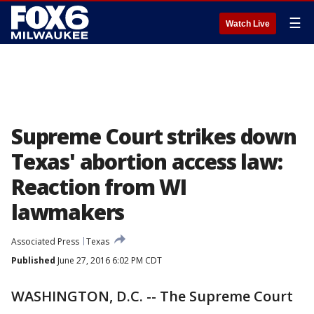
☰
Watch Live
Supreme Court strikes down
Texas' abortion access law:
Reaction from WI
lawmakers
Associated Press
Texas
Published
June 27, 2016 6:02 PM CDT
WASHINGTON, D.C. -- The Supreme Court