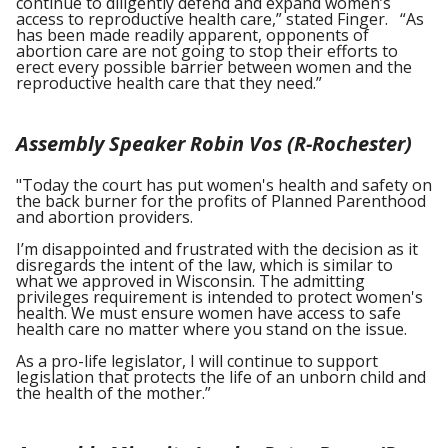
continue to diligently defend and expand women’s
access to reproductive health care,” stated Finger. “As
has been made readily apparent, opponents of
abortion care are not going to stop their efforts to
erect every possible barrier between women and the
reproductive health care that they need.”
Assembly Speaker Robin Vos (R-Rochester)
"Today the court has put women's health and safety on
the back burner for the profits of Planned Parenthood
and abortion providers.
I’m disappointed and frustrated with the decision as it
disregards the intent of the law, which is similar to
what we approved in Wisconsin. The admitting
privileges requirement is intended to protect women's
health. We must ensure women have access to safe
health care no matter where you stand on the issue.
As a pro-life legislator, I will continue to support
legislation that protects the life of an unborn child and
the health of the mother.”