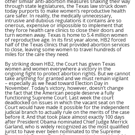
other similar anti-abortion measures snaking their way
through state legislatures, the Texas law struck down
today purports to make women’s reproductive health
care safer. In reality, the medically unnecessary,
intrusive and dubious regulations it contains are so
onerous, expensive or impossible to implement that
they force health care clinics to close their doors and
turn women away. Texas is home to 5.4 million women
of reproductive age. In its first year alone, HB2 forced
half of the Texas clinics that provided abortion services
to close, leaving some women to travel hundreds of
miles for the care they need.
By striking down HB2, the Court has given Texas
women and women everywhere a victory in the
ongoing fight to protect abortion rights. But we cannot
take anything for granted and we must remain vigilant
– especially as we head toward Election Day in
November. Today’s victory, however, doesn’t change
the fact that the American people deserve a fully
functioning Supreme Court. Last week the court
deadlocked on issues in which the vacant seat on the
Court would have made it possible for the independent
judicial branch to actually rule on the merits of the case
before it. And that took place almost exactly 100 days
after President Obama nominated Chief Judge Merrick
Garland, who is widely recognized as the most qualified
jurist to have ever been nominated to the Supreme