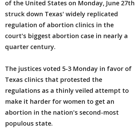
of the United States on Monday, June 27th
struck down Texas' widely replicated
regulation of abortion clinics in the
court's biggest abortion case in nearly a
quarter century.
The justices voted 5-3 Monday in favor of
Texas clinics that protested the
regulations as a thinly veiled attempt to
make it harder for women to get an
abortion in the nation's second-most
populous state.