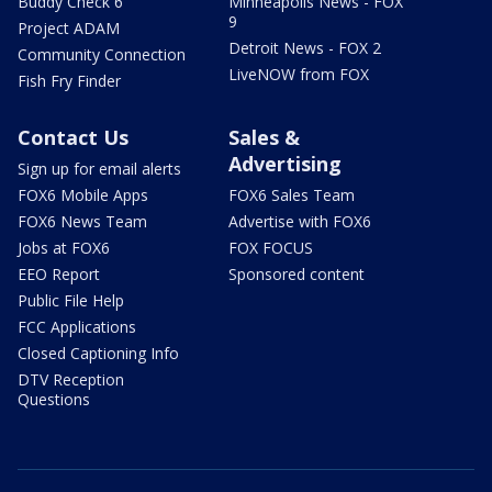
Buddy Check 6
Minneapolis News - FOX
9
Project ADAM
Detroit News - FOX 2
Community Connection
LiveNOW from FOX
Fish Fry Finder
Contact Us
Sales &
Advertising
Sign up for email alerts
FOX6 Mobile Apps
FOX6 Sales Team
FOX6 News Team
Advertise with FOX6
Jobs at FOX6
FOX FOCUS
EEO Report
Sponsored content
Public File Help
FCC Applications
Closed Captioning Info
DTV Reception
Questions