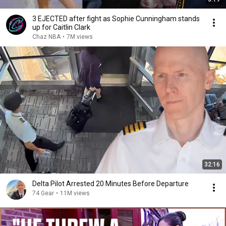
3 EJECTED after fight as Sophie Cunningham stands
up for Caitlin Clark
Chaz NBA
•
7M views
32:16
Delta Pilot Arrested 20 Minutes Before Departure
74 Gear
•
11M views