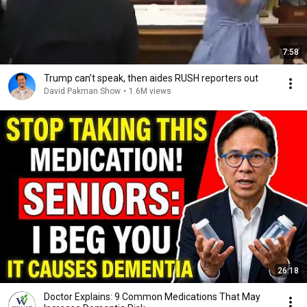
7:58
Trump can’t speak, then aides RUSH reporters out
David Pakman Show
•
1.6M views
26:18
Doctor Explains: 9 Common Medications That May