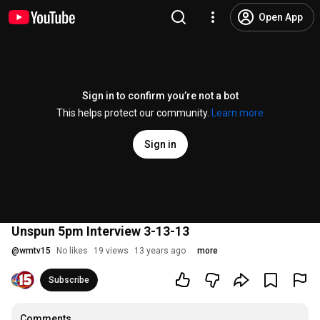
Open App
Sign in to confirm you’re not a bot
This helps protect our community.
Learn more
Sign in
Unspun 5pm Interview 3-13-13
@
wmtv15
No likes
19 views
13 years ago
more
Subscribe
Comments