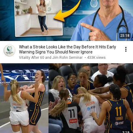
25:18
What a Stroke Looks Like the Day Before It Hits Early
Warning Signs You Should Never Ignore
Vitality After 60 and Jim Rohn Seminar
•
433K views
3:19