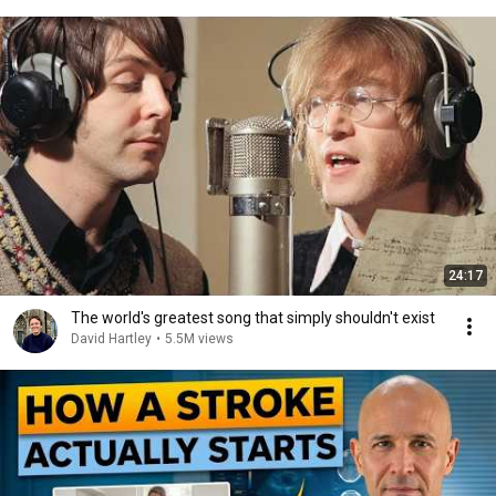
24:17
The world's greatest song that simply shouldn't exist
David Hartley
•
5.5M views