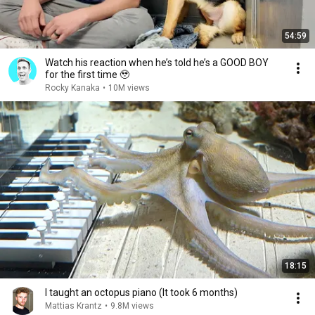
54:59
Watch his reaction when he’s told he’s a GOOD BOY
for the first time 🥹
Rocky Kanaka
•
10M views
18:15
I taught an octopus piano (It took 6 months)
Mattias Krantz
•
9.8M views