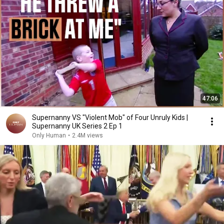
47:06
Supernanny VS "Violent Mob" of Four Unruly Kids |
Supernanny UK Series 2 Ep 1
Only Human
•
2.4M views