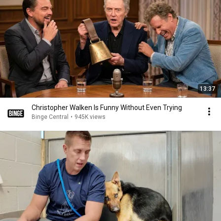
13:37
Christopher Walken Is Funny Without Even Trying
Binge Central
•
945K views