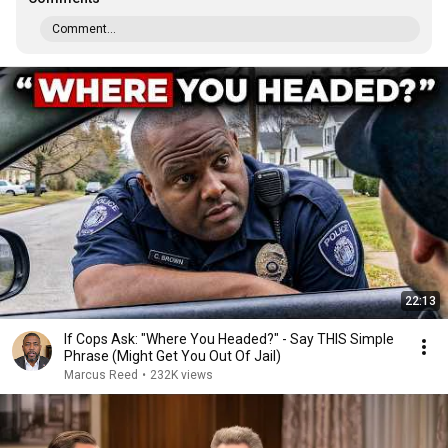
Comment...
22:13
If Cops Ask: "Where You Headed?" - Say THIS Simple
Phrase (Might Get You Out Of Jail)
Marcus Reed
•
232K views