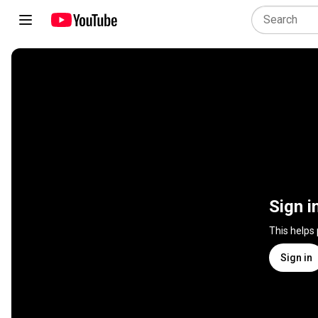
Sign i
This helps
Sign in