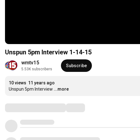
Unspun 5pm Interview 1-14-15
wmtv15
Subscribe
5.53K subscribers
10 views
11 years ago
Unspun 5pm Interview
...more
Comments