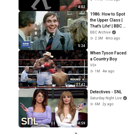
4:02
1986: How to Spot 
the Upper Class | 
That's Life! | BBC 
Archive
BBC Archive
2.3M
4mo ago
5:24
When Tyson Faced 
a Country Boy
VS+
1M
4w ago
27:42
Detectives - SNL
Saturday Night Live
6M
2y ago
4:59