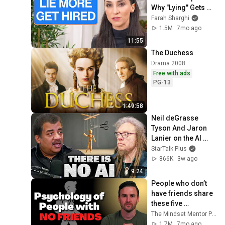
Why "Lying" Gets 
You Hired
Farah Sharghi
1.5M
7mo ago
11:55
The Duchess
Drama 2008
Free with ads
PG-13
1:49:58
Neil deGrasse 
Tyson And Jaron 
Lanier on the AI 
Illusion
StarTalk Plus
866K
3w ago
9:24
People who don’t 
have friends share 
these five 
personality traits
The Mindset Mentor Podcast
1.7M
7mo ago