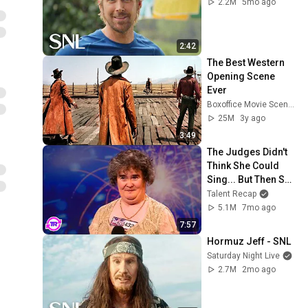
2.2M
5mo ago
2:42
The Best Western 
Opening Scene 
Ever
Boxoffice Movie Scenes
25M
3y ago
3:49
The Judges Didn't 
Think She Could 
Sing... But Then She 
Opened Her Mouth!
Talent Recap
5.1M
7mo ago
7:57
Hormuz Jeff - SNL
Saturday Night Live
2.7M
2mo ago