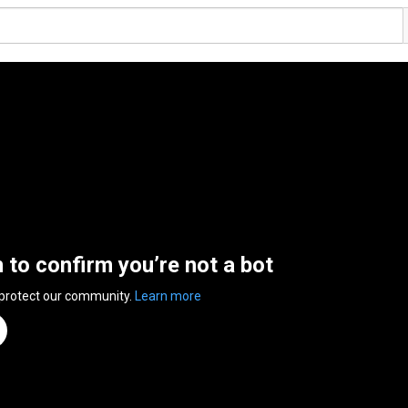
n to confirm you’re not a bot
 protect our community.
Learn more