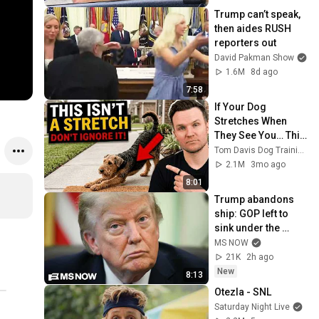
Trump can’t speak, 
then aides RUSH 
reporters out
David Pakman Show
1.6M
8d ago
7:58
If Your Dog 
Stretches When 
They See You… This 
Is What It Really 
Tom Davis Dog Training
Means
2.1M
3mo ago
8:01
Trump abandons 
ship: GOP left to 
sink under the 
burden of a 
MS NOW
profoundly 
21K
2h ago
unpopular 
New
8:13
president
Otezla - SNL
Saturday Night Live