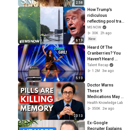
2:58
How Trump's 
ridiculous 
reflecting pool train 
wreck spun out of 
MS NOW
control
30K
2h ago
New
6:19
Heard Of The 
Cranberries? You 
Haven’t Heard 
“Zombie” Like THIS!
Talent Recap
1.2M
3w ago
5:13
Doctor Warns 
These 9 
Medications May 
Cause Memory 
Health Knowledge Lab
Loss After 60 - Dr. 
350K
2w ago
William Li
23:13
Ex-Google 
Recruiter Explains 