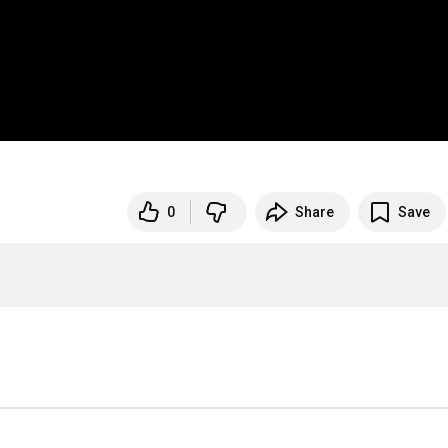
0
Share
Save