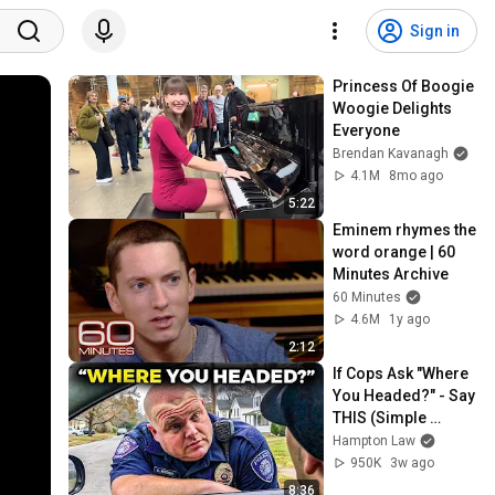
Sign in
Princess Of Boogie 
Woogie Delights 
Everyone
Brendan Kavanagh
4.1M
8mo ago
5:22
Eminem rhymes the 
word orange | 60 
Minutes Archive
60 Minutes
4.6M
1y ago
2:12
If Cops Ask "Where 
You Headed?" - Say 
THIS (Simple 
Phrase)
Hampton Law
950K
3w ago
8:36