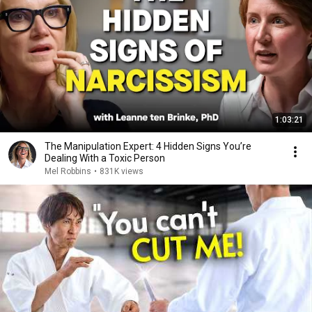
1:03:21
The Manipulation Expert: 4 Hidden Signs You’re
Dealing With a Toxic Person
Mel Robbins
•
831K views