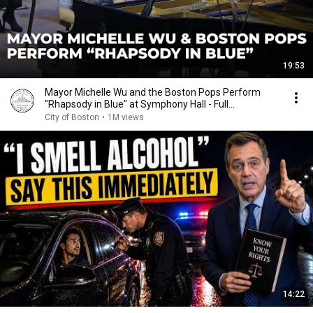
19:53
Mayor Michelle Wu and the Boston Pops Perform
"Rhapsody in Blue" at Symphony Hall - Full
Performance
City of Boston
•
1M views
14:22