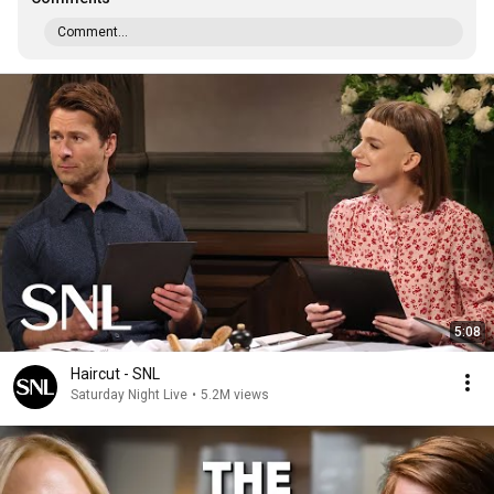
Comment...
5:08
Haircut - SNL
Saturday Night Live
•
5.2M views