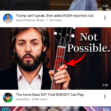
7:58
Trump can’t speak, then aides RUSH reporters out
David Pakman Show
•
1.7M views
7:35
The Iconic Bass Riff That NOBODY Can Play
Davie504
•
978K views