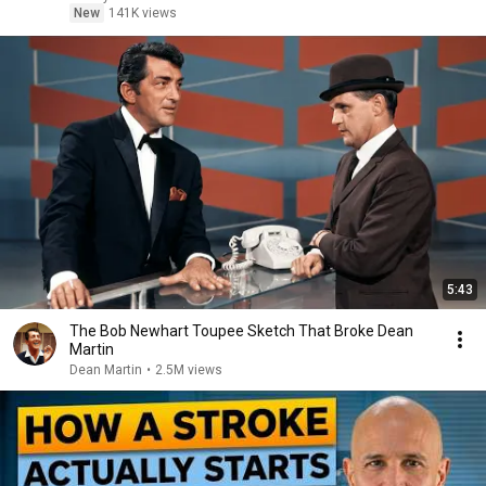
New
141K views
5:43
The Bob Newhart Toupee Sketch That Broke Dean
Martin
Dean Martin
•
2.5M views