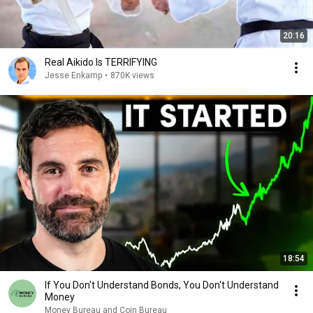
20:16
Real Aikido Is TERRIFYING
Jesse Enkamp
•
870K views
18:54
If You Don't Understand Bonds, You Don't Understand
Money
Money Bureau and Coin Bureau