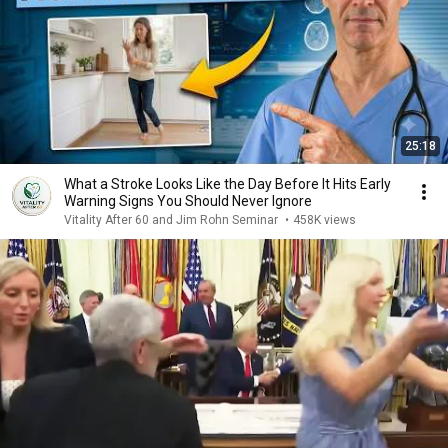
25:18
What a Stroke Looks Like the Day Before It Hits Early
Warning Signs You Should Never Ignore
Vitality After 60 and Jim Rohn Seminar
•
458K views