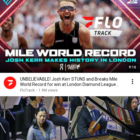
9:16
UNBELIEVABLE! Josh Kerr STUNS and Breaks Mile
World Record for win at London Diamond League
2026
FloTrack
•
1.9M views