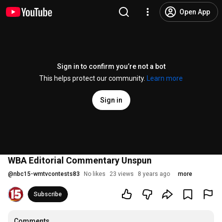
Open App
Sign in to confirm you’re not a bot
This helps protect our community.
Learn more
Sign in
WBA Editorial Commentary Unspun
@
nbc15-wmtvcontests83
No likes
23 views
8 years ago
more
Subscribe
Comments