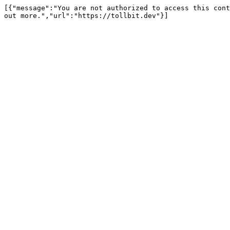
[{"message":"You are not authorized to access this cont
out more.","url":"https://tollbit.dev"}]