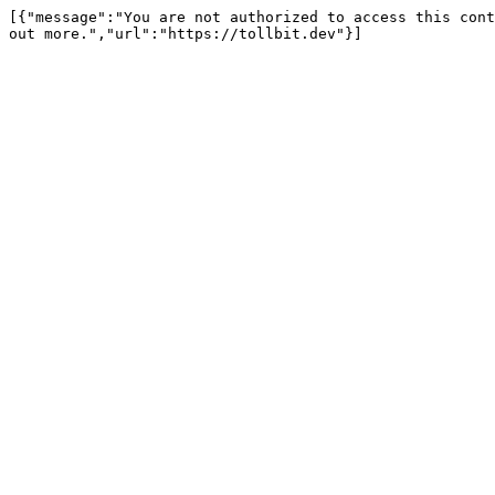
[{"message":"You are not authorized to access this cont
out more.","url":"https://tollbit.dev"}]